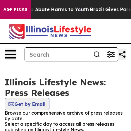
lion Fund to Abate Harms to Youth
Brazil Gives Parent
AGP PICKS
Illinois Lifestyle News:
Press Releases
Get by Email
Browse our comprehensive archive of press releases
by date.
Select a specific day to access all press releases
published on Illinois Lifestyle News.