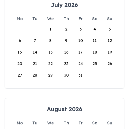
July 2026
Mo
Tu
We
Th
Fr
Sa
Su
1
2
3
4
5
6
7
8
9
10
11
12
13
14
15
16
17
18
19
20
21
22
23
24
25
26
27
28
29
30
31
August 2026
Mo
Tu
We
Th
Fr
Sa
Su