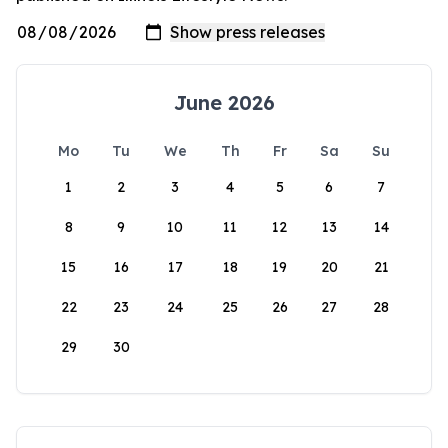
June 2026
Mo
Tu
We
Th
Fr
Sa
Su
1
2
3
4
5
6
7
8
9
10
11
12
13
14
15
16
17
18
19
20
21
22
23
24
25
26
27
28
29
30