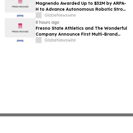
Costs Face ₹2,699/Month Plans Including
Magnendo Awarded Up to $32M by ARPA-
Rentomojo
H to Advance Autonomous Robotic Stroke
Intervention
GlobeNewswire
8 hours ago
Fresno State Athletics and The Wonderful
Company Announce First Multi-Brand
Partnership Across All Bulldog Sports
GlobeNewswire