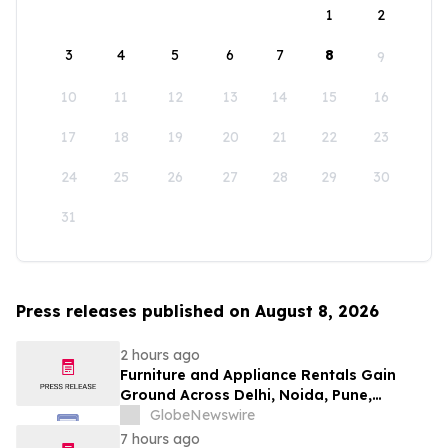
1
2
3
4
5
6
7
8
9
10
11
12
13
14
15
16
17
18
19
20
21
22
23
24
25
26
27
28
29
30
31
Press releases published on August 8, 2026
2 hours ago
Furniture and Appliance Rentals Gain
Ground Across Delhi, Noida, Pune,
Mumbai, Hyderabad, Bangalore and
GlobeNewswire
Chennai in 2026 as ₹3 Lakh–₹4 Lakh Setup
7 hours ago