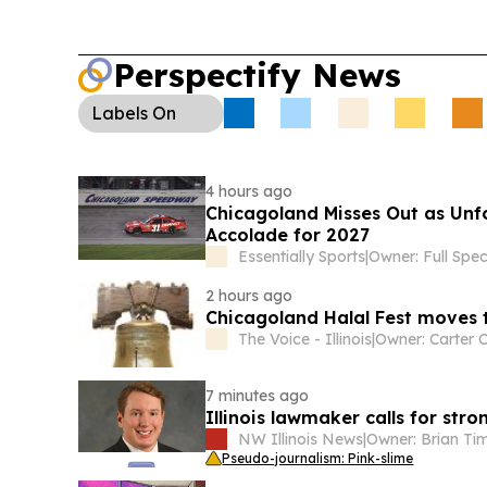
Perspectify News
Labels
On
4 hours ago
Chicagoland Misses Out as Unf
Accolade for 2027
Essentially Sports
|
2 hours ago
Chicagoland Halal Fest moves t
The Voice - Illinois
|
7 minutes ago
Illinois lawmaker calls for str
NW Illinois News
|
Owner: Brian T
Pseudo-journalism: Pink-slime