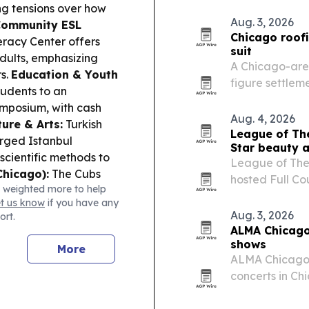
College in Chi
ng tensions over how
Credits™. The 
Aug. 3, 2026
ommunity ESL
maternal…
Chicago roofi
teracy Center offers
suit
adults, emphasizing
A Chicago-area
s.
Education & Youth
figure settleme
tudents to an
highlighting ho
ymposium, with cash
litigation.
Aug. 4, 2026
ture & Arts:
Turkish
League of Th
arged Istanbul
Star beauty a
scientific methods to
League of The
Chicago):
The Cubs
hosted Full Co
 weighted more to help
 with Pete Crow-
Weekend in Ch
et us know
if you have any
s at Wrigley.
women-owned 
Aug. 3, 2026
ort.
ALMA Chicago
shows
More
ALMA Chicago w
concerts in Chi
proceeds supp
organization.