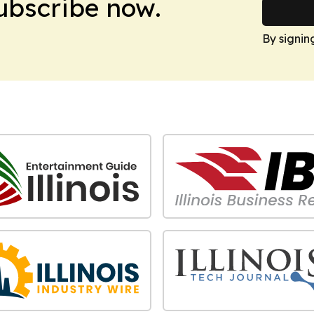
Subscribe now.
By signin