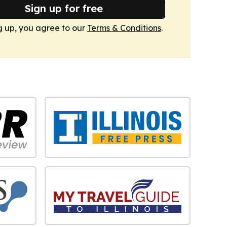
Sign up for free
g up, you agree to our
Terms & Conditions
.