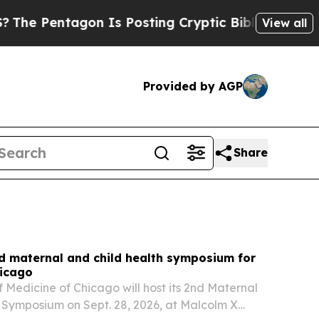
 Is Posting Cryptic Biblical Messages on Social
View all
Provided by AGP
Share
d maternal and child health symposium for
hicago
f Medicine of Chicago will host its 2nd Maternal
 Symposium on Sept. 28, 2026, at Malcolm X