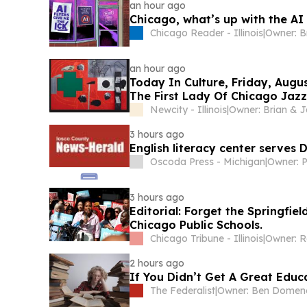
an hour ago
Chicago, what’s up with the AI
Chicago Reader - Illinois
|
an hour ago
Today In Culture, Friday, Augu
The First Lady Of Chicago Jazz
Newcity - Illinois
|
3 hours ago
English literacy center serves
Oscoda Press - Michigan
|
Owner: P
3 hours ago
Editorial: Forget the Springfiel
Chicago Public Schools.
Chicago Tribune - Illinois
|
2 hours ago
If You Didn’t Get A Great Educa
The Federalist
|