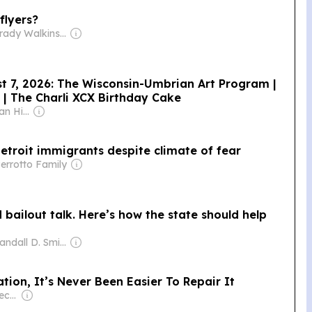
 flyers?
Owner: Brady Walkinshaw
st 7, 2026: The Wisconsin-Umbrian Art Program |
 | The Charli XCX Birthday Cake
Owner: Brian & Jan Hieggelke
 Detroit immigrants despite climate of fear
errotto Family
d bailout talk. Here’s how the state should help
Owner: Randall D. Smith & Heath Freeman
tion, It’s Never Been Easier To Repair It
Owner: Ben Domenech & Sean Davis