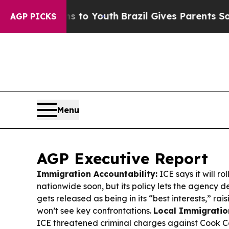
s to Youth
Brazil Gives Parents Social Media Con
AGP PICKS
Menu
AGP Executive Report
Immigration Accountability:
ICE says it will r
nationwide soon, but its policy lets the agency
gets released as being in its “best interests,” ra
won’t see key confrontations.
Local Immigration
ICE threatened criminal charges against Cook C