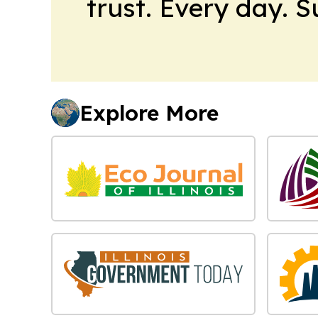
trust. Every day. 
Explore More