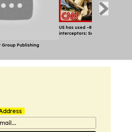
US has used ~80% of key missile
interceptors: Sources
y Group Publishing
Address