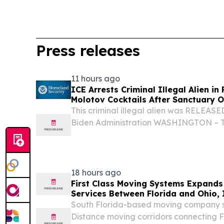
Press releases
11 hours ago
ICE Arrests Criminal Illegal Alien in
Molotov Cocktails After Sanctuary Off
Released Him
This criminal illegal alien was RELEASED
Biden Administration WASHINGTON – T
Department of Homeland Security (DHS)
statement after U.S. Immigration and 
(ICE)...
18 hours ago
First Class Moving Systems Expand
Services Between Florida and Ohio, I
South Florida-based moving company s
Distance moving corridors connecting Flo