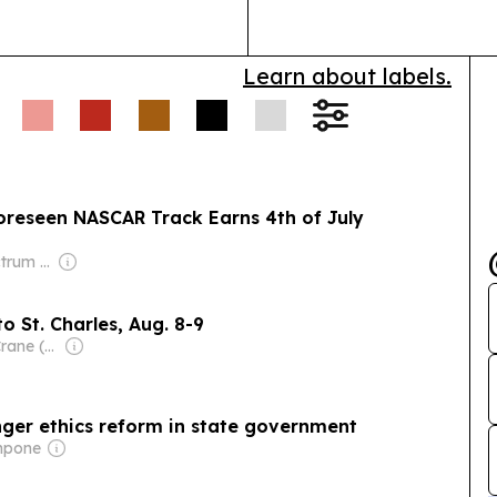
Learn about labels.
oreseen NASCAR Track Earns 4th of July
Owner: Full Spectrum Services LLP
o St. Charles, Aug. 8-9
Owner: Carter Crane (Family)
onger ethics reform in state government
impone