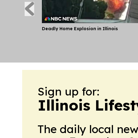
Deadly Home Explosion in Illinois
Sign up for:
Illinois Life
The daily local ne