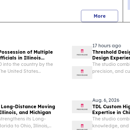
news
More
17 hours ago
 Possession of Multiple
Threshold Desi
icials in Illinois
Design Experie
 into the country by the
The studio combi
he United States
precision, and c
 released the following
commercial proje
Customs Enforcement
Aug. 6, 2026
s Long-Distance Moving
TDL Custom Hig
llinois, and Michigan
Expertise in Ch
trengthens its Long-
The studio combi
rida to Ohio, Illinois,
knowledge, and s