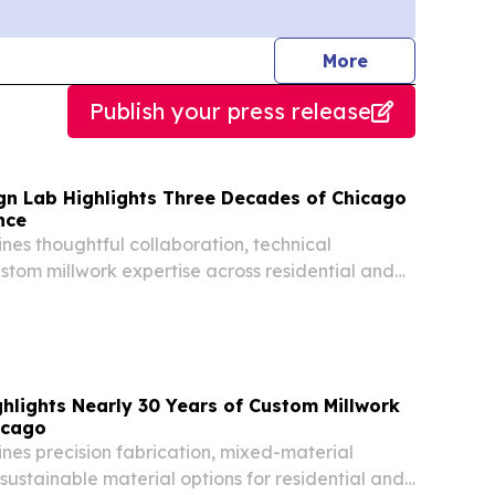
journalists
More
Publish your press release
gn Lab Highlights Three Decades of Chicago
nce
nes thoughtful collaboration, technical
ustom millwork expertise across residential and
cts.
hlights Nearly 30 Years of Custom Millwork
icago
nes precision fabrication, mixed-material
ustainable material options for residential and