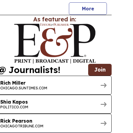
More
As featured in:
@ Journalists!
Join
Rich Miller
CHICAGO.SUNTIMES.COM
Shia Kapos
POLITICO.COM
Rick Pearson
CHICAGOTRIBUNE.COM