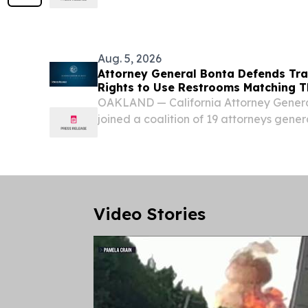
and Michigan.
Aug. 5, 2026
Attorney General Bonta Defends Tra
Rights to Use Restrooms Matching T
OAKLAND — California Attorney Gener
joined a coalition of 19 attorneys genera
supporting transgender students in thei
Idaho’s law prohibiting transgender stud
Video Stories