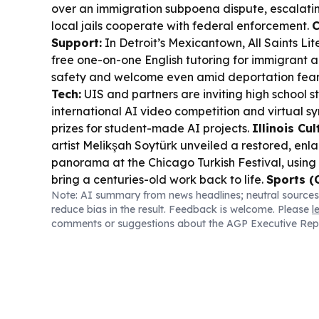
over an immigration subpoena dispute, escalati
local jails cooperate with federal enforcement.
C
Support:
In Detroit’s Mexicantown, All Saints Li
free one-on-one English tutoring for immigrant 
safety and welcome even amid deportation fear
Tech:
UIS and partners are inviting high school s
international AI video competition and virtual s
prizes for student-made AI projects.
Illinois Cul
artist Melikşah Soytürk unveiled a restored, enl
panorama at the Chicago Turkish Festival, using 
bring a centuries-old work back to life.
Sports (
Note: AI summary from news headlines; neutral sources
swept the Dodgers in a tight MVP-fueled series,
reduce bias in the result. Feedback is welcome. Please
l
Armstrong and Shohei Ohtani trading big moment
comments or suggestions about the AGP Executive Rep