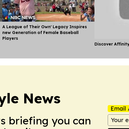
A League of Their Own' Legacy Inspires
new Generation of Female Baseball
Players
Discover Affinit
style News
Email 
ws briefing you can