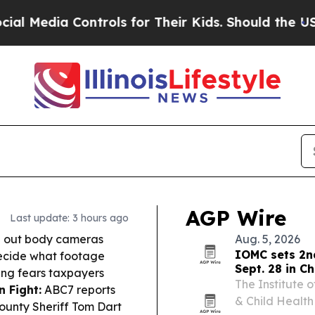
trols for Their Kids. Should the US?
The Pentagon
AGP Wire
Last update: 3 hours ago
oll out body cameras
Aug. 5, 2026
IOMC sets 2n
 decide what footage
Sept. 28 in C
ising fears taxpayers
The Institute o
 Fight:
ABC7 reports
& Child Health
ounty Sheriff Tom Dart