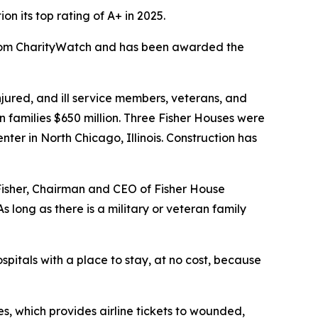
 its top rating of A+ in 2025.
 from CharityWatch and has been awarded the
ured, and ill service members, veterans, and
n families $650 million. Three Fisher Houses were
er in North Chicago, Illinois. Construction has
 Fisher, Chairman and CEO of Fisher House
 long as there is a military or veteran family
spitals with a place to stay, at no cost, because
s, which provides airline tickets to wounded,