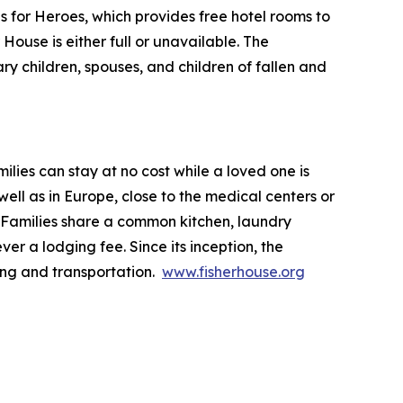
ls for Heroes, which provides free hotel rooms to
House is either full or unavailable. The
ry children, spouses, and children of fallen and
lies can stay at no cost while a loved one is
ll as in Europe, close to the medical centers or
 Families share a common kitchen, laundry
ver a lodging fee. Since its inception, the
ing and transportation.
www.fisherhouse.org