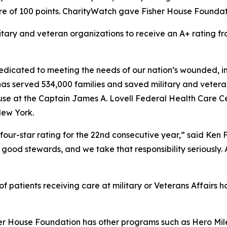
e of 100 points. CharityWatch gave Fisher House Foundation
litary and veteran organizations to receive an A+ rating
dicated to meeting the needs of our nation’s wounded, inj
 has served 534,000 families and saved military and vetera
se at the Captain James A. Lovell Federal Health Care Cent
New York.
four-star rating for the 22nd consecutive year,” said Ken
good stewards, and we take that responsibility seriously. As
 patients receiving care at military or Veterans Affairs ho
her House Foundation has other programs such as Hero Mile