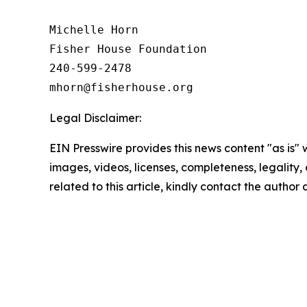
Michelle Horn

Fisher House Foundation

240-599-2478

Legal Disclaimer:
EIN Presswire provides this news content "as is" 
images, videos, licenses, completeness, legality, o
related to this article, kindly contact the author