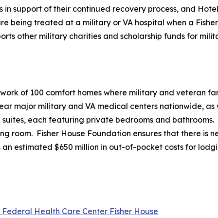
es in support of their continued recovery process, and Hote
e being treated at a military or VA hospital when a Fisher 
 other military charities and scholarship funds for milita
twork of 100 comfort homes where military and veteran fami
r major military and VA medical centers nationwide, as we
20 suites, each featuring private bedrooms and bathrooms.
ving room. Fisher House Foundation ensures that there is ne
 an estimated $650 million in out-of-pocket costs for lodg
l Federal Health Care Center Fisher House