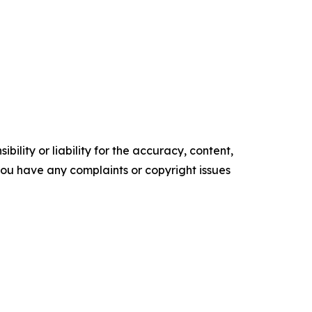
ility or liability for the accuracy, content,
f you have any complaints or copyright issues