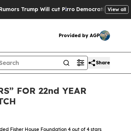
Trump Will cut Pirro
Democratic Socialists of A
View all
Provided by AGP
Share
S” FOR 22nd YEAR
TCH
ed Fisher House Foundation 4 out of 4 stars