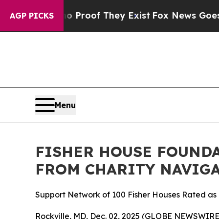
Offers no Proof They Exist
Fox News Goes Quiet 
AGP PICKS
Menu
FISHER HOUSE FOUNDA
FROM CHARITY NAVIGA
Support Network of 100 Fisher Houses Rated as o
Rockville, MD, Dec. 02, 2025 (GLOBE NEWSWIRE) 