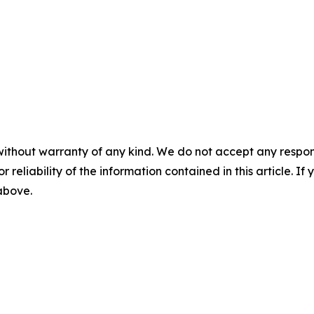
without warranty of any kind. We do not accept any responsib
r reliability of the information contained in this article. I
 above.