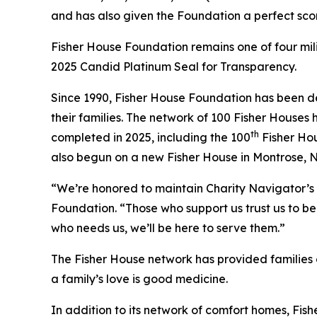
and has also given the Foundation a perfect scor
Fisher House Foundation remains one of four mi
2025 Candid Platinum Seal for Transparency.
Since 1990, Fisher House Foundation has been de
their families. The network of 100 Fisher Houses
th
completed in 2025, including the 100
Fisher Hou
also begun on a new Fisher House in Montrose, 
“We’re honored to maintain Charity Navigator’s 
Foundation. “Those who support us trust us to be 
who needs us, we’ll be here to serve them.”
The Fisher House network has provided families of
a family’s love is good medicine.
In addition to its network of comfort homes, Fis