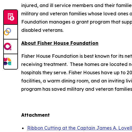
injured, and ill service members and their famili
military and veteran families whose loved ones ar
Foundation manages a grant program that supports
disabled veterans.
About Fisher House Foundation
Fisher House Foundation is best known for its ne
receiving treatment. These homes are located nea
hospitals they serve. Fisher Houses have up to 
facilities, a warm dining room, and an inviting li
program has saved military and veteran families
Attachment
Ribbon Cutting at the Captain James A. Lovel