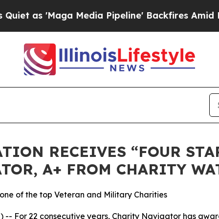
as 'Maga Media Pipeline' Backfires Amid Rumors 
TION RECEIVES “FOUR STAR
TOR, A+ FROM CHARITY WA
ne of the top Veteran and Military Charities
-- For 22 consecutive years, Charity Navigator has award