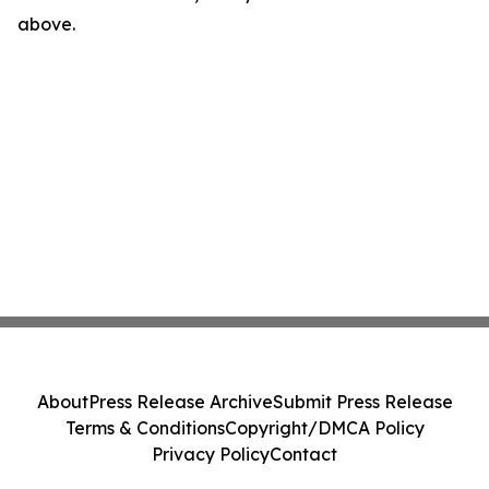
above.
About
Press Release Archive
Submit Press Release
Terms & Conditions
Copyright/DMCA Policy
Privacy Policy
Contact