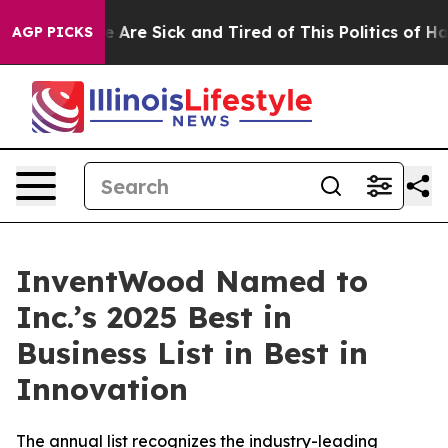
: “People Are Sick and Tired of This Politics of Hatre
AGP PICKS
InventWood Named to
Inc.’s 2025 Best in
Business List in Best in
Innovation
The annual list recognizes the industry-leading