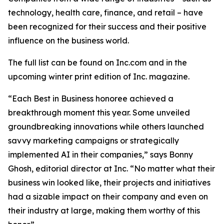
technology, health care, finance, and retail – have
been recognized for their success and their positive
influence on the business world.
The full list can be found on Inc.com and in the
upcoming winter print edition of
Inc.
magazine.
“Each Best in Business honoree achieved a
breakthrough moment this year. Some unveiled
groundbreaking innovations while others launched
savvy marketing campaigns or strategically
implemented AI in their companies,” says Bonny
Ghosh, editorial director at Inc. “No matter what their
business win looked like, their projects and initiatives
had a sizable impact on their company and even on
their industry at large, making them worthy of this