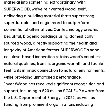
material into something extraordinary. With
SUPERWOOD, we've reinvented wood itself,
delivering a building material that's superstrong,
superdurable, and engineered to outperform
conventional alternatives. Our technology creates
beautiful, biogenic buildings using domestically
sourced wood, directly supporting the health and
longevity of American forests. SUPERWOOD's nano-
cellulose-based innovation retains wood's countless
natural qualities, from its organic warmth and tactile
feel to its intrinsic connection to natural environments,
while providing unmatched performance.
InventWood has received significant recognition and
support, including a $20 million SCALEUP award from
the U.S. Department of Energy in 2022, as well as
funding from prominent organizations including