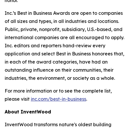
honor.”
Inc.’s Best in Business Awards are open to companies
of all sizes and types, in all industries and locations.
Public, private, nonprofit, subsidiary, U.S.-based, and
international companies are all encouraged to apply.
Inc. editors and reporters hand-review every
application and select Best in Business honorees that,
in each of the award categories, have had an
outstanding influence on their communities, their
industries, the environment, or society as a whole.
For more information or to see the complete list,
please visit
inc.com/best-in-business
.
About InventWood
InventWood transforms nature's oldest building