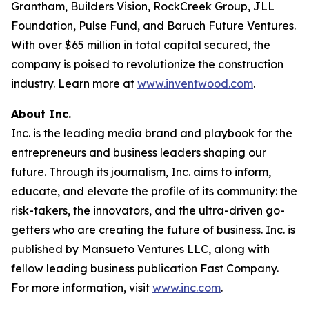
Grantham, Builders Vision, RockCreek Group, JLL
Foundation, Pulse Fund, and Baruch Future Ventures.
With over $65 million in total capital secured, the
company is poised to revolutionize the construction
industry. Learn more at
www.inventwood.com
.
About Inc.
Inc. is the leading media brand and playbook for the
entrepreneurs and business leaders shaping our
future. Through its journalism, Inc. aims to inform,
educate, and elevate the profile of its community: the
risk-takers, the innovators, and the ultra-driven go-
getters who are creating the future of business. Inc. is
published by Mansueto Ventures LLC, along with
fellow leading business publication Fast Company.
For more information, visit
www.inc.com
.