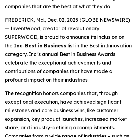
companies that are the best at what they do
FREDERICK, Md., Dec. 02, 2025 (GLOBE NEWSWIRE)
-- InventWood, creator of revolutionary
SUPERWOOD, is proud to announce its inclusion on
the
Inc. Best in Business
list in the Best in Innovation
category. Inc.’s annual Best in Business Awards
celebrate the exceptional achievements and
contributions of companies that have made a
profound impact on their industries.
The recognition honors companies that, through
exceptional execution, have achieved significant
milestones and core business wins, like customer
expansion, key product launches, increased market
share, and industry-defining accomplishments.
Companies from a wide range of industries – such as