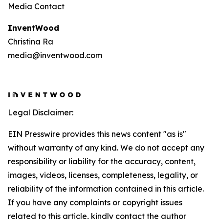
Media Contact
InventWood
Christina Ra
media@inventwood.com
Legal Disclaimer:
EIN Presswire provides this news content "as is"
without warranty of any kind. We do not accept any
responsibility or liability for the accuracy, content,
images, videos, licenses, completeness, legality, or
reliability of the information contained in this article.
If you have any complaints or copyright issues
related to this article, kindly contact the author