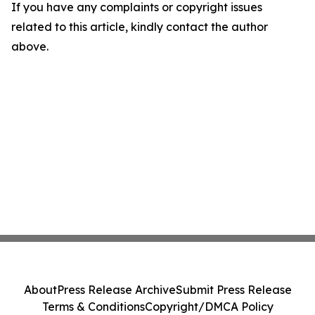
If you have any complaints or copyright issues
related to this article, kindly contact the author
above.
About
Press Release Archive
Submit Press Release
Terms & Conditions
Copyright/DMCA Policy