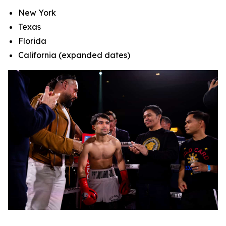
New York
Texas
Florida
California (expanded dates)