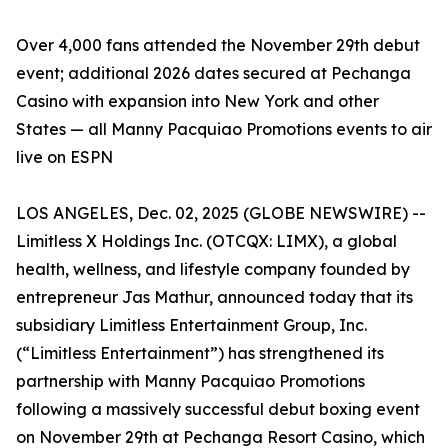
Over 4,000 fans attended the November 29th debut
event; additional 2026 dates secured at Pechanga
Casino with expansion into New York and other
States — all Manny Pacquiao Promotions events to air
live on ESPN
LOS ANGELES, Dec. 02, 2025 (GLOBE NEWSWIRE) --
Limitless X Holdings Inc. (OTCQX: LIMX), a global
health, wellness, and lifestyle company founded by
entrepreneur Jas Mathur, announced today that its
subsidiary Limitless Entertainment Group, Inc.
(“Limitless Entertainment”) has strengthened its
partnership with Manny Pacquiao Promotions
following a massively successful debut boxing event
on November 29th at Pechanga Resort Casino, which