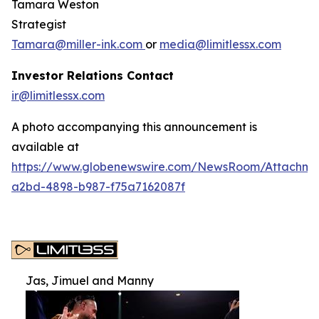
Tamara Weston
Strategist
Tamara@miller-ink.com
or
media@limitlessx.com
Investor Relations Contact
ir@limitlessx.com
A photo accompanying this announcement is
available at
https://www.globenewswire.com/NewsRoom/Attachme
a2bd-4898-b987-f75a7162087f
Jas, Jimuel and Manny