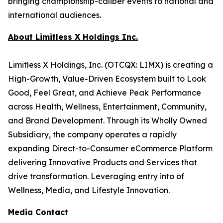
bringing championship-caliber events to national and
international audiences.
About Limitless X Holdings Inc.
Limitless X Holdings, Inc. (OTCQX: LIMX) is creating a
High-Growth, Value-Driven Ecosystem built to Look
Good, Feel Great, and Achieve Peak Performance
across Health, Wellness, Entertainment, Community,
and Brand Development. Through its Wholly Owned
Subsidiary, the company operates a rapidly
expanding Direct-to-Consumer eCommerce Platform
delivering Innovative Products and Services that
drive transformation. Leveraging entry into of
Wellness, Media, and Lifestyle Innovation.
Media Contact