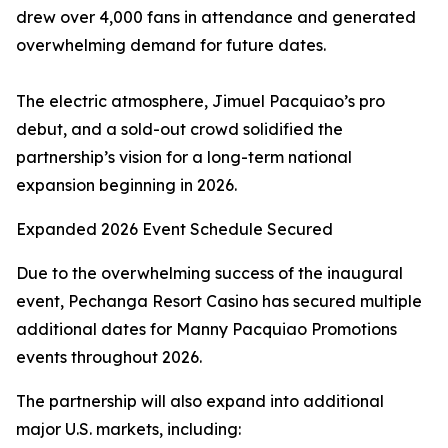
drew over 4,000 fans in attendance and generated
overwhelming demand for future dates.
The electric atmosphere, Jimuel Pacquiao’s pro
debut, and a sold-out crowd solidified the
partnership’s vision for a long-term national
expansion beginning in 2026.
Expanded 2026 Event Schedule Secured
Due to the overwhelming success of the inaugural
event, Pechanga Resort Casino has secured multiple
additional dates for Manny Pacquiao Promotions
events throughout 2026.
The partnership will also expand into additional
major U.S. markets, including: