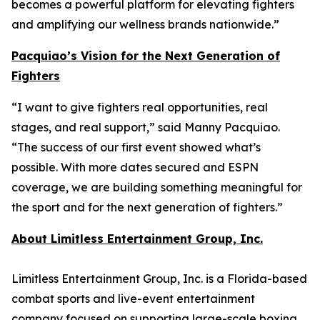
becomes a powerful platform for elevating fighters
and amplifying our wellness brands nationwide.”
Pacquiao’s Vision for the Next Generation of
Fighters
“I want to give fighters real opportunities, real
stages, and real support,” said Manny Pacquiao.
“The success of our first event showed what’s
possible. With more dates secured and ESPN
coverage, we are building something meaningful for
the sport and for the next generation of fighters.”
About Limitless Entertainment Group, Inc.
Limitless Entertainment Group, Inc. is a Florida-based
combat sports and live-event entertainment
company focused on supporting large-scale boxing