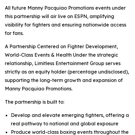
All future Manny Pacquiao Promotions events under
this partnership will air live on ESPN, amplifying
visibility for fighters and ensuring nationwide access
for fans.
A Partnership Centered on Fighter Development,
World-Class Events & Health Under the strategic
relationship, Limitless Entertainment Group serves
strictly as an equity holder (percentage undisclosed),
supporting the long-term growth and expansion of
Manny Pacquiao Promotions.
The partnership is built to:
Develop and elevate emerging fighters, offering a
real pathway to national and global exposure
Produce world-class boxing events throughout the