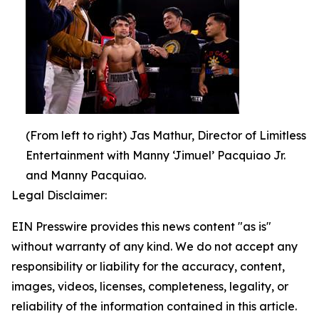
(From left to right) Jas Mathur, Director of Limitless
Entertainment with Manny ‘Jimuel’ Pacquiao Jr.
and Manny Pacquiao.
Legal Disclaimer:
EIN Presswire provides this news content "as is"
without warranty of any kind. We do not accept any
responsibility or liability for the accuracy, content,
images, videos, licenses, completeness, legality, or
reliability of the information contained in this article.