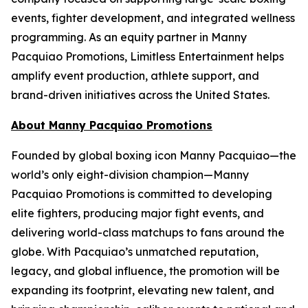
events, fighter development, and integrated wellness
programming. As an equity partner in Manny
Pacquiao Promotions, Limitless Entertainment helps
amplify event production, athlete support, and
brand-driven initiatives across the United States.
About Manny Pacquiao Promotions
Founded by global boxing icon Manny Pacquiao—the
world’s only eight-division champion—Manny
Pacquiao Promotions is committed to developing
elite fighters, producing major fight events, and
delivering world-class matchups to fans around the
globe. With Pacquiao’s unmatched reputation,
legacy, and global influence, the promotion will be
expanding its footprint, elevating new talent, and