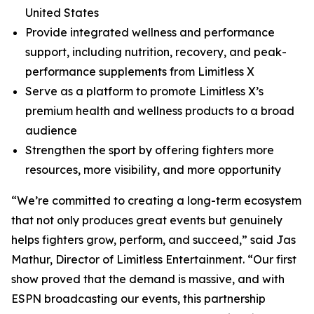
United States
Provide integrated wellness and performance
support, including nutrition, recovery, and peak-
performance supplements from Limitless X
Serve as a platform to promote Limitless X’s
premium health and wellness products to a broad
audience
Strengthen the sport by offering fighters more
resources, more visibility, and more opportunity
“We’re committed to creating a long-term ecosystem
that not only produces great events but genuinely
helps fighters grow, perform, and succeed,” said Jas
Mathur, Director of Limitless Entertainment. “Our first
show proved that the demand is massive, and with
ESPN broadcasting our events, this partnership