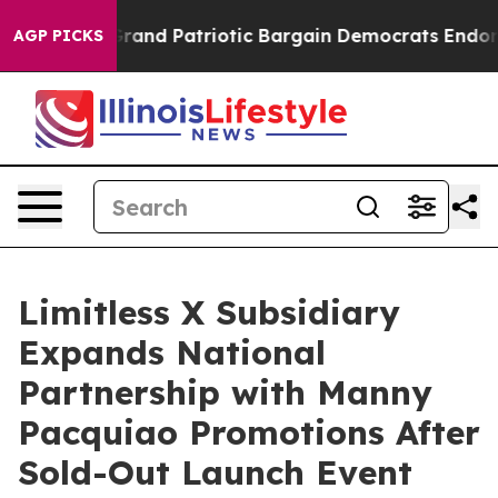
For a Grand Patriotic Bargain Democrats Endorse Rog
AGP PICKS
Limitless X Subsidiary
Expands National
Partnership with Manny
Pacquiao Promotions After
Sold-Out Launch Event