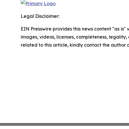
Legal Disclaimer:
EIN Presswire provides this news content "as is" 
images, videos, licenses, completeness, legality, o
related to this article, kindly contact the author