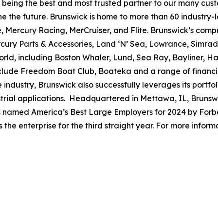
to being the best and most trusted partner to our many cus
e the future. Brunswick is home to more than 60 industry-
, Mercury Racing, MerCruiser, and Flite. Brunswick’s compr
ercury Parts & Accessories, Land ‘N’ Sea, Lowrance, Simr
rld, including Boston Whaler, Lund, Sea Ray, Bayliner, Har
include Freedom Boat Club, Boateka and a range of financ
 industry, Brunswick also successfully leverages its portf
dustrial applications. Headquartered in Mettawa, IL, Brun
as named America’s Best Large Employers for 2024 by Forbe
he enterprise for the third straight year. For more informa