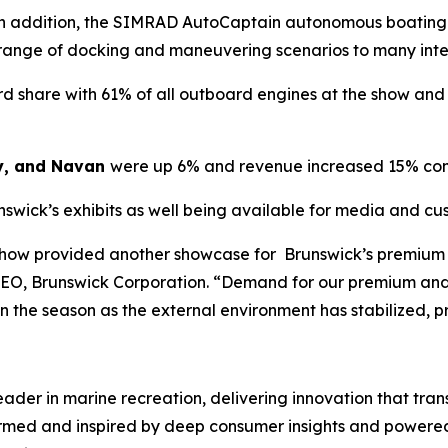
. In addition, the SIMRAD AutoCaptain autonomous boating
 range of docking and maneuvering scenarios to many int
 share with 61% of all outboard engines at the show and 7
y, and Navan
were up 6% and revenue increased 15% com
nswick’s exhibits as well being available for media and c
Show provided another showcase for Brunswick’s premium 
CEO, Brunswick Corporation. “Demand for our premium and
 in the season as the external environment has stabilized, 
leader in marine recreation, delivering innovation that tr
ormed and inspired by deep consumer insights and powered