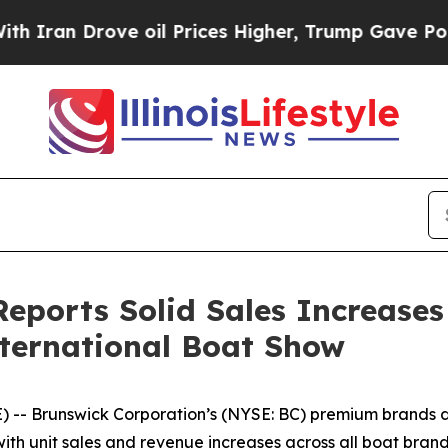
an Drove oil Prices Higher, Trump Gave Politica
eports Solid Sales Increases
nternational Boat Show
 -- Brunswick Corporation’s (NYSE: BC) premium brands d
ith unit sales and revenue increases across all boat bra