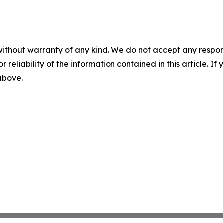
without warranty of any kind. We do not accept any responsib
r reliability of the information contained in this article. I
 above.