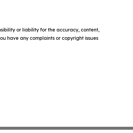
ility or liability for the accuracy, content,
f you have any complaints or copyright issues