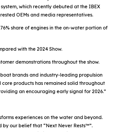
 system, which recently debuted at the IBEX
erested OEMs and media representatives.
6% share of engines in the on-water portion of
pared with the 2024 Show.
ustomer demonstrations throughout the show.
boat brands and industry-leading propulsion
 core products has remained solid throughout
providing an encouraging early signal for 2026.”
ansforms experiences on the water and beyond.
 by our belief that “Next Never Rests™”.