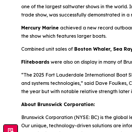
one of the largest saltwater shows in the world
trade show, was successfully demonstrated in a
Mercury Marine
achieved a new record outboard
the show which features larger boats.
Combined unit sales of
Boston Whaler, Sea Ra
Fliteboards
were also on display in many of Bru
“The 2025 Fort Lauderdale International Boat 
and systems technologies,” said Dave Foulkes, 
the year but with notable relative strength later
About Brunswick Corporation:
Brunswick Corporation (NYSE: BC) is the global 
Our unique, technology-driven solutions are inf