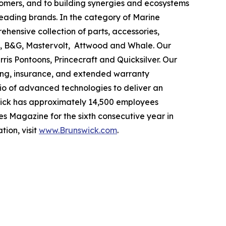
tomers, and to building synergies and ecosystems
leading brands. In the category of Marine
ehensive collection of parts, accessories,
ad, B&G, Mastervolt, Attwood and Whale. Our
ris Pontoons, Princecraft and Quicksilver. Our
ing, insurance, and extended warranty
olio of advanced technologies to deliver an
swick has approximately 14,500 employees
s Magazine for the sixth consecutive year in
tion, visit
www.Brunswick.com
.