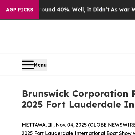
oor Around 40%. Well, it Didn’t
As war With Ir
AGP PICKS
Menu
Brunswick Corporation R
2025 Fort Lauderdale I
METTAWA, Ill., Nov. 04, 2025 (GLOBE NEWSWIRE)
2025 Fort Lauderdale International Boat Show w