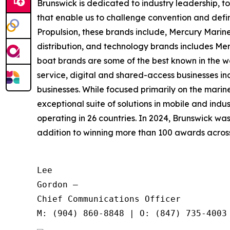
Brunswick is dedicated to industry leadership, 
that enable us to challenge convention and defin
Propulsion, these brands include, Mercury Marine
distribution, and technology brands includes M
boat brands are some of the best known in the wo
service, digital and shared-access businesses 
businesses. While focused primarily on the marine
exceptional suite of solutions in mobile and in
operating in 26 countries. In 2024, Brunswick w
addition to winning more than 100 awards across t
Lee

Gordon —

Chief Communications Officer
