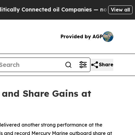
lly Connected oil Companies — not Taxpayers — th
View all
Provided by AGP
Share
 and Share Gains at
elivered another strong performance at the
nds and record Mercury Marine outboard share at