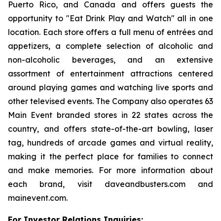
Puerto Rico, and Canada and offers guests the
opportunity to "Eat Drink Play and Watch" all in one
location. Each store offers a full menu of entrées and
appetizers, a complete selection of alcoholic and
non-alcoholic beverages, and an extensive
assortment of entertainment attractions centered
around playing games and watching live sports and
other televised events. The Company also operates 63
Main Event branded stores in 22 states across the
country, and offers state-of-the-art bowling, laser
tag, hundreds of arcade games and virtual reality,
making it the perfect place for families to connect
and make memories. For more information about
each brand, visit daveandbusters.com and
mainevent.com.
For Investor Relations Inquiries: