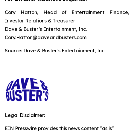
Cory Hatton, Head of Entertainment Finance,
Investor Relations & Treasurer
Dave & Buster’s Entertainment, Inc.
Cory.Hatton@daveandbusters.com
Source: Dave & Buster’s Entertainment, Inc.
Legal Disclaimer:
EIN Presswire provides this news content "as is"