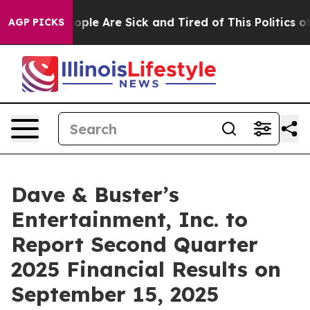
n Win: “People Are Sick and Tired of This Politics of H
AGP PICKS
Dave & Buster’s
Entertainment, Inc. to
Report Second Quarter
2025 Financial Results on
September 15, 2025