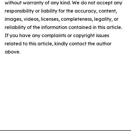
without warranty of any kind. We do not accept any
responsibility or liability for the accuracy, content,
images, videos, licenses, completeness, legality, or
reliability of the information contained in this article.
If you have any complaints or copyright issues
related to this article, kindly contact the author
above.