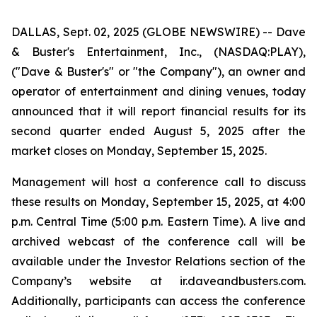
DALLAS, Sept. 02, 2025 (GLOBE NEWSWIRE) -- Dave
& Buster's Entertainment, Inc., (NASDAQ:PLAY),
("Dave & Buster's" or "the Company"), an owner and
operator of entertainment and dining venues, today
announced that it will report financial results for its
second quarter ended August 5, 2025 after the
market closes on Monday, September 15, 2025.
Management will host a conference call to discuss
these results on Monday, September 15, 2025, at 4:00
p.m. Central Time (5:00 p.m. Eastern Time). A live and
archived webcast of the conference call will be
available under the Investor Relations section of the
Company’s website at ir.daveandbusters.com.
Additionally, participants can access the conference