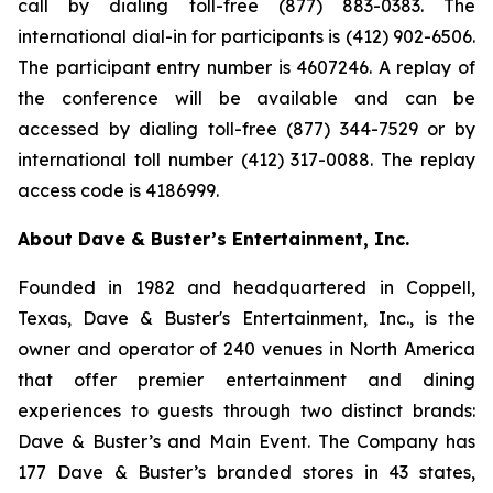
call by dialing toll-free (877) 883-0383. The
international dial-in for participants is (412) 902-6506.
The participant entry number is 4607246. A replay of
the conference will be available and can be
accessed by dialing toll-free (877) 344-7529 or by
international toll number (412) 317-0088. The replay
access code is 4186999.
About Dave & Buster’s Entertainment, Inc.
Founded in 1982 and headquartered in Coppell,
Texas, Dave & Buster's Entertainment, Inc., is the
owner and operator of 240 venues in North America
that offer premier entertainment and dining
experiences to guests through two distinct brands:
Dave & Buster’s and Main Event. The Company has
177 Dave & Buster’s branded stores in 43 states,