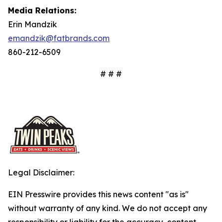
Media Relations:
Erin Mandzik
emandzik@fatbrands.com
860-212-6509
# # #
Legal Disclaimer:
EIN Presswire provides this news content "as is"
without warranty of any kind. We do not accept any