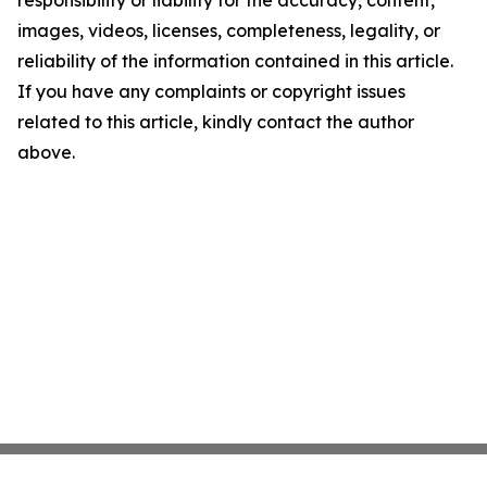
responsibility or liability for the accuracy, content,
images, videos, licenses, completeness, legality, or
reliability of the information contained in this article.
If you have any complaints or copyright issues
related to this article, kindly contact the author
above.