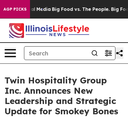
 on Social Media
Big Food vs. The People. Big Food’s 2
AGP PICKS
Twin Hospitality Group
Inc. Announces New
Leadership and Strategic
Update for Smokey Bones