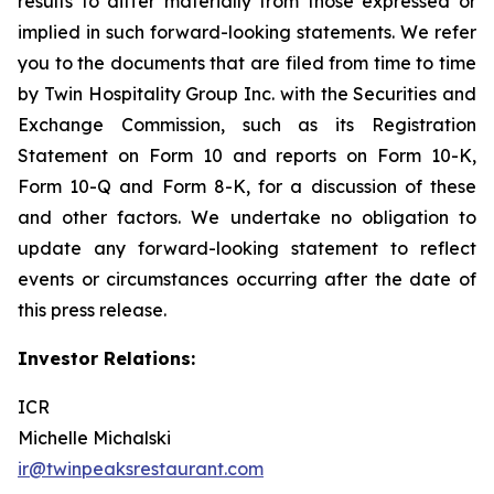
results to differ materially from those expressed or
implied in such forward-looking statements. We refer
you to the documents that are filed from time to time
by Twin Hospitality Group Inc. with the Securities and
Exchange Commission, such as its Registration
Statement on Form 10 and reports on Form 10-K,
Form 10-Q and Form 8-K, for a discussion of these
and other factors. We undertake no obligation to
update any forward-looking statement to reflect
events or circumstances occurring after the date of
this press release.
Investor Relations:
ICR
Michelle Michalski
ir@twinpeaksrestaurant.com