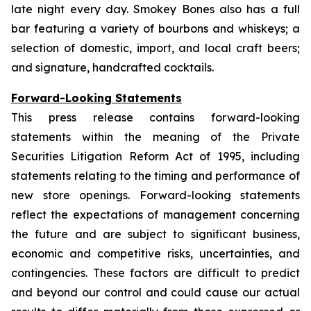
late night every day. Smokey Bones also has a full
bar featuring a variety of bourbons and whiskeys; a
selection of domestic, import, and local craft beers;
and signature, handcrafted cocktails.
Forward-Looking Statements
This press release contains forward-looking
statements within the meaning of the Private
Securities Litigation Reform Act of 1995, including
statements relating to the timing and performance of
new store openings. Forward-looking statements
reflect the expectations of management concerning
the future and are subject to significant business,
economic and competitive risks, uncertainties, and
contingencies. These factors are difficult to predict
and beyond our control and could cause our actual