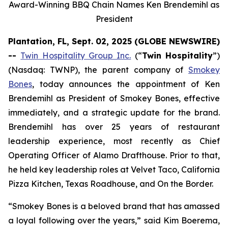
Award-Winning BBQ Chain Names Ken Brendemihl as
President
Plantation, FL, Sept. 02, 2025 (GLOBE NEWSWIRE)
--
Twin Hospitality Group Inc.
(“
Twin Hospitality
”)
(Nasdaq: TWNP), the parent company of
Smokey
Bones
, today announces the appointment of Ken
Brendemihl as President of Smokey Bones, effective
immediately, and a strategic update for the brand.
Brendemihl has over 25 years of restaurant
leadership experience, most recently as Chief
Operating Officer of Alamo Drafthouse. Prior to that,
he held key leadership roles at Velvet Taco, California
Pizza Kitchen, Texas Roadhouse, and On the Border.
“Smokey Bones is a beloved brand that has amassed
a loyal following over the years,” said Kim Boerema,