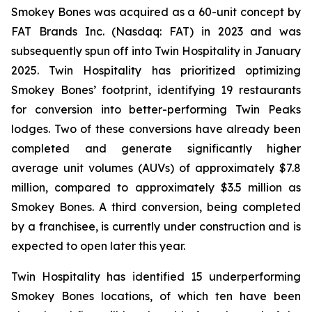
Smokey Bones was acquired as a 60-unit concept by
FAT Brands Inc. (Nasdaq: FAT) in 2023 and was
subsequently spun off into Twin Hospitality in January
2025. Twin Hospitality has prioritized optimizing
Smokey Bones’ footprint, identifying 19 restaurants
for conversion into better-performing Twin Peaks
lodges. Two of these conversions have already been
completed and generate significantly higher
average unit volumes (AUVs) of approximately $7.8
million, compared to approximately $3.5 million as
Smokey Bones. A third conversion, being completed
by a franchisee, is currently under construction and is
expected to open later this year.
Twin Hospitality has identified 15 underperforming
Smokey Bones locations, of which ten have been