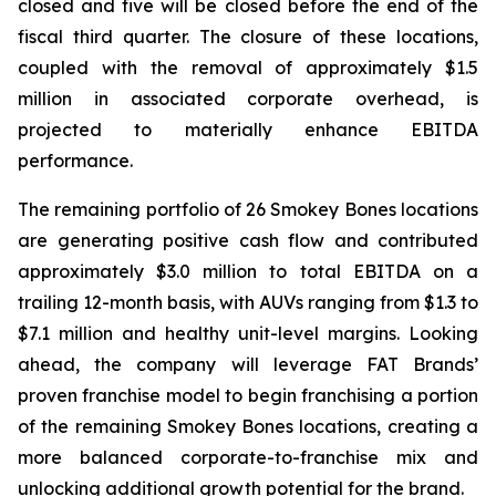
closed and five will be closed before the end of the
fiscal third quarter. The closure of these locations,
coupled with the removal of approximately $1.5
million in associated corporate overhead, is
projected to materially enhance EBITDA
performance.
The remaining portfolio of 26 Smokey Bones locations
are generating positive cash flow and contributed
approximately $3.0 million to total EBITDA on a
trailing 12-month basis, with AUVs ranging from $1.3 to
$7.1 million and healthy unit-level margins. Looking
ahead, the company will leverage FAT Brands’
proven franchise model to begin franchising a portion
of the remaining Smokey Bones locations, creating a
more balanced corporate-to-franchise mix and
unlocking additional growth potential for the brand.