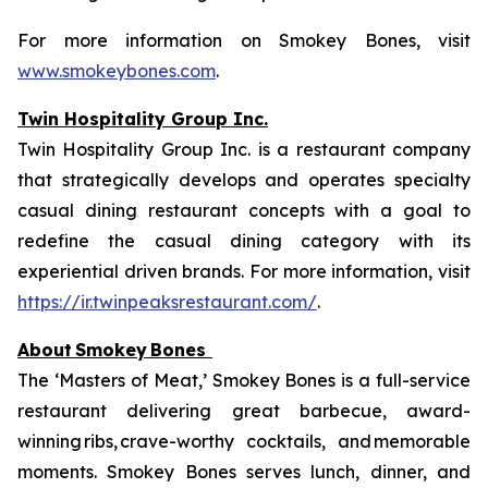
For more information on Smokey Bones, visit
www.smokeybones.com
.
Twin Hospitality Group Inc.
Twin Hospitality Group Inc. is a restaurant company
that strategically develops and operates specialty
casual dining restaurant concepts with a goal to
redefine the casual dining category with its
experiential driven brands. For more information, visit
https://ir.twinpeaksrestaurant.com/
.
About
Smokey
Bones
The ‘Masters of Meat,’ Smokey Bones is a full-service
restaurant delivering great barbecue, award-
winning ribs, crave-worthy cocktails, and memorable
moments. Smokey Bones serves lunch, dinner, and