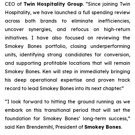
CEO of
Twin Hospitality Group
. “Since joining Twin
Hospitality, we have launched a full spending review
across both brands to eliminate inefficiencies,
uncover synergies, and refocus on high-return
initiatives. I have also focused on reviewing the
Smokey Bones portfolio, closing underperforming
units, identifying strong candidates for conversion,
and supporting profitable locations that will remain
Smokey Bones. Ken will step in immediately bringing
his deep operational expertise and proven track
record to lead Smokey Bones into its next chapter.”
“I look forward to hitting the ground running as we
embark on this transitional period that will set the
foundation for Smokey Bones’ long-term success,”
said Ken Brendemihl, President of
Smokey Bones
.