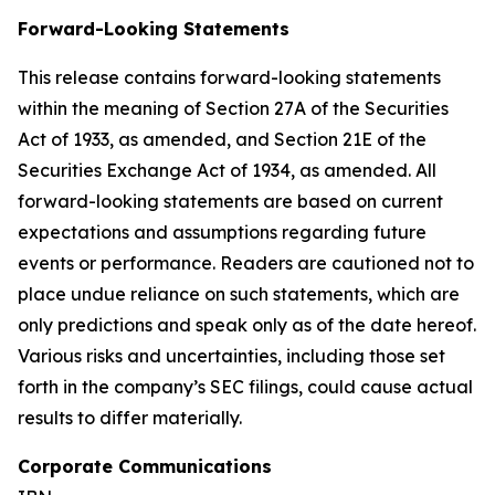
Forward-Looking Statements
This release contains forward-looking statements
within the meaning of Section 27A of the Securities
Act of 1933, as amended, and Section 21E of the
Securities Exchange Act of 1934, as amended. All
forward-looking statements are based on current
expectations and assumptions regarding future
events or performance. Readers are cautioned not to
place undue reliance on such statements, which are
only predictions and speak only as of the date hereof.
Various risks and uncertainties, including those set
forth in the company’s SEC filings, could cause actual
results to differ materially.
Corporate Communications