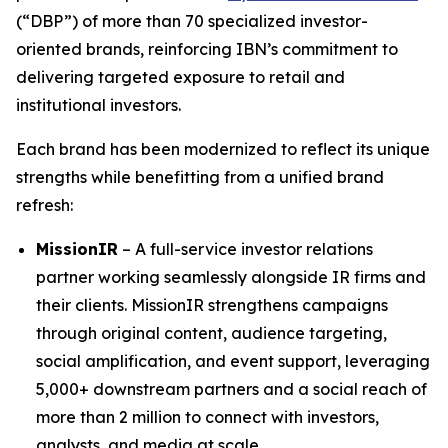
(“DBP”) of more than 70 specialized investor-
oriented brands, reinforcing IBN’s commitment to
delivering targeted exposure to retail and
institutional investors.
Each brand has been modernized to reflect its unique
strengths while benefitting from a unified brand
refresh:
MissionIR
– A full-service investor relations
partner working seamlessly alongside IR firms and
their clients. MissionIR strengthens campaigns
through original content, audience targeting,
social amplification, and event support, leveraging
5,000+ downstream partners and a social reach of
more than 2 million to connect with investors,
analysts, and media at scale.