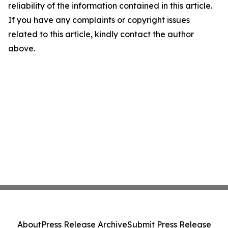
reliability of the information contained in this article.
If you have any complaints or copyright issues
related to this article, kindly contact the author
above.
About
Press Release Archive
Submit Press Release