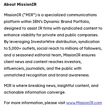
About MissionIR
MissionIR (“MIR”) is a specialized communications
platform within IBN’s Dynamic Brand Portfolio,
designed to assist IR firms with syndicated content to
enhance visibility for private and public companies.
By leveraging InvestorWire distribution, syndication
to 5,000+ outlets, social reach to millions of followers,
and a seasoned editorial team, MissionIR ensures
client news and content reaches investors,
influencers, journalists, and the public with
unmatched recognition and brand awareness.
MIR is where breaking news, insightful content, and
actionable information converge.
For more information, please visit
www.MissionIR.com