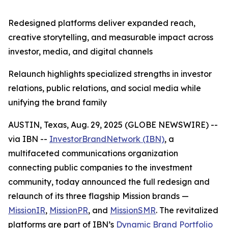
Redesigned platforms deliver expanded reach,
creative storytelling, and measurable impact across
investor, media, and digital channels
Relaunch highlights specialized strengths in investor
relations, public relations, and social media while
unifying the brand family
AUSTIN, Texas, Aug. 29, 2025 (GLOBE NEWSWIRE) --
via IBN --
InvestorBrandNetwork (IBN)
, a
multifaceted communications organization
connecting public companies to the investment
community, today announced the full redesign and
relaunch of its three flagship Mission brands —
MissionIR
,
MissionPR
, and
MissionSMR
. The revitalized
platforms are part of IBN’s
Dynamic Brand Portfolio