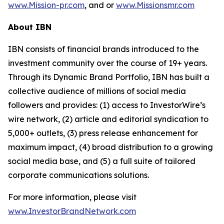
www.Mission-pr.com
, and or
www.Missionsmr.com
About IBN
IBN consists of financial brands introduced to the
investment community over the course of 19+ years.
Through its Dynamic Brand Portfolio, IBN has built a
collective audience of millions of social media
followers and provides: (1) access to InvestorWire’s
wire network, (2) article and editorial syndication to
5,000+ outlets, (3) press release enhancement for
maximum impact, (4) broad distribution to a growing
social media base, and (5) a full suite of tailored
corporate communications solutions.
For more information, please visit
www.InvestorBrandNetwork.com