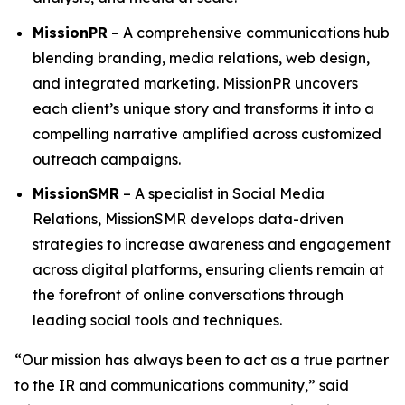
MissionPR
– A comprehensive communications hub
blending branding, media relations, web design,
and integrated marketing. MissionPR uncovers
each client’s unique story and transforms it into a
compelling narrative amplified across customized
outreach campaigns.
MissionSMR
– A specialist in Social Media
Relations, MissionSMR develops data-driven
strategies to increase awareness and engagement
across digital platforms, ensuring clients remain at
the forefront of online conversations through
leading social tools and techniques.
“Our mission has always been to act as a true partner
to the IR and communications community,” said