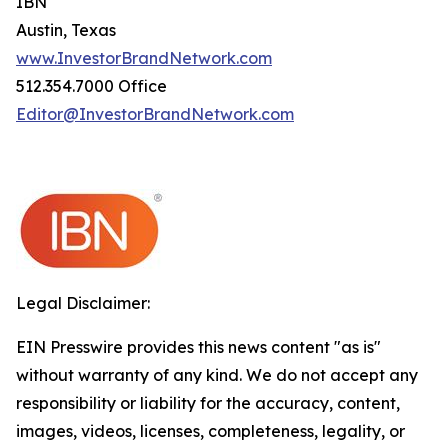
IBN
Austin, Texas
www.InvestorBrandNetwork.com
512.354.7000 Office
Editor@InvestorBrandNetwork.com
Legal Disclaimer:
EIN Presswire provides this news content "as is"
without warranty of any kind. We do not accept any
responsibility or liability for the accuracy, content,
images, videos, licenses, completeness, legality, or