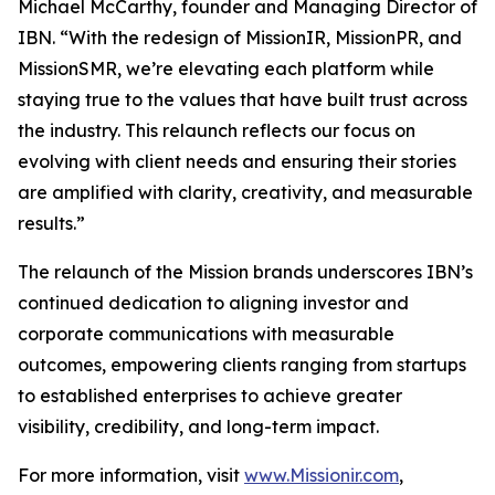
Michael McCarthy, founder and Managing Director of
IBN. “With the redesign of MissionIR, MissionPR, and
MissionSMR, we’re elevating each platform while
staying true to the values that have built trust across
the industry. This relaunch reflects our focus on
evolving with client needs and ensuring their stories
are amplified with clarity, creativity, and measurable
results.”
The relaunch of the Mission brands underscores IBN’s
continued dedication to aligning investor and
corporate communications with measurable
outcomes, empowering clients ranging from startups
to established enterprises to achieve greater
visibility, credibility, and long-term impact.
For more information, visit
www.Missionir.com
,