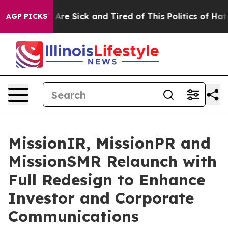
“People Are Sick and Tired of This Politics of Hatred”
AGP PICKS
MissionIR, MissionPR and
MissionSMR Relaunch with
Full Redesign to Enhance
Investor and Corporate
Communications