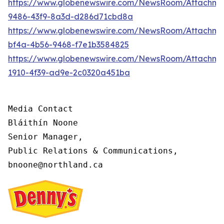
https://www.globenewswire.com/NewsRoom/Attachme
9486-43f9-8a3d-d286d71cbd8a
https://www.globenewswire.com/NewsRoom/Attachm
bf4a-4b56-9468-f7e1b3584825
https://www.globenewswire.com/NewsRoom/Attachme
1910-4f39-ad9e-2c0320a451ba
Media Contact

Bláithín Noone

Senior Manager,

Public Relations & Communications,

bnoone@northland.ca