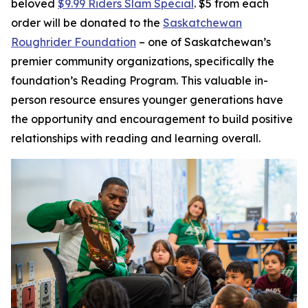
beloved
$9.99 Riders Slam Special
. $5 from each
order will be donated to the
Saskatchewan
Roughrider Foundation
– one of Saskatchewan’s
premier community organizations, specifically the
foundation’s Reading Program. This valuable in-
person resource ensures younger generations have
the opportunity and encouragement to build positive
relationships with reading and learning overall.