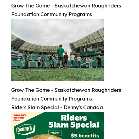
Grow The Game - Saskatchewan Roughriders
Foundation Community Programs
Grow The Game - Saskatchewan Roughriders
Foundation Community Programs
Riders Slam Special - Denny's Canada