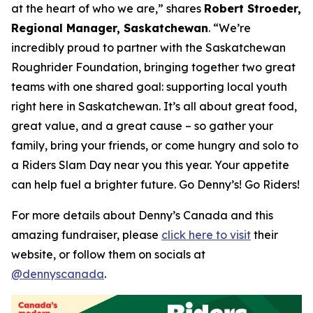
at the heart of who we are,”
shares
Robert Stroeder,
Regional Manager, Saskatchewan
. “We’re
incredibly proud to partner with the Saskatchewan
Roughrider Foundation, bringing together two great
teams with one shared goal: supporting local youth
right here in Saskatchewan. It’s all about great food,
great value, and a great cause – so gather your
family, bring your friends, or come hungry and solo to
a Riders Slam Day near you this year. Your appetite
can help fuel a brighter future. Go Denny’s! Go Riders!
For more details about Denny’s Canada and this
amazing fundraiser, please
click here to visit
their
website, or follow them on socials at
@dennyscanada
.