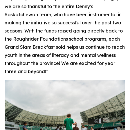
we are so thankful to the entire Denny’s
Saskatchewan team, who have been instrumental in
making the initiative so successful over the past two
seasons. With the funds raised going directly back to
the Roughrider Foundations school programs, each
Grand Slam Breakfast sold helps us continue to reach
youth in the areas of literacy and mental wellness
throughout the province! We are excited for year
three and beyond!”