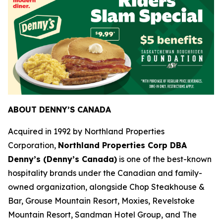
ABOUT DENNY’S CANADA
Acquired in 1992 by Northland Properties
Corporation,
Northland Properties Corp DBA
Denny’s (Denny’s Canada)
is one of the best-known
hospitality brands under the Canadian and family-
owned organization, alongside Chop Steakhouse &
Bar, Grouse Mountain Resort, Moxies, Revelstoke
Mountain Resort, Sandman Hotel Group, and The