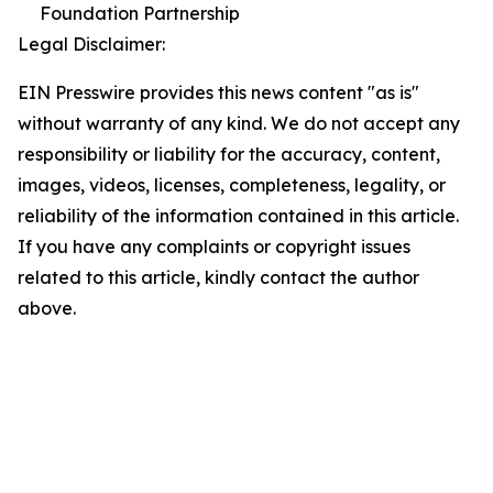
Foundation Partnership
Legal Disclaimer:
EIN Presswire provides this news content "as is"
without warranty of any kind. We do not accept any
responsibility or liability for the accuracy, content,
images, videos, licenses, completeness, legality, or
reliability of the information contained in this article.
If you have any complaints or copyright issues
related to this article, kindly contact the author
above.