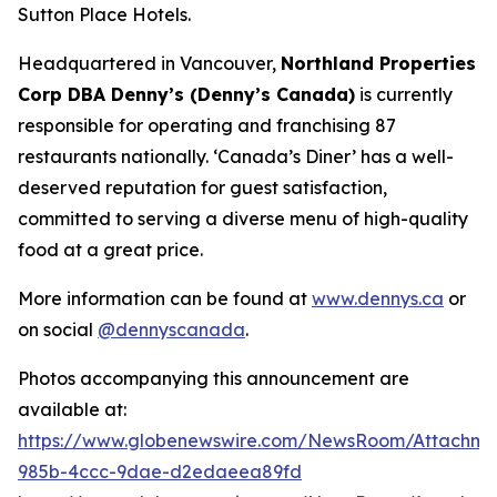
Sutton Place Hotels.
Headquartered in Vancouver,
Northland Properties
Corp DBA Denny’s (Denny’s Canada)
is currently
responsible for operating and franchising 87
restaurants nationally.
‘Canada’s Diner’
has a well-
deserved reputation for guest satisfaction,
committed to serving a diverse menu of high-quality
food at a great price.
More information can be found at
www.dennys.ca
or
on social
@dennyscanada
.
Photos accompanying this announcement are
available at:
https://www.globenewswire.com/NewsRoom/Attachm
985b-4ccc-9dae-d2edaeea89fd