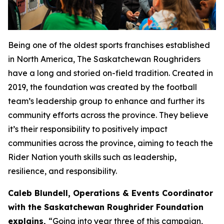
Being one of the oldest sports franchises established
in North America, The Saskatchewan Roughriders
have a long and storied on-field tradition. Created in
2019, the foundation was created by the football
team’s leadership group to enhance and further its
community efforts across the province. They believe
it’s their responsibility to positively impact
communities across the province, aiming to teach the
Rider Nation youth skills such as leadership,
resilience, and responsibility.
Caleb Blundell, Operations & Events Coordinator
with the Saskatchewan Roughrider Foundation
explains,
“
Going into year three of this campaign,