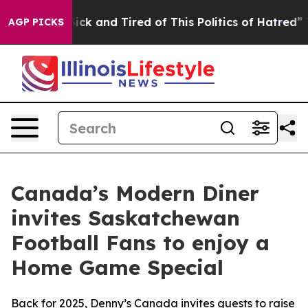
ick and Tired of This Politics of Hatred”
The Story Be
AGP PICKS
Canada’s Modern Diner
invites Saskatchewan
Football Fans to enjoy a
Home Game Special
Back for 2025, Denny’s Canada invites guests to raise