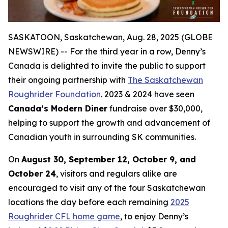
SASKATOON, Saskatchewan, Aug. 28, 2025 (GLOBE
NEWSWIRE) -- For the third year in a row, Denny’s
Canada is delighted to invite the public to support
their ongoing partnership with
The Saskatchewan
Roughrider Foundation
. 2023 & 2024 have seen
Canada’s Modern Diner
fundraise over $30,000,
helping to support the growth and advancement of
Canadian youth in surrounding SK communities.
On
August 30, September 12, October 9, and
October 24
, visitors and regulars alike are
encouraged to visit any of the four Saskatchewan
locations the day before each remaining
2025
Roughrider CFL home game
, to enjoy Denny’s