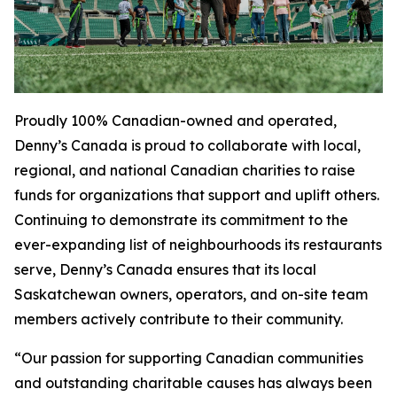
Proudly 100% Canadian-owned and operated,
Denny’s Canada is proud to collaborate with local,
regional, and national Canadian charities to raise
funds for organizations that support and uplift others.
Continuing to demonstrate its commitment to the
ever-expanding list of neighbourhoods its restaurants
serve, Denny’s Canada ensures that its local
Saskatchewan owners, operators, and on-site team
members actively contribute to their community.
“Our passion for supporting Canadian communities
and outstanding charitable causes has always been