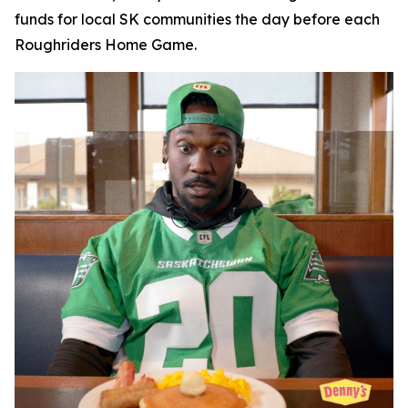
funds for local SK communities the day before each
Roughriders Home Game.