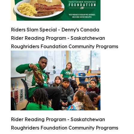
Riders Slam Special - Denny's Canada
Rider Reading Program - Saskatchewan
Roughriders Foundation Community Programs
Rider Reading Program - Saskatchewan
Roughriders Foundation Community Programs