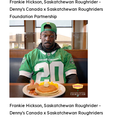
Frankie Hickson, Saskatchewan Roughrider -
Denny's Canada x Saskatchewan Roughriders
Foundation Partnership
Frankie Hickson, Saskatchewan Roughrider -
Denny's Canada x Saskatchewan Roughriders