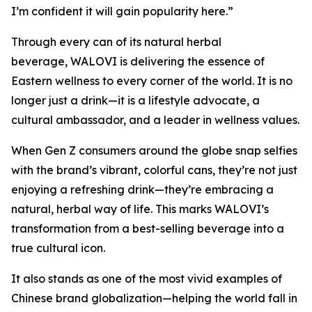
I’m confident it will gain popularity here.”
Through every can of its natural herbal
beverage, WALOVI is delivering the essence of
Eastern wellness to every corner of the world. It is no
longer just a drink—it is a lifestyle advocate, a
cultural ambassador, and a leader in wellness values.
When Gen Z consumers around the globe snap selfies
with the brand’s vibrant, colorful cans, they’re not just
enjoying a refreshing drink—they’re embracing a
natural, herbal way of life. This marks WALOVI’s
transformation from a best-selling beverage into a
true cultural icon.
It also stands as one of the most vivid examples of
Chinese brand globalization—helping the world fall in