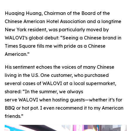
Huaqing Huang, Chairman of the Board of the
Chinese American Hotel Association and a longtime
New York resident, was particularly moved by
WALOVI’s global debut: “Seeing a Chinese brand in
Times Square fills me with pride as a Chinese
American.”
His sentiment echoes the voices of many Chinese
living in the U.S. One customer, who purchased
several cases of WALOVI at a local supermarket,
shared: “In the summer, we always
serve WALOVI when hosting guests—whether it’s for
BBQ or hot pot. I even recommend it to my American
friends.”