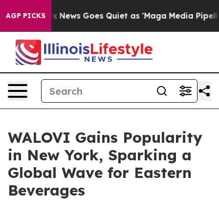
ist
Fox News Goes Quiet as 'Maga Media Pipeline' Back
AGP PICKS
WALOVI Gains Popularity
in New York, Sparking a
Global Wave for Eastern
Beverages