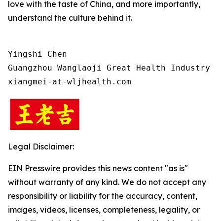
love with the taste of China, and more importantly,
understand the culture behind it.
Yingshi Chen

Guangzhou Wanglaoji Great Health Industry Co
xiangmei-at-wljhealth.com
Legal Disclaimer:
EIN Presswire provides this news content "as is"
without warranty of any kind. We do not accept any
responsibility or liability for the accuracy, content,
images, videos, licenses, completeness, legality, or