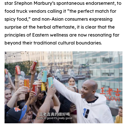
star Stephon Marbury’s spontaneous endorsement, to
food truck vendors calling it “the perfect match for
spicy food,” and non-Asian consumers expressing
surprise at the herbal aftertaste, it is clear that the
principles of Eastern wellness are now resonating far
beyond their traditional cultural boundaries.