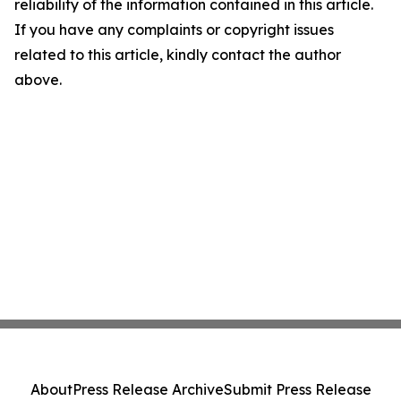
reliability of the information contained in this article.
If you have any complaints or copyright issues
related to this article, kindly contact the author
above.
About
Press Release Archive
Submit Press Release