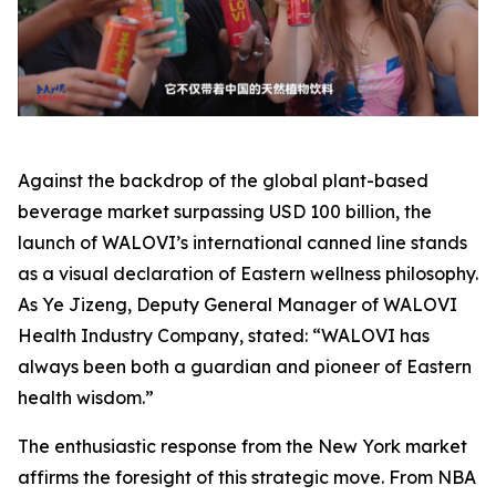
Against the backdrop of the global plant-based
beverage market surpassing USD 100 billion, the
launch of WALOVI’s international canned line stands
as a visual declaration of Eastern wellness philosophy.
As Ye Jizeng, Deputy General Manager of WALOVI
Health Industry Company, stated: “WALOVI has
always been both a guardian and pioneer of Eastern
health wisdom.”
The enthusiastic response from the New York market
affirms the foresight of this strategic move. From NBA