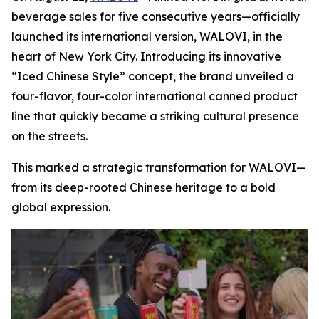
beverage sales for five consecutive years—officially
launched its international version, WALOVI, in the
heart of New York City. Introducing its innovative
“Iced Chinese Style” concept, the brand unveiled a
four-flavor, four-color international canned product
line that quickly became a striking cultural presence
on the streets.
This marked a strategic transformation for WALOVI—
from its deep-rooted Chinese heritage to a bold
global expression.