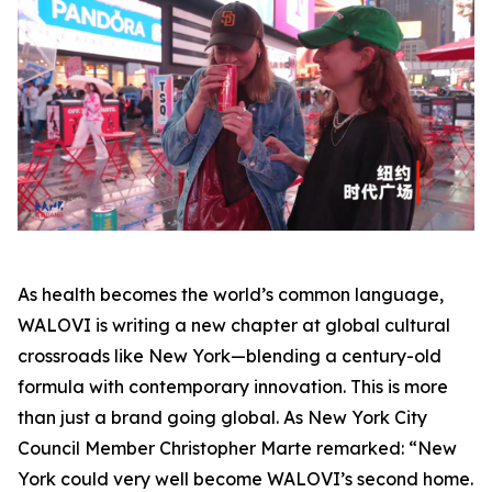
As health becomes the world’s common language,
WALOVI is writing a new chapter at global cultural
crossroads like New York—blending a century-old
formula with contemporary innovation. This is more
than just a brand going global. As New York City
Council Member Christopher Marte remarked: “New
York could very well become WALOVI’s second home.