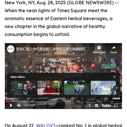
New York, NY, Aug. 28, 2025 (GLOBE NEWSWIRE) --
When the neon lights of Times Square meet the
aromatic essence of Eastern herbal beverages, a
new chapter in the global narrative of healthy
consumption begins to unfold.
On August 22,
WALOVI
—ranked No. 1 in global herbal