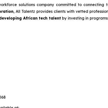
orkforce solutions company committed to connecting tal
oration
, All Talentz provides clients with vetted professio
developing African tech talent
by investing in programs 
068
ilable at: