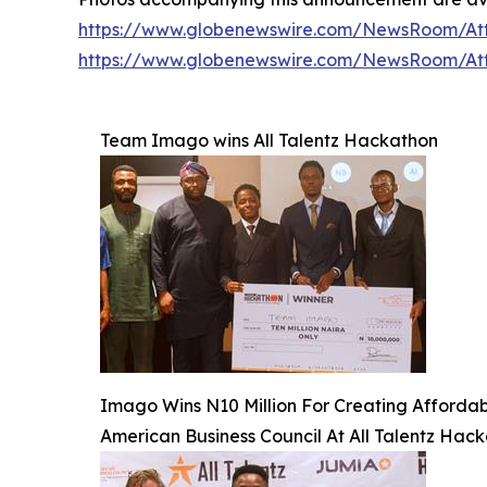
https://www.globenewswire.com/NewsRoom/At
https://www.globenewswire.com/NewsRoom/At
Team Imago wins All Talentz Hackathon
Imago Wins N10 Million For Creating Affordable
American Business Council At All Talentz Hac