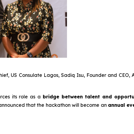
hief, US Consulate Lagos, Sadiq Isu, Founder and CEO, A
orces its role as a
bridge between talent and opport
so announced that the hackathon will become an
annual ev