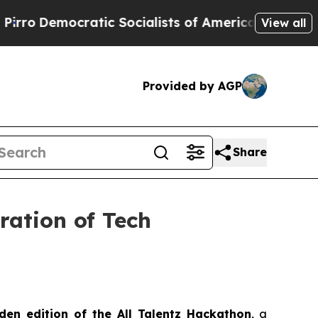
Socialists of America Propose Radical Overhaul
View all
Provided by AGP
Share
ration of Tech
den edition of the All Talentz Hackathon
, a