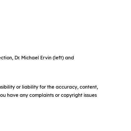
tion, Dr. Michael Ervin (left) and
ility or liability for the accuracy, content,
f you have any complaints or copyright issues