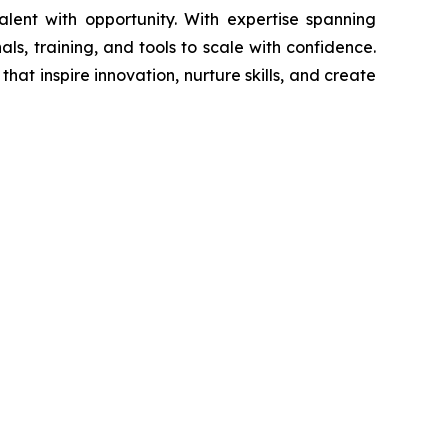
ent with opportunity. With expertise spanning
nals, training, and tools to scale with confidence.
that inspire innovation, nurture skills, and create