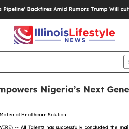
es Amid Rumors Trump Will cut Pirro
Democratic 
mpowers Nigeria’s Next Gene
Maternal Healthcare Solution
RE) -- All Talentz has successfully concluded the
mai