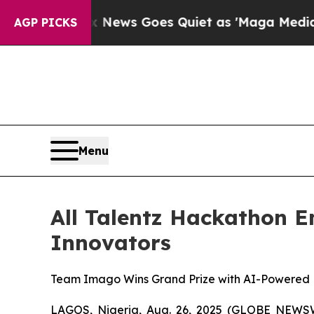
ws Goes Quiet as 'Maga Media Pipeline' Backfir
AGP PICKS
Menu
All Talentz Hackathon E
Innovators
Team Imago Wins Grand Prize with AI-Powered 
LAGOS, Nigeria, Aug. 26, 2025 (GLOBE NEWSWI