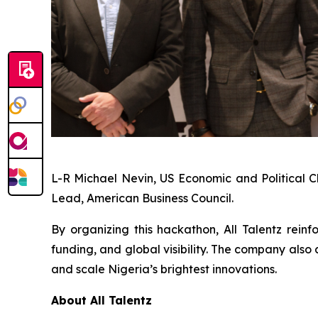
L-R Michael Nevin, US Economic and Political C
Lead, American Business Council.
By organizing this hackathon, All Talentz reinf
funding, and global visibility. The company al
and scale Nigeria’s brightest innovations.
About All Talentz