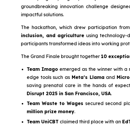
groundbreaking innovation challenge designed
impactful solutions.
The hackathon, which drew participation from
inclusion, and agriculture
using technology-dr
participants transformed ideas into working proto
The Grand Finale brought together
10 exceptio
Team Imago
emerged as the winner with a 
edge tools such as
Meta’s Llama
and
Micro
saving prenatal care in the hands of expe
Disrupt 2025 in San Francisco, USA
.
Team Waste to Wages
secured second plac
million prize money
.
Team UniCBT
claimed third place with an
Ed