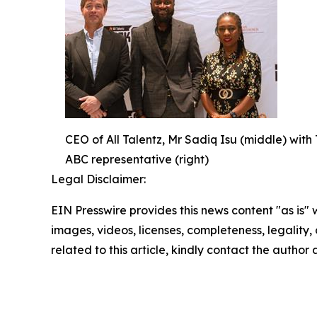
CEO of All Talentz, Mr Sadiq Isu (middle) with 
ABC representative (right)
Legal Disclaimer:
EIN Presswire provides this news content "as is" 
images, videos, licenses, completeness, legality, o
related to this article, kindly contact the author