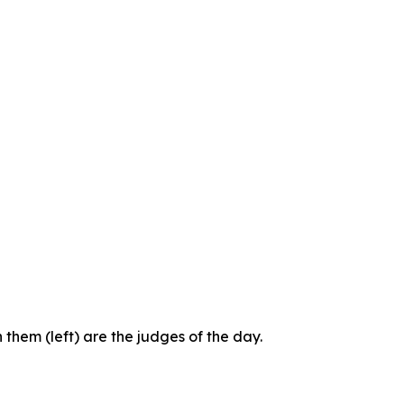
them (left) are the judges of the day.