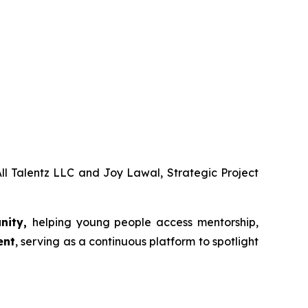
ll Talentz LLC and Joy Lawal, Strategic Project
unity,
helping young people access mentorship,
ent
, serving as a continuous platform to spotlight