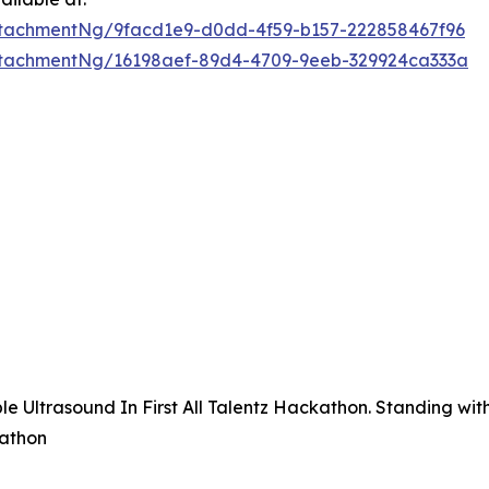
tachmentNg/9facd1e9-d0dd-4f59-b157-222858467f96
tachmentNg/16198aef-89d4-4709-9eeb-329924ca333a
 Ultrasound In First All Talentz Hackathon. Standing with 
kathon