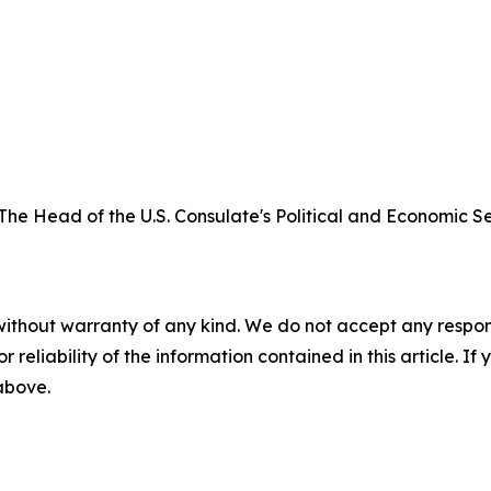
The Head of the U.S. Consulate's Political and Economic Sec
without warranty of any kind. We do not accept any responsib
r reliability of the information contained in this article. I
 above.