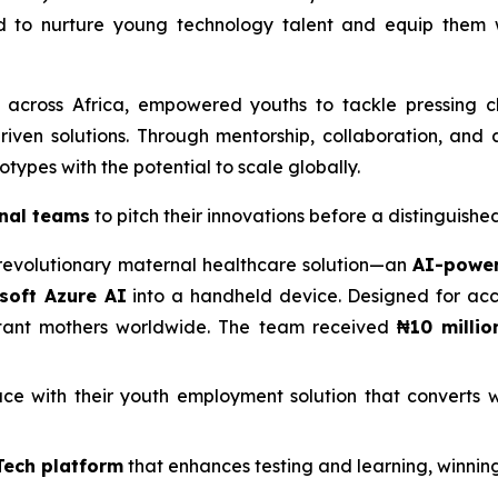
 to nurture young technology talent and equip them wi
 across Africa, empowered youths to tackle pressing c
iven solutions. Through mentorship, collaboration, and 
types with the potential to scale globally.
nal teams
to pitch their innovations before a distinguishe
revolutionary maternal healthcare solution—an
AI-power
soft Azure AI
into a handheld device. Designed for acces
ctant mothers worldwide. The team received
₦10 millio
e with their youth employment solution that converts w
Tech platform
that enhances testing and learning, winnin