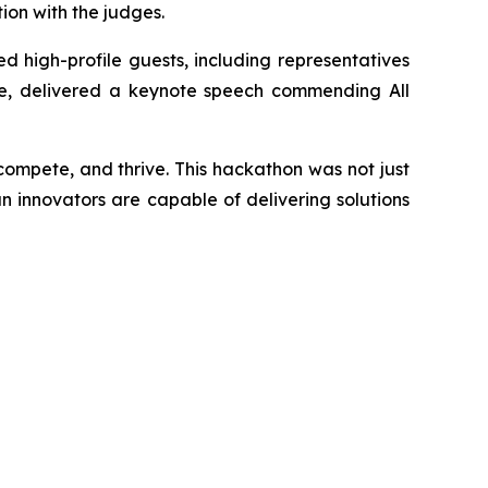
on with the judges.
d high-profile guests, including representatives
ate, delivered a keynote speech commending All
 compete, and thrive. This hackathon was not just
an innovators are capable of delivering solutions