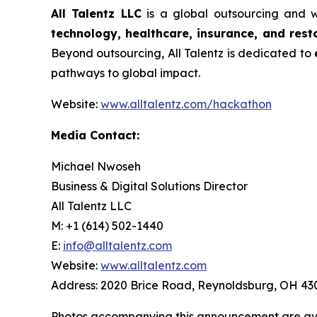
All Talentz LLC
is a global outsourcing and w
technology, healthcare, insurance, and rest
Beyond outsourcing, All Talentz is dedicated to
pathways to global impact.
Website:
www.alltalentz.com/hackathon
Media Contact:
Michael Nwoseh
Business & Digital Solutions Director
All Talentz LLC
M: +1 (614) 502-1440
E:
info@alltalentz.com
Website:
www.alltalentz.com
Address: 2020 Brice Road, Reynoldsburg, OH 43
Photos accompanying this announcement are ava