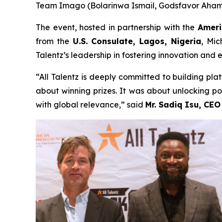
Team Imago (Bolarinwa Ismail, Godsfavor Ahamis
The event, hosted in partnership with the
Ameri
from the
U.S. Consulate, Lagos, Nigeria
, Mic
Talentz’s leadership in fostering innovation and 
“All Talentz is deeply committed to building pla
about winning prizes. It was about unlocking pos
with global relevance,” said
Mr. Sadiq Isu, CEO 