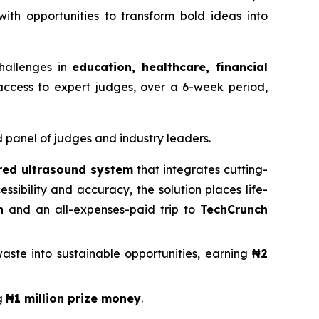
th opportunities to transform bold ideas into
hallenges in
education, healthcare, financial
access to expert judges, over a 6-week period,
d panel of judges and industry leaders.
ed ultrasound system
that integrates cutting-
sibility and accuracy, the solution places life-
n
and an all-expenses-paid trip to
TechCrunch
aste into sustainable opportunities, earning
₦2
g
₦1 million prize money
.