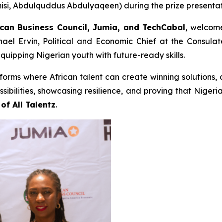
i, Abdulquddus Abdulyaqeen) during the prize presentati
can Business Council, Jumia, and TechCabal
, welcome
hael Ervin, Political and Economic Chief at the Consul
equipping Nigerian youth with future-ready skills.
tforms where African talent can create winning solutions,
sibilities, showcasing resilience, and proving that Nigeri
of All Talentz
.