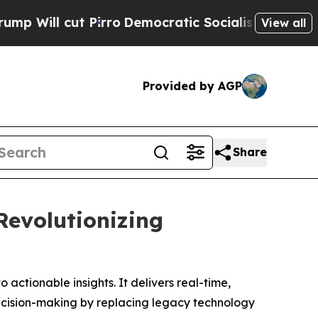
irro
Democratic Socialists of America Propose 
View all
Provided by AGP
Share
Revolutionizing
actionable insights. It delivers real-time,
ecision-making by replacing legacy technology