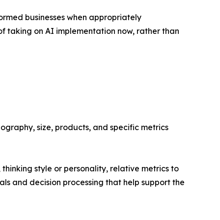
formed businesses when appropriately
f taking on AI implementation now, rather than
ography, size, products, and specific metrics
thinking style or personality, relative metrics to
als and decision processing that help support the