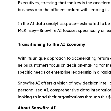
Executives, stressing that the key is the accele
business and the officers tasked with leading it.
In the AI data analytics space—estimated to be a
McKinsey—Snowfire.AI focuses specifically on e
Transitioning to the AI Economy
With its unique approach to accelerating return
helps customers focus on decision-making for the 
specific needs of enterprise leadership in a rapi
Snowfire.AI offers a vision of how decision intel
personalized AI, comprehensive data integration, 
looking to lead their organizations through this $4
About Snowfire AI