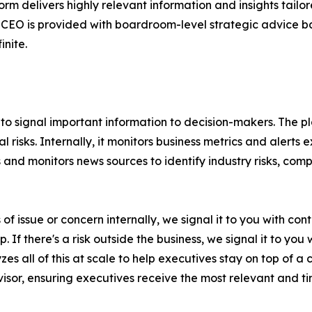
orm delivers highly relevant information and insights tailo
CEO is provided with boardroom-level strategic advice bas
inite.
ity to signal important information to decision-makers. The
al risks. Internally, it monitors business metrics and aler
s and monitors news sources to identify industry risks, co
ns of issue or concern internally, we signal it to you with
. If there's a risk outside the business, we signal it to you 
es all of this at scale to help executives stay on top of 
isor, ensuring executives receive the most relevant and tim