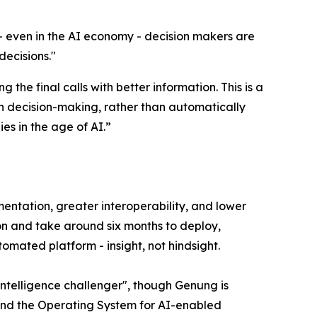
- even in the AI economy - decision makers are
decisions.
"
he final calls with better information. This is a
in decision-making, rather than automatically
es in the age of AI.”
lementation, greater interoperability, and lower
lion and take around six months to deploy,
utomated platform - insight, not hindsight.
intelligence challenger", though Genung is
s and the Operating System for AI-enabled