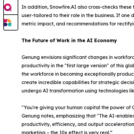
In addition, Snowfire.AI also cross-checks thes
user-tailored to their role in the business. If on
metric impact, and recommendations for rectifyi
The Future of Work in the AI Economy
Genung envisions significant changes in workforc
productivity in the "first large version" of this
the workforce in becoming exceptionally product
create incredible capabilities for strategic dec
undergo AI transformation using technologies lik
"You're giving your human capital the power of
Genung notes, emphasizing that
"The AI-enabled
productivity, efficiency, and output acceleratio
marketing – the 10x effect is very real.”