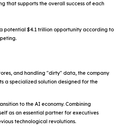
ng that supports the overall success of each
potential $4.1 trillion opportunity according to
peting.
tores, and handling "dirty" data, the company
ts a specialized solution designed for the
transition to the AI economy. Combining
elf as an essential partner for executives
revious technological revolutions.