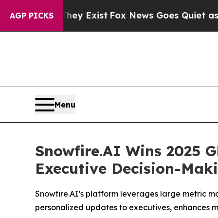
They Exist
Fox News Goes Quiet as 'Maga Media P
AGP PICKS
Menu
Snowfire.AI Wins 2025 G
Executive Decision-Mak
Snowfire.AI’s platform leverages large metric mod
personalized updates to executives, enhances m