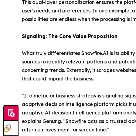
This dual-layer personalization ensures the platf
user's needs and preferences. In one example, a 
possibilities are endless when the processing is inf
Signaling: The Core Value Proposition
What truly differentiates Snowfire.AI is its abil
sources to identify relevant patterns and potenti
concerning trends. Externally, it scrapes website
that could impact the business.
"If a metric or business strategy is signaling sig
adaptive decision intelligence platform picks it up
adaptive AI decision Intelligence platform analyz
explains Genung.
“Snowfire acts as a trusted adv
return on investment for screen time."