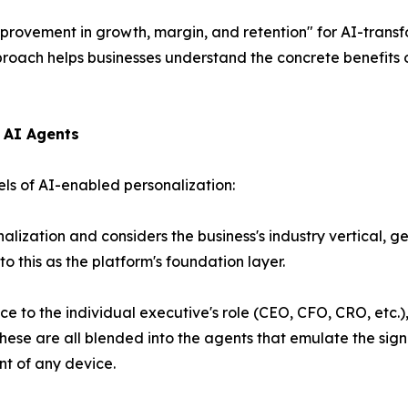
provement in growth, margin, and retention"
for AI-trans
oach helps businesses understand the concrete benefits o
e AI Agents
els of AI-enabled personalization:
ization and considers the business's industry vertical, ge
to this as the platform's foundation layer.
e to the individual executive's role (CEO, CFO, CRO, etc.), 
hese are all blended into the agents that emulate the sign
nt of any device.