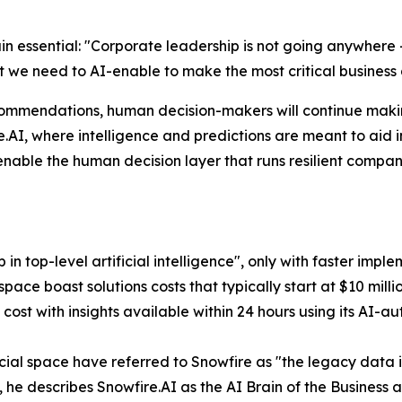
n essential: "
Corporate leadership is not going anywhere 
 we need to AI-enable to make the most critical business 
ommendations, human decision-makers will continue making t
e.AI, where intelligence and predictions are meant to aid 
enable the human decision layer that runs resilient compani
p in top-level artificial intelligence", only with faster imp
 space boast solutions costs that typically start at $10 mil
s cost with insights available within 24 hours using its AI-a
cial space have referred to Snowfire as "the legacy data 
d, he describes Snowfire.AI as the AI Brain of the Busines