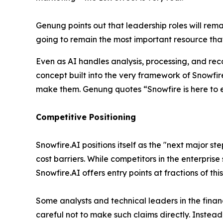
Genung points out that leadership roles will remai
going to remain the most important resource that
Even as AI handles analysis, processing, and rec
concept built into the very framework of Snowfir
make them. Genung quotes
“Snowfire is here to 
Competitive Positioning
Snowfire.AI positions itself as the "next major ste
cost barriers. While competitors in the enterprise
Snowfire.AI offers entry points at fractions of thi
Some analysts and technical leaders in the finan
careful not to make such claims directly. Instea