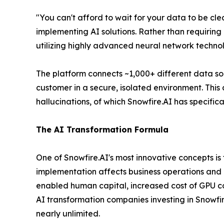
"You can't afford to wait for your data to be clean
implementing AI solutions. Rather than requiring 
utilizing highly advanced neural network techno
The platform connects ~1,000+ different data s
customer in a secure, isolated environment. This 
hallucinations, of which Snowfire.AI has specifi
The AI Transformation Formula
One of Snowfire.AI's most innovative concepts i
implementation affects business operations and co
enabled human capital, increased cost of GPU c
AI transformation companies investing in Snowfire
nearly unlimited.