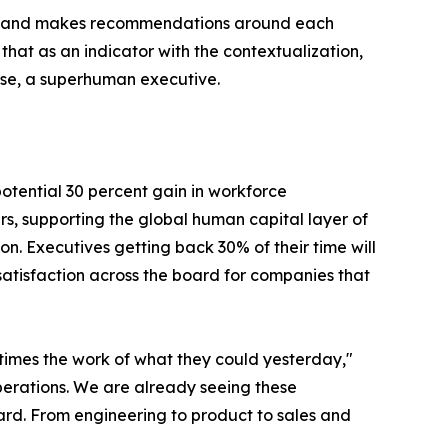
vant, and makes recommendations around each
 that as an indicator with the contextualization,
use, a superhuman executive.
otential 30 percent gain in workforce
ars, supporting the global human capital layer of
. Executives getting back 30% of their time will
 satisfaction across the board for companies that
imes the work of what they could yesterday,"
operations. We are already seeing these
oard. From engineering to product to sales and