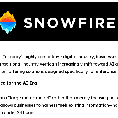
 today's highly competitive digital industry, businesses
traditional industry verticals increasingly shift toward A
ation, offering solutions designed specifically for enterpris
ce for the AI Era
rm a "large metric model" rather than merely focusing on
s allows businesses to harness their existing information—
 in under 24 hours.