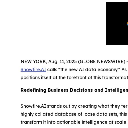
NEW YORK, Aug. 11, 2025 (GLOBE NEWSWIRE) -- In
Snowfire.AI
calls "the new AI data economy." As 
positions itself at the forefront of this transform
Redefining Business Decisions and Intelligen
Snowfire.AI stands out by creating what they te
highly collated database of loose data sets, thi
transform it into actionable intelligence at scale