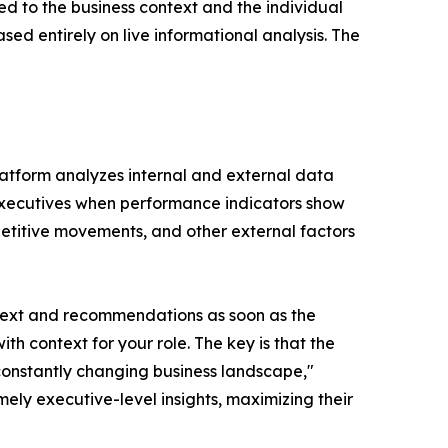
red to the business context and the individual
ed entirely on live informational analysis. The
 platform analyzes internal and external data
ts executives when performance indicators show
mpetitive movements, and other external factors
 context and recommendations as soon as the
with context for your role. The key is that the
a constantly changing business landscape,"
ely executive-level insights, maximizing their