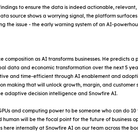
e findings to ensure the data is indeed actionable, rele
e data source shows a worrying signal, the platform surfaces
ng the issue - the early warning system of an AI-powerho
e composition as AI transforms businesses. He predicts a p
 global data and economic transformation over the next 5 ye
ive and time-efficient through AI enablement and adoption
ision making that will unlock growth, margin, and customer
e adaptive decision intelligence and Snowfire AI.
 GPUs and computing power to be someone who can do 10 t
 human will be the focal point for the future of business 
ns here internally at Snowfire AI on our team across the b