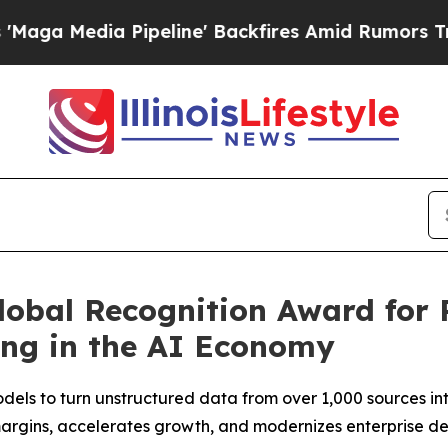
ipeline' Backfires Amid Rumors Trump Will cut P
lobal Recognition Award for 
ing in the AI Economy
els to turn unstructured data from over 1,000 sources into 
argins, accelerates growth, and modernizes enterprise d