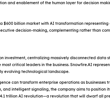
ration and enablement of the human layer for decision maki
 $600 billion market with AI transformation representing a 
xecutive decision-making, complementing rather than com
 on investment, centralizing massively disconnected data s
most critical leaders in the business. Snowfire.AI represen
dly evolving technological landscape.
ligence can transform enterprise operations as businesses 
and intelligent signaling, the company aims to position its
.1 trillion AI revolution—a revolution that will dwarf all p