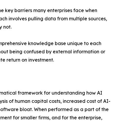
he key barriers many enterprises face when
oach involves pulling data from multiple sources,
 not.
comprehensive knowledge base unique to each
thout being confused by external information or
te return on investment.
hematical framework for understanding how AI
ysis of human capital costs, increased cost of AI-
oftware bloat. When performed as a part of the
ent for smaller firms, and for the enterprise,