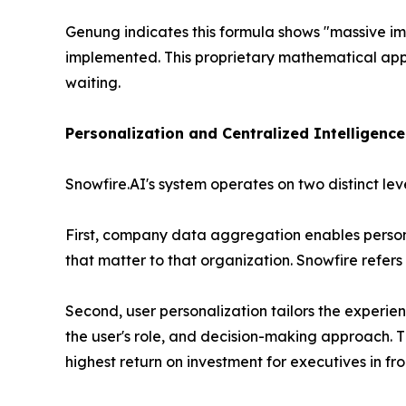
Genung indicates this formula shows
"massive im
implemented. This proprietary mathematical appr
waiting.
Personalization and Centralized Intelligenc
Snowfire.AI's system operates on two distinct lev
First, company data aggregation enables personal
that matter to that organization. Snowfire refers 
Second, user personalization tailors the experienc
the user's role, and decision-making approach. T
highest return on investment for executives in fro