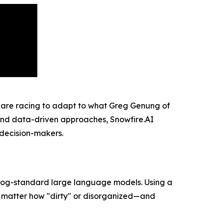
 are racing to adapt to what Greg Genung of
I and data-driven approaches, Snowfire.AI
e decision-makers.
 bog-standard large language models. Using a
no matter how "dirty" or disorganized—and