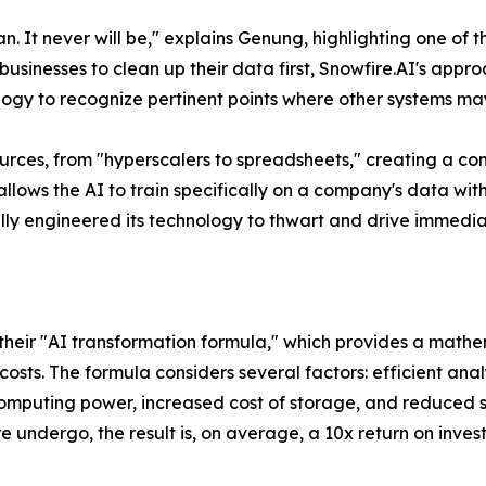
. It never will be,"
explains Genung, highlighting one of t
businesses to clean up their data first, Snowfire.AI's appr
logy to recognize pertinent points where other systems may
ources, from "hyperscalers to spreadsheets," creating a 
allows the AI to train specifically on a company's data wi
cally engineered its technology to thwart and drive immedia
s their "AI transformation formula," which provides a mat
sts. The formula considers several factors: efficient anal
omputing power, increased cost of storage, and reduced s
 undergo, the result is, on average, a 10x return on investm