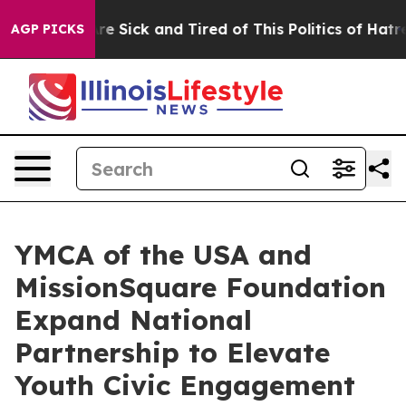
eople Are Sick and Tired of This Politics of Hatred”
Th
AGP PICKS
YMCA of the USA and
MissionSquare Foundation
Expand National
Partnership to Elevate
Youth Civic Engagement