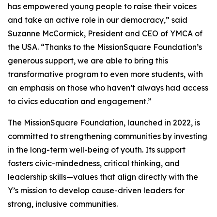
has empowered young people to raise their voices
and take an active role in our democracy,” said
Suzanne McCormick, President and CEO of YMCA of
the USA. “Thanks to the MissionSquare Foundation’s
generous support, we are able to bring this
transformative program to even more students, with
an emphasis on those who haven’t always had access
to civics education and engagement.”
The MissionSquare Foundation, launched in 2022, is
committed to strengthening communities by investing
in the long-term well-being of youth. Its support
fosters civic-mindedness, critical thinking, and
leadership skills—values that align directly with the
Y’s mission to develop cause-driven leaders for
strong, inclusive communities.