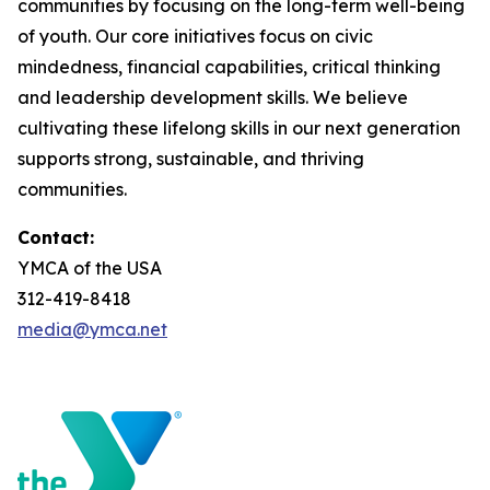
communities by focusing on the long-term well-being
of youth. Our core initiatives focus on civic
mindedness, financial capabilities, critical thinking
and leadership development skills. We believe
cultivating these lifelong skills in our next generation
supports strong, sustainable, and thriving
communities.
Contact:
YMCA of the USA
312-419-8418
media@ymca.net