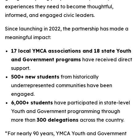
experiences they need to become thoughtful,
informed, and engaged civic leaders.
Since launching in 2022, the partnership has made a
meaningful impact:
17 local YMCA associations and 18 state Youth
and Government programs
have received direct
support.
500+ new students
from historically
underrepresented communities have been
engaged.
6,000+ students
have participated in state-level
Youth and Government programming through
more than
300 delegations
across the country.
“For nearly 90 years, YMCA Youth and Government