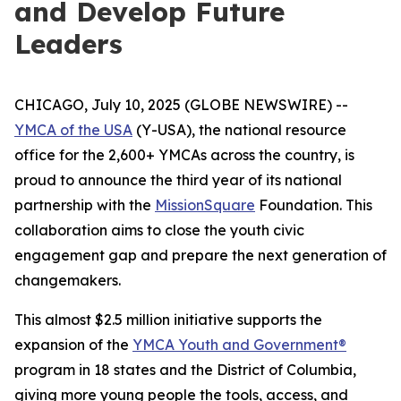
and Develop Future
Leaders
CHICAGO, July 10, 2025 (GLOBE NEWSWIRE) --
YMCA of the USA
(Y-USA), the national resource
office for the 2,600+ YMCAs across the country, is
proud to announce the third year of its national
partnership with the
MissionSquare
Foundation. This
collaboration aims to close the youth civic
engagement gap and prepare the next generation of
changemakers.
This almost $2.5 million initiative supports the
expansion of the
YMCA Youth and Government®
program in 18 states and the District of Columbia,
giving more young people the tools, access, and