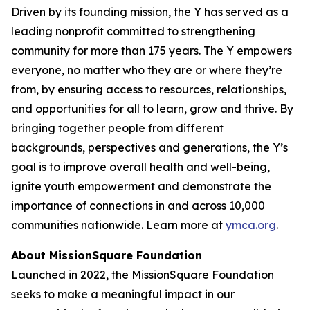
Driven by its founding mission, the Y has served as a
leading nonprofit committed to strengthening
community for more than 175 years. The Y empowers
everyone, no matter who they are or where they’re
from, by ensuring access to resources, relationships,
and opportunities for all to learn, grow and thrive. By
bringing together people from different
backgrounds, perspectives and generations, the Y’s
goal is to improve overall health and well-being,
ignite youth empowerment and demonstrate the
importance of connections in and across 10,000
communities nationwide. Learn more at
ymca.org
.
About MissionSquare Foundation
Launched in 2022, the MissionSquare Foundation
seeks to make a meaningful impact in our