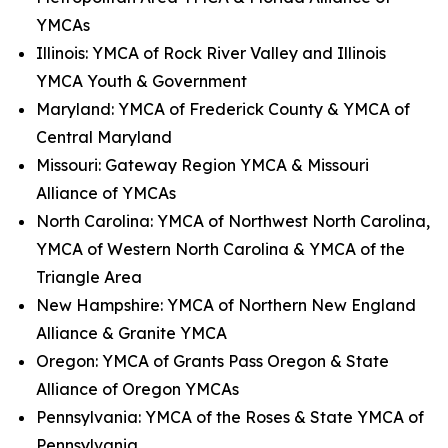
YMCAs
Illinois: YMCA of Rock River Valley and Illinois
YMCA Youth & Government
Maryland: YMCA of Frederick County & YMCA of
Central Maryland
Missouri: Gateway Region YMCA & Missouri
Alliance of YMCAs
North Carolina: YMCA of Northwest North Carolina,
YMCA of Western North Carolina & YMCA of the
Triangle Area
New Hampshire: YMCA of Northern New England
Alliance & Granite YMCA
Oregon: YMCA of Grants Pass Oregon & State
Alliance of Oregon YMCAs
Pennsylvania: YMCA of the Roses & State YMCA of
Pennsylvania