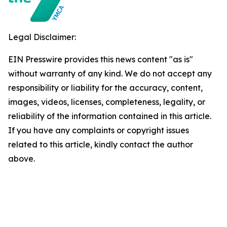
Legal Disclaimer:
EIN Presswire provides this news content "as is"
without warranty of any kind. We do not accept any
responsibility or liability for the accuracy, content,
images, videos, licenses, completeness, legality, or
reliability of the information contained in this article.
If you have any complaints or copyright issues
related to this article, kindly contact the author
above.