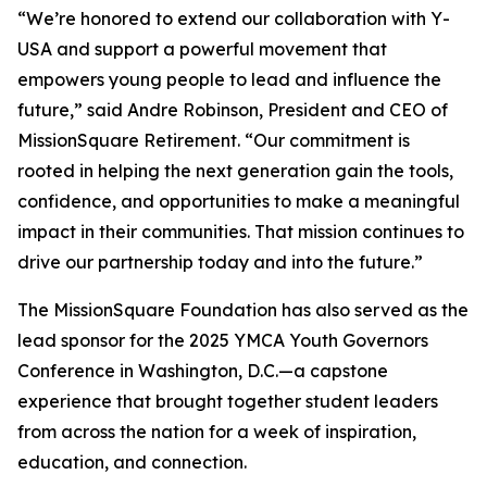
“We’re honored to extend our collaboration with Y-
USA and support a powerful movement that
empowers young people to lead and influence the
future,” said Andre Robinson, President and CEO of
MissionSquare Retirement. “Our commitment is
rooted in helping the next generation gain the tools,
confidence, and opportunities to make a meaningful
impact in their communities. That mission continues to
drive our partnership today and into the future.”
The MissionSquare Foundation has also served as the
lead sponsor for the 2025 YMCA Youth Governors
Conference in Washington, D.C.—a capstone
experience that brought together student leaders
from across the nation for a week of inspiration,
education, and connection.