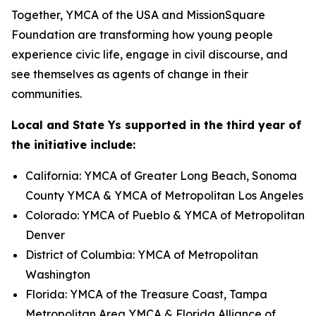
Together, YMCA of the USA and MissionSquare
Foundation are transforming how young people
experience civic life, engage in civil discourse, and
see themselves as agents of change in their
communities.
Local and State Ys supported in the third year of
the initiative include:
California: YMCA of Greater Long Beach, Sonoma
County YMCA & YMCA of Metropolitan Los Angeles
Colorado: YMCA of Pueblo & YMCA of Metropolitan
Denver
District of Columbia: YMCA of Metropolitan
Washington
Florida: YMCA of the Treasure Coast, Tampa
Metropolitan Area YMCA & Florida Alliance of