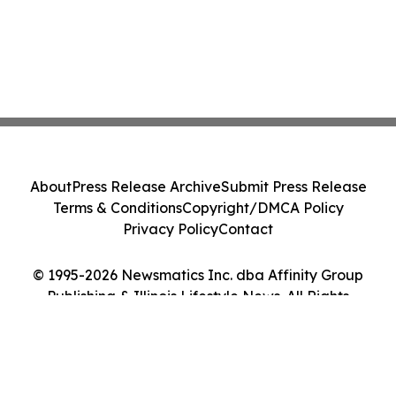
About
Press Release Archive
Submit Press Release
Terms & Conditions
Copyright/DMCA Policy
Privacy Policy
Contact
© 1995-2026 Newsmatics Inc. dba Affinity Group
Publishing & Illinois Lifestyle News. All Rights
Reserved.
Cookie Settings / Your Privacy Choices