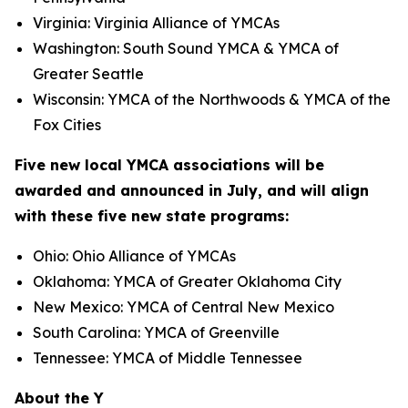
Virginia: Virginia Alliance of YMCAs
Washington: South Sound YMCA & YMCA of
Greater Seattle
Wisconsin: YMCA of the Northwoods & YMCA of the
Fox Cities
Five new local YMCA associations will be
awarded and announced in July, and will align
with these five new state programs:
Ohio: Ohio Alliance of YMCAs
Oklahoma: YMCA of Greater Oklahoma City
New Mexico: YMCA of Central New Mexico
South Carolina: YMCA of Greenville
Tennessee: YMCA of Middle Tennessee
About the Y