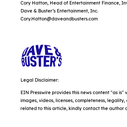
Cory Hatton, Head of Entertainment Finance, Inv
Dave & Buster’s Entertainment, Inc.
Cory.Hatton@daveandbusters.com
Legal Disclaimer:
EIN Presswire provides this news content "as is" 
images, videos, licenses, completeness, legality, o
related to this article, kindly contact the author