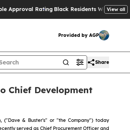
proval Rating
Black Residents Warned of Abusive 
View all
Provided by AGP
Share
to Chief Development
 ("Dave & Buster's" or "the Company") today
recently served as Chief Procurement Officer and