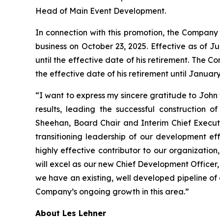
Head of Main Event Development.
In connection with this promotion, the Company 
business on October 23, 2025. Effective as of Ju
until the effective date of his retirement. The
the effective date of his retirement until January
“I want to express my sincere gratitude to John 
results, leading the successful construction 
Sheehan, Board Chair and Interim Chief Executi
transitioning leadership of our development ef
highly effective contributor to our organizatio
will excel as our new Chief Development Officer
we have an existing, well developed pipeline of
Company’s ongoing growth in this area.”
About Les Lehner