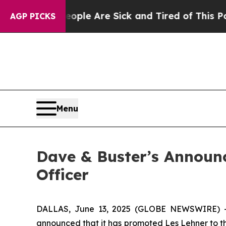
Win: “People Are Sick and Tired of This Politics 
AGP PICKS
Menu
Dave & Buster’s Announc
Officer
DALLAS, June 13, 2025 (GLOBE NEWSWIRE) -- 
announced that it has promoted Les Lehner to th