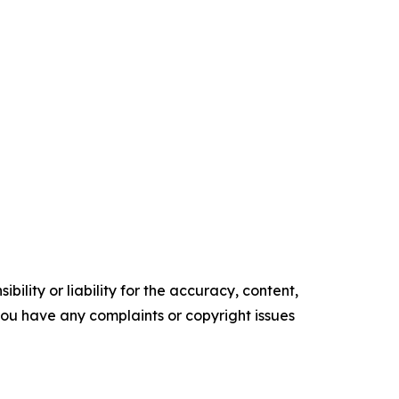
ility or liability for the accuracy, content,
f you have any complaints or copyright issues