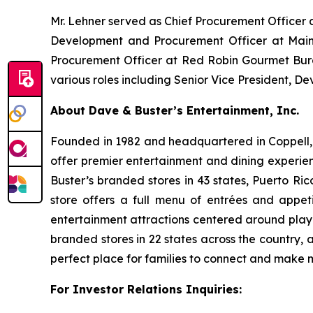
Mr. Lehner served as Chief Procurement Officer 
Development and Procurement Officer at Main 
Procurement Officer at Red Robin Gourmet Burge
various roles including Senior Vice President, 
About Dave & Buster’s Entertainment, Inc.
Founded in 1982 and headquartered in Coppell, T
offer premier entertainment and dining experie
Buster’s branded stores in 43 states, Puerto Ri
store offers a full menu of entrées and appet
entertainment attractions centered around play
branded stores in 22 states across the country, 
perfect place for families to connect and make
For Investor Relations Inquiries: