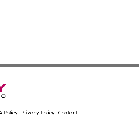
 Policy
Privacy Policy
Contact
ws. All Rights Reserved.