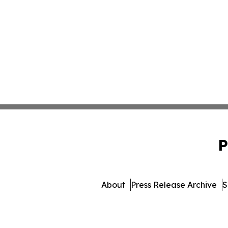
P
About
Press Release Archive
S
© 1995-2026 Newsmatics 