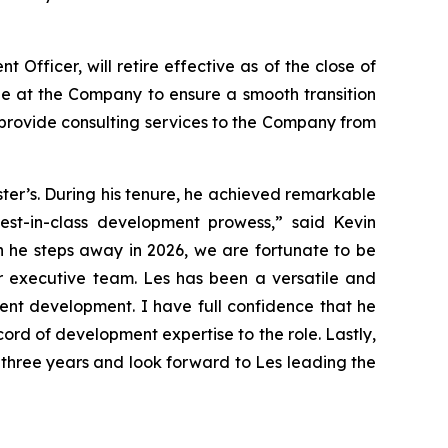
fficer, will retire effective as of the close of
role at the Company to ensure a smooth transition
 provide consulting services to the Company from
ster’s. During his tenure, he achieved remarkable
best-in-class development prowess,” said Kevin
n he steps away in 2026, we are fortunate to be
ur executive team. Les has been a versatile and
vent development. I have full confidence that he
rd of development expertise to the role. Lastly,
 three years and look forward to Les leading the