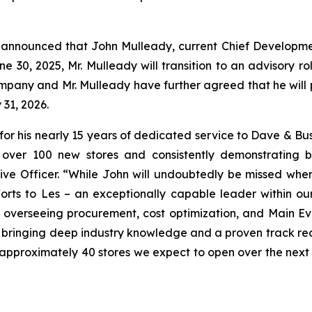
announced that John Mulleady, current Chief Development O
ne 30, 2025, Mr. Mulleady will transition to an advisory 
 Company and Mr. Mulleady have further agreed that he will
 31, 2026.
for his nearly 15 years of dedicated service to Dave & Bu
of over 100 new stores and consistently demonstrating 
ve Officer. “While John will undoubtedly be missed whe
forts to Les – an exceptionally capable leader within o
n, overseeing procurement, cost optimization, and Main E
, bringing deep industry knowledge and a proven track reco
 approximately 40 stores we expect to open over the next