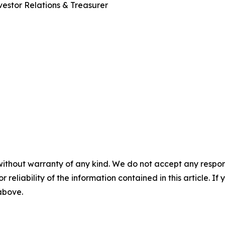
estor Relations & Treasurer
without warranty of any kind. We do not accept any responsib
r reliability of the information contained in this article. I
 above.