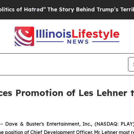
of Hatred”
The Story Behind Trump’s Terrible Ap
es Promotion of Les Lehner 
Dave & Buster's Entertainment, Inc., (NASDAQ: PLAY),
e position of Chief Development Officer. Mr. Lehner most 