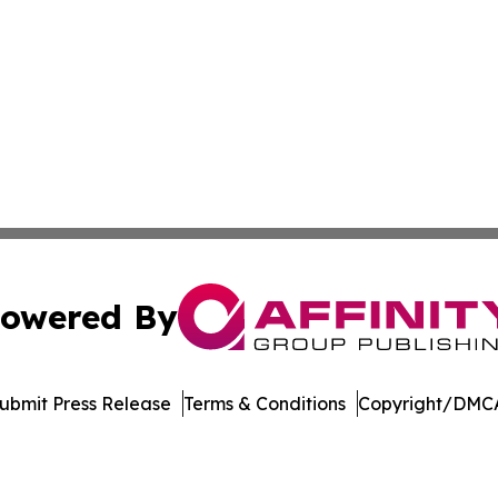
owered By
ubmit Press Release
Terms & Conditions
Copyright/DMCA
Inc. dba Affinity Group Publishing & Illinois Lifestyle Ne