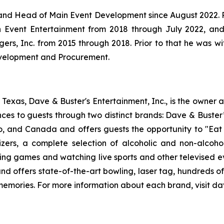
and Head of Main Event Development since August 2022. Pr
Event Entertainment from 2018 through July 2022, and
rs, Inc. from 2015 through 2018. Prior to that he was w
Development and Procurement.
exas, Dave & Buster's Entertainment, Inc., is the owner 
nces to guests through two distinct brands: Dave & Bust
co, and Canada and offers guests the opportunity to "Eat 
izers, a complete selection of alcoholic and non-alcoh
ing games and watching live sports and other televised 
and offers state-of-the-art bowling, laser tag, hundreds o
 memories. For more information about each brand, visit