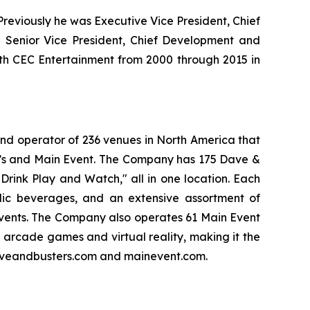
eviously he was Executive Vice President, Chief
 Senior Vice President, Chief Development and
ith CEC Entertainment from 2000 through 2015 in
and operator of 236 venues in North America that
er’s and Main Event. The Company has 175 Dave &
Drink Play and Watch," all in one location. Each
olic beverages, and an extensive assortment of
events. The Company also operates 61 Main Event
f arcade games and virtual reality, making it the
 daveandbusters.com and mainevent.com.