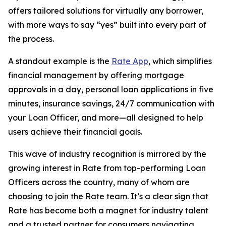
offers tailored solutions for virtually any borrower,
with more ways to say “yes” built into every part of
the process.
A standout example is the
Rate App
, which simplifies
financial management by offering mortgage
approvals in a day, personal loan applications in five
minutes, insurance savings, 24/7 communication with
your Loan Officer, and more—all designed to help
users achieve their financial goals.
This wave of industry recognition is mirrored by the
growing interest in Rate from top-performing Loan
Officers across the country, many of whom are
choosing to join the Rate team. It’s a clear sign that
Rate has become both a magnet for industry talent
and a trusted partner for consumers navigating