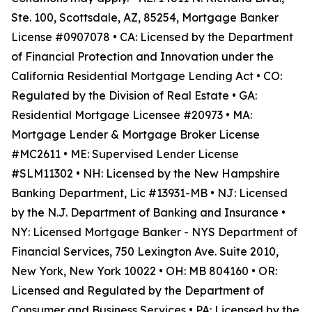
Ste. 100, Scottsdale, AZ, 85254, Mortgage Banker
License #0907078 • CA: Licensed by the Department
of Financial Protection and Innovation under the
California Residential Mortgage Lending Act • CO:
Regulated by the Division of Real Estate • GA:
Residential Mortgage Licensee #20973 • MA:
Mortgage Lender & Mortgage Broker License
#MC2611 • ME: Supervised Lender License
#SLM11302 • NH: Licensed by the New Hampshire
Banking Department, Lic #13931-MB • NJ: Licensed
by the N.J. Department of Banking and Insurance •
NY: Licensed Mortgage Banker - NYS Department of
Financial Services, 750 Lexington Ave. Suite 2010,
New York, New York 10022 • OH: MB 804160 • OR:
Licensed and Regulated by the Department of
Consumer and Business Services • PA: Licensed by the