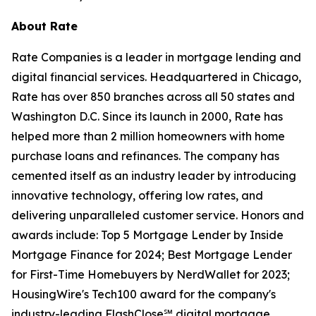
About Rate
Rate Companies is a leader in mortgage lending and
digital financial services. Headquartered in Chicago,
Rate has over 850 branches across all 50 states and
Washington D.C. Since its launch in 2000, Rate has
helped more than 2 million homeowners with home
purchase loans and refinances. The company has
cemented itself as an industry leader by introducing
innovative technology, offering low rates, and
delivering unparalleled customer service. Honors and
awards include: Top 5 Mortgage Lender by Inside
Mortgage Finance for 2024; Best Mortgage Lender
for First-Time Homebuyers by NerdWallet for 2023;
HousingWire's Tech100 award for the company's
industry-leading FlashClose℠ digital mortgage