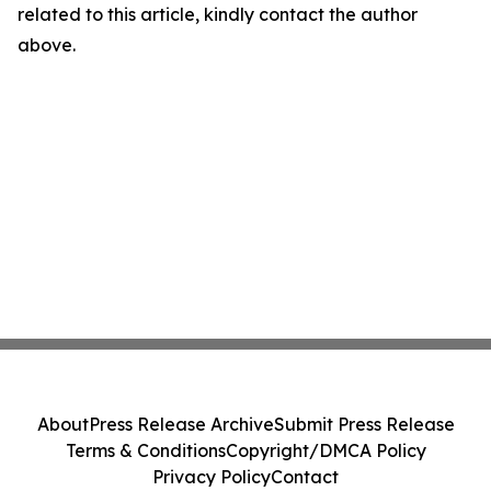
related to this article, kindly contact the author
above.
About
Press Release Archive
Submit Press Release
Terms & Conditions
Copyright/DMCA Policy
Privacy Policy
Contact