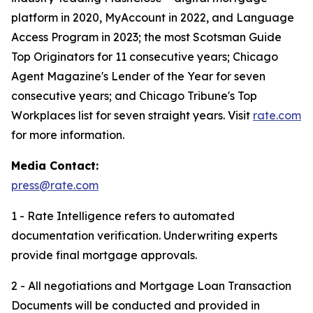
platform in 2020, MyAccount in 2022, and Language
Access Program in 2023; the most Scotsman Guide
Top Originators for 11 consecutive years; Chicago
Agent Magazine's Lender of the Year for seven
consecutive years; and Chicago Tribune's Top
Workplaces list for seven straight years. Visit
rate.com
for more information.
Media Contact:
press@rate.com
1 - Rate Intelligence refers to automated
documentation verification. Underwriting experts
provide final mortgage approvals.
2 - All negotiations and Mortgage Loan Transaction
Documents will be conducted and provided in