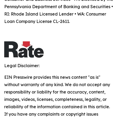
Pennsylvania Department of Banking and Securities •
RI: Rhode Island Licensed Lender • WA: Consumer
Loan Company License CL-2611.
Legal Disclaimer:
EIN Presswire provides this news content "as is"
without warranty of any kind. We do not accept any
responsibility or liability for the accuracy, content,
images, videos, licenses, completeness, legality, or
reliability of the information contained in this article.
If you have any complaints or copyright issues