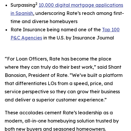
2
Surpassing
10,000 digital mortgage applications
in Spanish
, underscoring Rate’s reach among first-
time and diverse homebuyers
Rate Insurance being named one of the
Top 100
P&C Agencies
in the U.S. by
Insurance Journal
“For Loan Officers, Rate has become the place
where they can truly do their best work,” said Shant
Banosian, President of Rate. “We’ve built a platform
that differentiates LOs from a speed, price, and
service perspective so they can grow their business
and deliver a superior customer experience.”
These accolades cement Rate’s leadership as a
modern, all-in-one homebuying solution trusted by
both new buyers and seasoned homeowners.