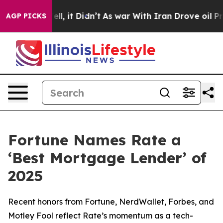
. Well, it Didn’t
As war With Iran Drove oil Prices 
AGP PICKS
Fortune Names Rate a
‘Best Mortgage Lender’ of
2025
Recent honors from Fortune, NerdWallet, Forbes, and
Motley Fool reflect Rate’s momentum as a tech-