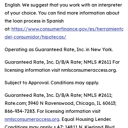
English. We suggest that you work with an interpreter
of your choice. You can find more information about
the loan process in Spanish
at:
https://www.consumerfinance.gov/es/herramientas
del-consumidor/hipotecas/
Operating as Guaranteed Rate, Inc. in New York.
Guaranteed Rate, Inc. D/B/A Rate; NMLS #2611 For
licensing information visit nmlsconsumeraccess.org.
Subject to Approval. Conditions may apply.
Guaranteed Rate, Inc. D/B/A Rate; NMLS #2611;
Rate.com; 3940 N Ravenswood, Chicago, IL 60613;
866-934-7283. For licensing information visit
nmlsconsumeraccess.org
. Equal Housing Lender.
Conditions may apply. • AZ: 14811 N. Kierland Blvd.,