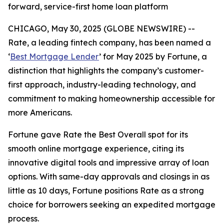
forward, service-first home loan platform
CHICAGO, May 30, 2025 (GLOBE NEWSWIRE) --
Rate, a leading fintech company, has been named a
‘
Best Mortgage Lender
’ for May 2025 by
Fortune
, a
distinction that highlights the company’s customer-
first approach, industry-leading technology, and
commitment to making homeownership accessible for
more Americans.
Fortune
gave Rate the Best Overall spot for its
smooth online mortgage experience, citing its
innovative digital tools and impressive array of loan
options. With same-day approvals and closings in as
little as 10 days,
Fortune
positions Rate as a strong
choice for borrowers seeking an expedited mortgage
process.