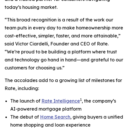
today’s housing market.
“This broad recognition is a result of the work our
team puts in every day to make homeownership more
cost-effective, simpler, faster, and more attainable,”
said Victor Ciardelli, Founder and CEO of Rate.
“We’re proud to be building a platform where trust
and technology go hand in hand—and grateful to our
customers for choosing us.”
The accolades add to a growing list of milestones for
Rate, including:
1
The launch of
Rate Intelligence
, the company’s
AI-powered mortgage platform
The debut of
Home Search
, giving buyers a unified
home shopping and loan experience