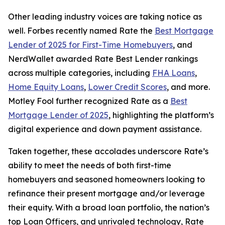
Other leading industry voices are taking notice as
well.
Forbes
recently named Rate the
Best Mortgage
Lender of 2025 for First-Time Homebuyers
, and
NerdWallet
awarded Rate Best Lender rankings
across multiple categories, including
FHA Loans
,
Home Equity Loans
,
Lower Credit Scores
, and more.
Motley Fool
further recognized Rate as a
Best
Mortgage Lender of 2025
, highlighting the platform’s
digital experience and down payment assistance.
Taken together, these accolades underscore Rate’s
ability to meet the needs of both first-time
homebuyers and seasoned homeowners looking to
refinance their present mortgage and/or leverage
their equity. With a broad loan portfolio, the nation’s
top Loan Officers, and unrivaled technology, Rate