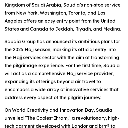
Kingdom of Saudi Arabia, Saudia’s non-stop service
from New York, Washington, Toronto, and Los
Angeles offers an easy entry point from the United
States and Canada to Jeddah, Riyadh, and Medina.
Saudia Group has announced its ambitious plans for
the 2025 Hajj season, marking its official entry into
the Hajj services sector with the aim of transforming
the pilgrimage experience. For the first time, Saudia
will act as a comprehensive Hajj service provider,
expanding its offerings beyond air travel to
encompass a wide array of innovative services that
address every aspect of the pilgrim journey.
On World Creativity and Innovation Day, Saudia
unveiled "The Coolest Ihram," a revolutionary, high-
tech garment developed with Landor and brrr® to