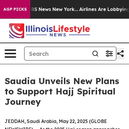
ive was CBS News New York...
Airlines Are Lobbying To 
AGP PICKS
Saudia Unveils New Plans
to Support Hajj Spiritual
Journey
JEDDAH, Saudi Arabia, May 22, 2025 (GLOBE