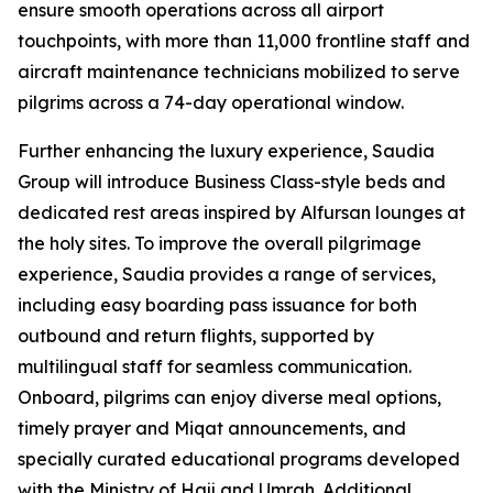
ensure smooth operations across all airport
touchpoints, with more than 11,000 frontline staff and
aircraft maintenance technicians mobilized to serve
pilgrims across a 74-day operational window.
Further enhancing the luxury experience, Saudia
Group will introduce Business Class-style beds and
dedicated rest areas inspired by Alfursan lounges at
the holy sites. To improve the overall pilgrimage
experience, Saudia provides a range of services,
including easy boarding pass issuance for both
outbound and return flights, supported by
multilingual staff for seamless communication.
Onboard, pilgrims can enjoy diverse meal options,
timely prayer and Miqat announcements, and
specially curated educational programs developed
with the Ministry of Hajj and Umrah. Additional