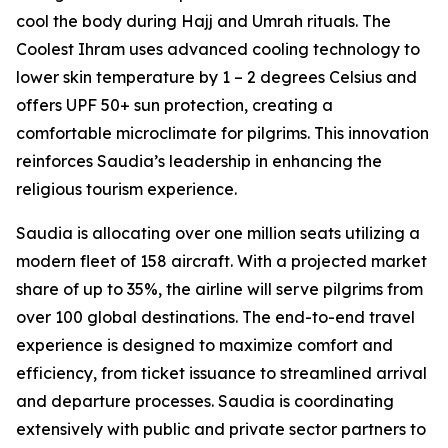
cool the body during Hajj and Umrah rituals. The
Coolest Ihram uses advanced cooling technology to
lower skin temperature by 1 – 2 degrees Celsius and
offers UPF 50+ sun protection, creating a
comfortable microclimate for pilgrims. This innovation
reinforces Saudia’s leadership in enhancing the
religious tourism experience.
Saudia is allocating over one million seats utilizing a
modern fleet of 158 aircraft. With a projected market
share of up to 35%, the airline will serve pilgrims from
over 100 global destinations. The end-to-end travel
experience is designed to maximize comfort and
efficiency, from ticket issuance to streamlined arrival
and departure processes. Saudia is coordinating
extensively with public and private sector partners to