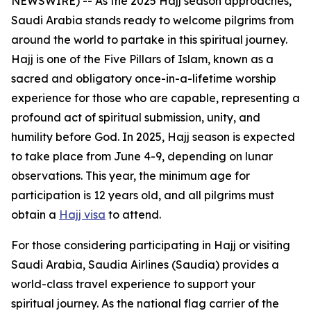
NEWSWIRE) -- As the 2025 Hajj season approaches,
Saudi Arabia stands ready to welcome pilgrims from
around the world to partake in this spiritual journey.
Hajj is one of the Five Pillars of Islam, known as a
sacred and obligatory once-in-a-lifetime worship
experience for those who are capable, representing a
profound act of spiritual submission, unity, and
humility before God. In 2025, Hajj season is expected
to take place from June 4-9, depending on lunar
observations. This year, the minimum age for
participation is 12 years old, and all pilgrims must
obtain a
Hajj visa
to attend.
For those considering participating in Hajj or visiting
Saudi Arabia, Saudia Airlines (Saudia) provides a
world-class travel experience to support your
spiritual journey. As the national flag carrier of the