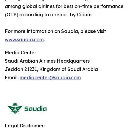
among global airlines for best on-time performance
(OTP) according to a report by Cirium.
For more information on Saudia, please visit
www.saudia.com
.
Media Center
Saudi Arabian Airlines Headquarters
Jeddah 21231, Kingdom of Saudi Arabia
Email:
mediacenter@saudia.com
Legal Disclaimer: