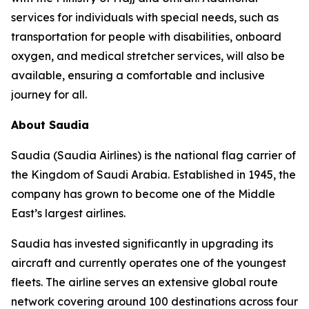
services for individuals with special needs, such as
transportation for people with disabilities, onboard
oxygen, and medical stretcher services, will also be
available, ensuring a comfortable and inclusive
journey for all.
About Saudia
Saudia (Saudia Airlines) is the national flag carrier of
the Kingdom of Saudi Arabia. Established in 1945, the
company has grown to become one of the Middle
East’s largest airlines.
Saudia has invested significantly in upgrading its
aircraft and currently operates one of the youngest
fleets. The airline serves an extensive global route
network covering around 100 destinations across four