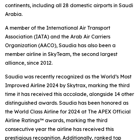
continents, including all 28 domestic airports in Saudi
Arabia.
A member of the International Air Transport
Association (IATA) and the Arab Air Carriers
Organization (AACO), Saudia has also been a
member airline in SkyTeam, the second largest
alliance, since 2012.
Saudia was recently recognized as the World’s Most
Improved Airline 2024 by Skytrax, marking the third
time it has received this accolade, alongside 14 other
distinguished awards. Saudia has been honored as
the World Class Airline for 2024 at The APEX Official
Airline Ratings™ awards, marking the third
consecutive year the airline has received this
prestigious recognition. Additionally, ranked top