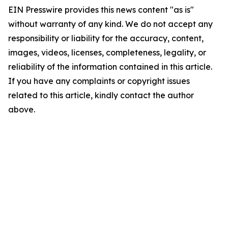
EIN Presswire provides this news content "as is"
without warranty of any kind. We do not accept any
responsibility or liability for the accuracy, content,
images, videos, licenses, completeness, legality, or
reliability of the information contained in this article.
If you have any complaints or copyright issues
related to this article, kindly contact the author
above.