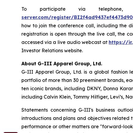
To participate via telephon
server.com/register/BI2f4ad9437ef4473d9
how to join the conference call, including the 
registration is open through the live call, the 
accessed via a live audio webcast at
https://ir
Investor Relations website.
About G-III Apparel Group, Ltd.
G-III Apparel Group, Ltd. is a global fashion 
portfolio of more than 30 preeminent brands, ea
ten iconic brands, including DKNY, Donna Karan,
including Calvin Klein, Tommy Hilfiger, Levi’s, 
Statements concerning G-III's business outlo
introductions and plans and objectives related 
performance or other matters are "forward-looki