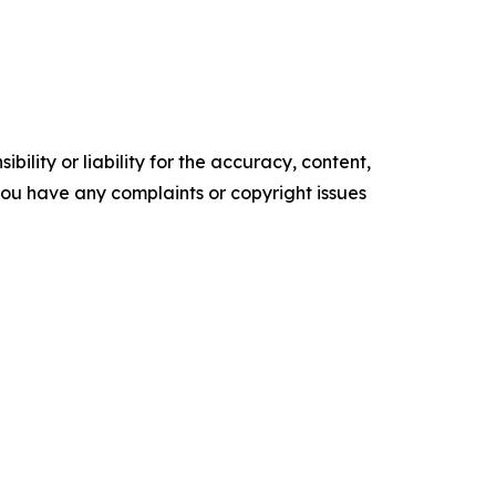
ility or liability for the accuracy, content,
f you have any complaints or copyright issues