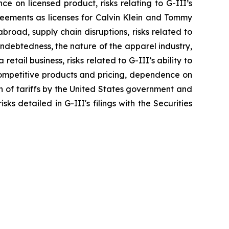
nce on licensed product, risks relating to G-III’s
greements as licenses for Calvin Klein and Tommy
broad, supply chain disruptions, risks related to
indebtedness, the nature of the apparel industry,
tail business, risks related to G-III’s ability to
 competitive products and pricing, dependence on
on of tariffs by the United States government and
ks detailed in G-III's filings with the Securities