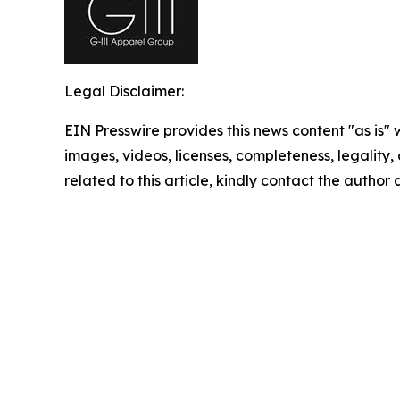
Legal Disclaimer:
EIN Presswire provides this news content "as is" 
images, videos, licenses, completeness, legality, o
related to this article, kindly contact the author