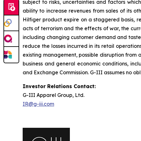
subject to risks, uncertainties and factors which
ability to increase revenues from sales of its 
Hilfiger product expire on a staggered basis, re
acts of terrorism and the effects of war, the cu
including changing customer demand and tastes, cu
reduce the losses incurred in its retail operat
existing management, possible disruption from ac
business and general economic conditions, includi
and Exchange Commission. G-III assumes no oblig
Investor Relations Contact:
G-III Apparel Group, Ltd.
IR@g-iii.com