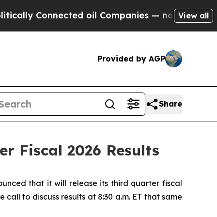
lly Connected oil Companies — not Taxpayers — t
View all
Provided by AGP
Share
r Fiscal 2026 Results
 that it will release its third quarter fiscal
all to discuss results at 8:30 a.m. ET that same