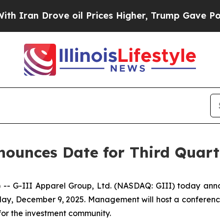
an Drove oil Prices Higher, Trump Gave Politica
ounces Date for Third Quarte
-III Apparel Group, Ltd. (NASDAQ: GIII) today announced
y, December 9, 2025. Management will host a conference c
for the investment community.