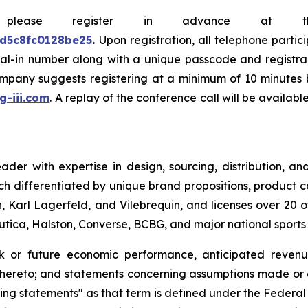
e, please register in advance at 
0d5c8fc0128be25
.
Upon registration, all telephone partic
dial-in number along with a unique passcode and registra
company suggests registering at a minimum of 10 minutes b
.g-iii.com
. A replay of the conference call will be availab
leader with expertise in design, sourcing, distribution,
ch differentiated by unique brand propositions, product 
 Karl Lagerfeld, and Vilebrequin, and licenses over 20 o
Nautica, Halston, Converse, BCBG, and major national sport
ok or future economic performance, anticipated revenue
thereto; and statements concerning assumptions made or e
ng statements" as that term is defined under the Federal