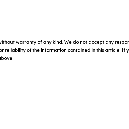
without warranty of any kind. We do not accept any responsib
r reliability of the information contained in this article. I
 above.