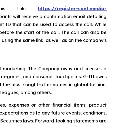
this link:
https://register-conf.media-
ipants will receive a confirmation email detailing
nt ID that can be used to access the call. While
efore the start of the call. The call can also be
le using the same link, as well as on the company’s
 and marketing. The Company owns and licenses a
categories, and consumer touchpoints. G-III owns
f the most sought-after names in global fashion,
s leagues, among others.
s, expenses or other financial items; product
xpectations as to any future events, conditions,
 Securities laws. Forward-looking statements are