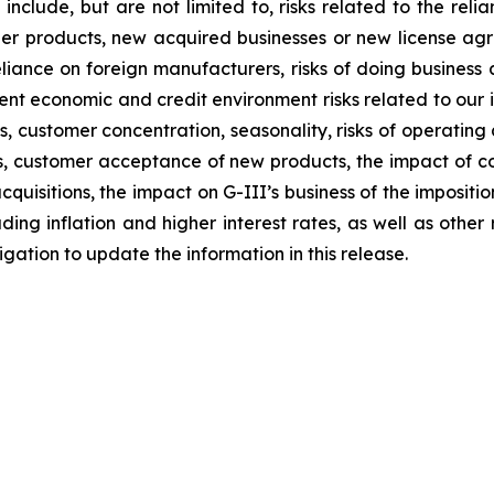
 include, but are not limited to, risks related to the relia
other products, new acquired businesses or new license a
liance on foreign manufacturers, risks of doing business a
rrent economic and credit environment risks related to our 
stomer concentration, seasonality, risks of operating a re
ions, customer acceptance of new products, the impact of
quisitions, the impact on G-III’s business of the impositi
ng inflation and higher interest rates, as well as other ris
ation to update the information in this release.