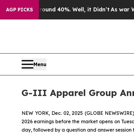
oor Around 40%. Well, it Didn’t
As war With Ir
AGP PICKS
Menu
G-III Apparel Group Ann
NEW YORK, Dec. 02, 2025 (GLOBE NEWSWIRE) -- G
2026 earnings before the market opens on Tuesda
day, followed by a question and answer session 