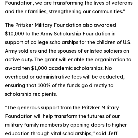
Foundation, we are transforming the lives of veterans
and their families, strengthening our communities.”
The Pritzker Military Foundation also awarded
$10,000 to the Army Scholarship Foundation in
support of college scholarships for the children of U.S.
Army soldiers and the spouses of enlisted soldiers on
active duty. The grant will enable the organization to
award ten $1,000 academic scholarships. No
overhead or administrative fees will be deducted,
ensuring that 100% of the funds go directly to
scholarship recipients.
"The generous support from the Pritzker Military
Foundation will help transform the futures of our
military family members by opening doors to higher
education through vital scholarships,” said Jeff