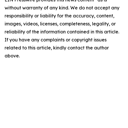
without warranty of any kind. We do not accept any
responsibility or liability for the accuracy, content,
images, videos, licenses, completeness, legality, or
reliability of the information contained in this article.
If you have any complaints or copyright issues
related to this article, kindly contact the author
above.