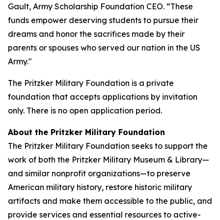
Gault, Army Scholarship Foundation CEO. “These
funds empower deserving students to pursue their
dreams and honor the sacrifices made by their
parents or spouses who served our nation in the US
Army."
The Pritzker Military Foundation is a private
foundation that accepts applications by invitation
only. There is no open application period.
About the Pritzker Military Foundation
The Pritzker Military Foundation seeks to support the
work of both the Pritzker Military Museum & Library—
and similar nonprofit organizations—to preserve
American military history, restore historic military
artifacts and make them accessible to the public, and
provide services and essential resources to active-