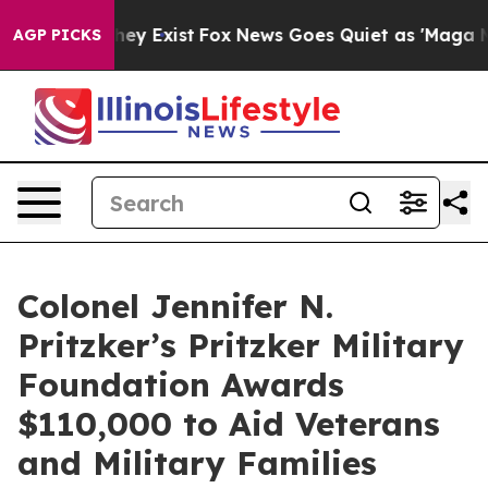
o Proof They Exist
Fox News Goes Quiet as 'Maga Media
AGP PICKS
Colonel Jennifer N.
Pritzker’s Pritzker Military
Foundation Awards
$110,000 to Aid Veterans
and Military Families