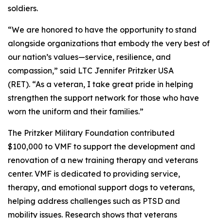
soldiers.
“We are honored to have the opportunity to stand
alongside organizations that embody the very best of
our nation’s values—service, resilience, and
compassion,” said LTC Jennifer Pritzker USA
(RET). “As a veteran, I take great pride in helping
strengthen the support network for those who have
worn the uniform and their families.”
The Pritzker Military Foundation contributed
$100,000 to VMF to support the development and
renovation of a new training therapy and veterans
center. VMF is dedicated to providing service,
therapy, and emotional support dogs to veterans,
helping address challenges such as PTSD and
mobility issues. Research shows that veterans