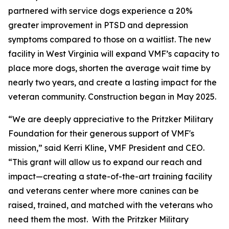
partnered with service dogs experience a 20%
greater improvement in PTSD and depression
symptoms compared to those on a waitlist. The new
facility in West Virginia will expand VMF’s capacity to
place more dogs, shorten the average wait time by
nearly two years, and create a lasting impact for the
veteran community. Construction began in May 2025.
“We are deeply appreciative to the Pritzker Military
Foundation for their generous support of VMF's
mission,” said Kerri Kline, VMF President and CEO.
“This grant will allow us to expand our reach and
impact—creating a state-of-the-art training facility
and veterans center where more canines can be
raised, trained, and matched with the veterans who
need them the most. With the Pritzker Military