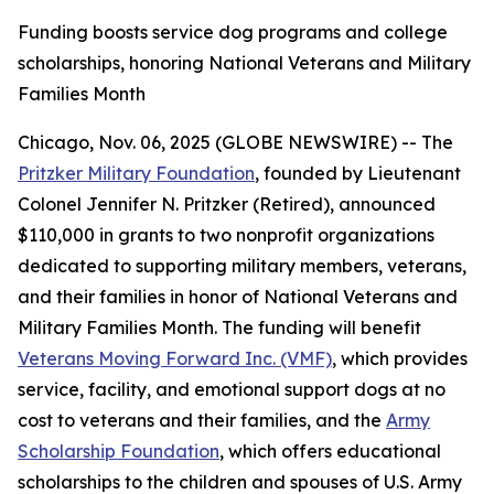
Funding boosts service dog programs and college
scholarships, honoring National Veterans and Military
Families Month
Chicago, Nov. 06, 2025 (GLOBE NEWSWIRE) -- The
Pritzker Military Foundation
, founded by Lieutenant
Colonel Jennifer N. Pritzker (Retired), announced
$110,000 in grants to two nonprofit organizations
dedicated to supporting military members, veterans,
and their families in honor of National Veterans and
Military Families Month. The funding will benefit
Veterans Moving Forward Inc. (VMF)
, which provides
service, facility, and emotional support dogs at no
cost to veterans and their families, and the
Army
Scholarship Foundation
, which offers educational
scholarships to the children and spouses of U.S. Army