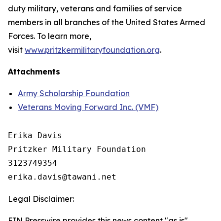
duty military, veterans and families of service
members in all branches of the United States Armed
Forces. To learn more,
visit
www.pritzkermilitaryfoundation.org
.
Attachments
Army Scholarship Foundation
Veterans Moving Forward Inc. (VMF)
Erika Davis

Pritzker Military Foundation 

3123749354

Legal Disclaimer:
EIN Presswire provides this news content "as is"