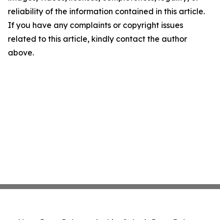
reliability of the information contained in this article.
If you have any complaints or copyright issues
related to this article, kindly contact the author
above.