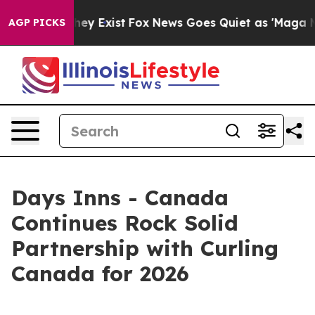
 Proof They Exist
Fox News Goes Quiet as 'Maga Media 
AGP PICKS
Days Inns - Canada
Continues Rock Solid
Partnership with Curling
Canada for 2026