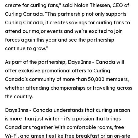
create for curling fans," said Nolan Thiessen, CEO of
Curling Canada. "This partnership not only supports
Curling Canada, it creates savings for curling fans to
attend our major events and we're excited to join
forces again this year and see the partnership
continue to grow."
As part of the partnership, Days Inns - Canada will
offer exclusive promotional offers to Curling
Canada's community of more than 50,000 members,
whether attending championships or travelling across
the country.
Days Inns - Canada understands that curling season
is more than just winter - it's a passion that brings
Canadians together. With comfortable rooms, free
Wi-Fi, and amenities like free breakfast or an on-site