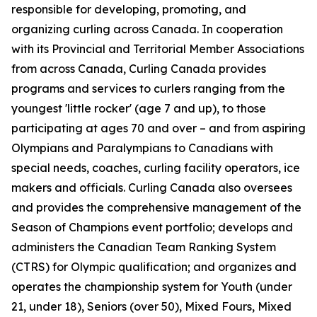
responsible for developing, promoting, and
organizing curling across Canada. In cooperation
with its Provincial and Territorial Member Associations
from across Canada, Curling Canada provides
programs and services to curlers ranging from the
youngest 'little rocker' (age 7 and up), to those
participating at ages 70 and over – and from aspiring
Olympians and Paralympians to Canadians with
special needs, coaches, curling facility operators, ice
makers and officials. Curling Canada also oversees
and provides the comprehensive management of the
Season of Champions event portfolio; develops and
administers the Canadian Team Ranking System
(CTRS) for Olympic qualification; and organizes and
operates the championship system for Youth (under
21, under 18), Seniors (over 50), Mixed Fours, Mixed