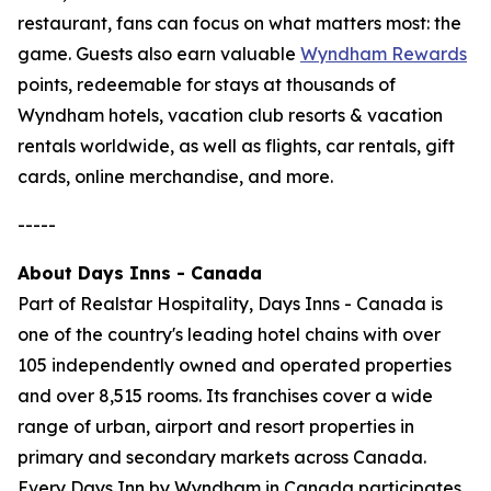
restaurant, fans can focus on what matters most: the
game. Guests also earn valuable
Wyndham Rewards
points, redeemable for stays at thousands of
Wyndham hotels, vacation club resorts & vacation
rentals worldwide, as well as flights, car rentals, gift
cards, online merchandise, and more.
-----
About Days Inns - Canada
Part of Realstar Hospitality, Days Inns - Canada is
one of the country's leading hotel chains with over
105 independently owned and operated properties
and over 8,515 rooms. Its franchises cover a wide
range of urban, airport and resort properties in
primary and secondary markets across Canada.
Every Days Inn by Wyndham in Canada participates