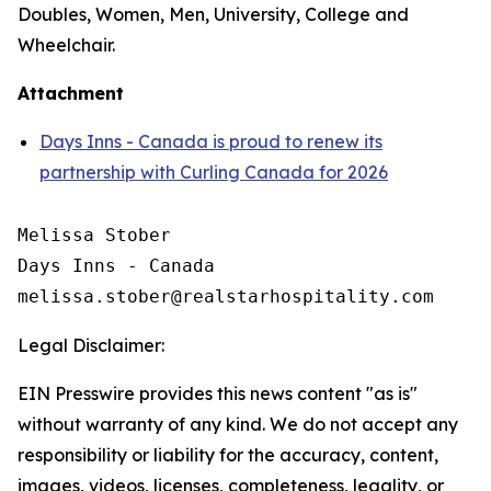
Doubles, Women, Men, University, College and
Wheelchair.
Attachment
Days Inns - Canada is proud to renew its
partnership with Curling Canada for 2026
Melissa Stober

Days Inns - Canada

Legal Disclaimer:
EIN Presswire provides this news content "as is"
without warranty of any kind. We do not accept any
responsibility or liability for the accuracy, content,
images, videos, licenses, completeness, legality, or