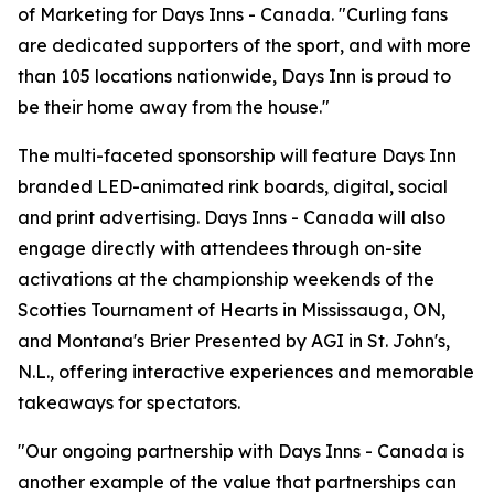
of Marketing for Days Inns - Canada. "Curling fans
are dedicated supporters of the sport, and with more
than 105 locations nationwide, Days Inn is proud to
be their home away from the house."
The multi-faceted sponsorship will feature Days Inn
branded LED-animated rink boards, digital, social
and print advertising. Days Inns - Canada will also
engage directly with attendees through on-site
activations at the championship weekends of the
Scotties Tournament of Hearts in Mississauga, ON,
and Montana's Brier Presented by AGI in St. John's,
N.L., offering interactive experiences and memorable
takeaways for spectators.
"Our ongoing partnership with Days Inns - Canada is
another example of the value that partnerships can