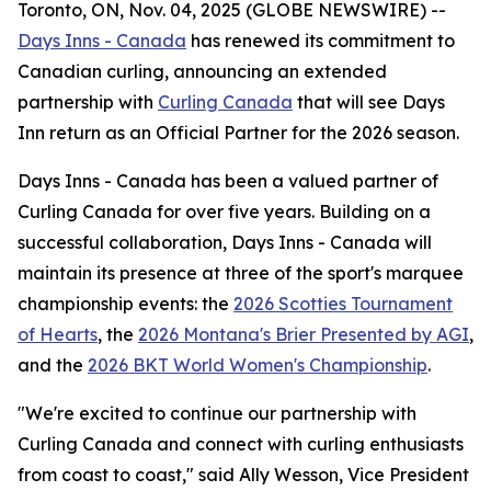
Toronto, ON, Nov. 04, 2025 (GLOBE NEWSWIRE) --
Days Inns - Canada
has renewed its commitment to
Canadian curling, announcing an extended
partnership with
Curling Canada
that will see Days
Inn return as an Official Partner for the 2026 season.
Days Inns - Canada has been a valued partner of
Curling Canada for over five years. Building on a
successful collaboration, Days Inns - Canada will
maintain its presence at three of the sport's marquee
championship events: the
2026 Scotties Tournament
of Hearts
, the
2026 Montana's Brier Presented by AGI
,
and the
2026 BKT World Women's Championship
.
"We're excited to continue our partnership with
Curling Canada and connect with curling enthusiasts
from coast to coast," said Ally Wesson, Vice President