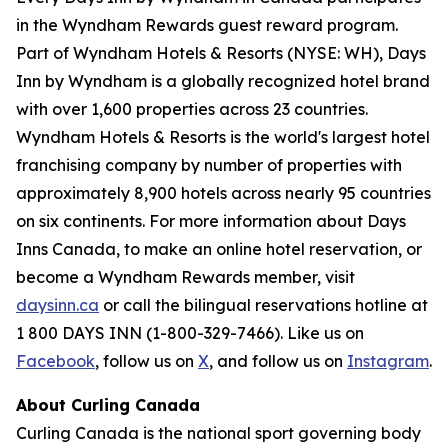
in the Wyndham Rewards guest reward program.
Part of Wyndham Hotels & Resorts (NYSE: WH), Days
Inn by Wyndham is a globally recognized hotel brand
with over 1,600 properties across 23 countries.
Wyndham Hotels & Resorts is the world's largest hotel
franchising company by number of properties with
approximately 8,900 hotels across nearly 95 countries
on six continents. For more information about Days
Inns Canada, to make an online hotel reservation, or
become a Wyndham Rewards member, visit
daysinn.ca
or call the bilingual reservations hotline at
1 800 DAYS INN (1-800-329-7466). Like us on
Facebook
, follow us on
X
, and follow us on
Instagram
.
About Curling Canada
Curling Canada is the national sport governing body