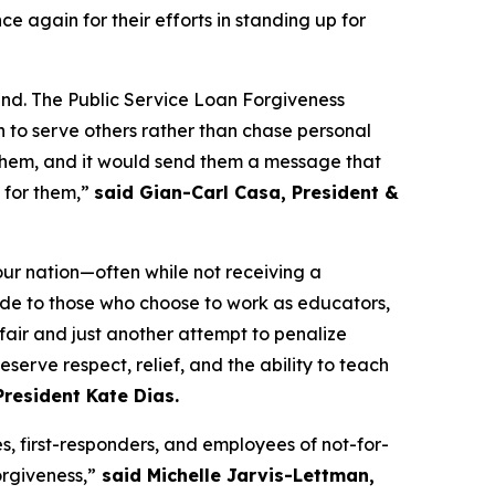
ce again for their efforts in standing up for
pend. The Public Service Loan Forgiveness
 to serve others rather than chase personal
urt them, and it would send them a message that
t for them,”
said Gian-Carl Casa, President &
our nation—often while not receiving a
ade to those who choose to work as educators,
nfair and just another attempt to penalize
serve respect, relief, and the ability to teach
resident Kate Dias.
es, first-responders, and employees of not-for-
orgiveness,”
said Michelle Jarvis-Lettman,