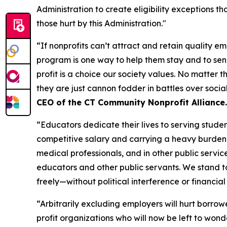
Administration to create eligibility exceptions th
those hurt by this Administration."
“If nonprofits can’t attract and retain quality 
program is one way to help them stay and to sen
profit is a choice our society values. No matter t
they are just cannon fodder in battles over socia
CEO of the CT Community Nonprofit Alliance.
“Educators dedicate their lives to serving stude
competitive salary and carrying a heavy burden 
medical professionals, and in other public servic
educators and other public servants. We stand tog
freely—without political interference or financia
“Arbitrarily excluding employers will hurt borrow
profit organizations who will now be left to wond