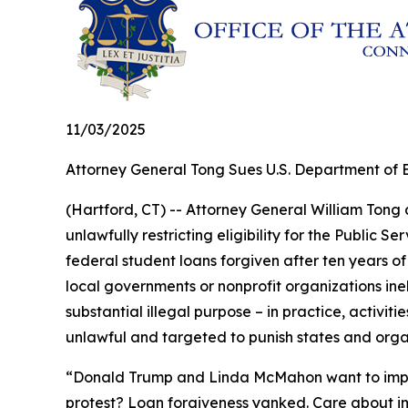
11/03/2025
Attorney General Tong Sues U.S. Department of E
(Hartford, CT) -- Attorney General William Tong
unlawfully restricting eligibility for the Publi
federal student loans forgiven after ten years o
local governments or nonprofit organizations in
substantial illegal purpose – in practice, activit
unlawful and targeted to punish states and organ
“Donald Trump and Linda McMahon want to impose a
protest? Loan forgiveness yanked. Care about imm