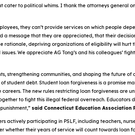
at cater to political whims. I thank the attorneys general on
employees, they can’t provide services on which people de
d a message that they are appreciated, that their decision
he rationale, depriving organizations of eligibility will h
l issues. We appreciate AG Tong’s and his colleagues’ figh
nts, strengthening communities, and shaping the future of 
of student debt. Student loan forgiveness is a promise m
e careers. The new rules restricting loan forgiveness are u
ether to fight this illegal federal overreach. Educators de
l punishment,”
said Connecticut Education Association P
ers actively participating in PSLF, including teachers, nurs
er whether their years of service will count towards loan f