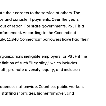
 their careers to the service of others. The
ice and consistent payments. Over the years,
out of reach. For state governments, PSLF is a
aw enforcement. According to the Connecticut
ly, 11,840 Connecticut borrowers have had their
rganizations ineligible employers for PSLF if the
inition of such “illegality,” which includes
h, promote diversity, equity, and inclusion
equences nationwide. Countless public workers
e staffing shortages, higher turnover, and