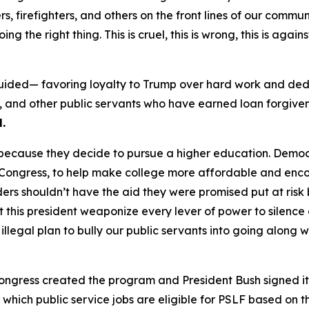
rs, firefighters, and others on the front lines of our comm
g the right thing. This is cruel, this is wrong, this is again
sguided— favoring loyalty to Trump over hard work and ded
s, and other public servants who have earned loan forgiven
.
t because they decide to pursue a higher education. Demo
n Congress, to help make college more affordable and en
nders shouldn’t have the aid they were promised put at r
et this president weaponize every lever of power to silence
 illegal plan to bully our public servants into going alon
ongress created the program and President Bush signed it
ich public service jobs are eligible for PSLF based on th