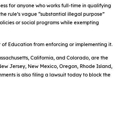
ness for anyone who works full-time in qualifying
the rule’s vague “substantial illegal purpose”
policies or social programs while exempting
 of Education from enforcing or implementing it.
assachusetts, California, and Colorado, are the
, New Jersey, New Mexico, Oregon, Rhode Island,
ments is also filing a lawsuit today to block the