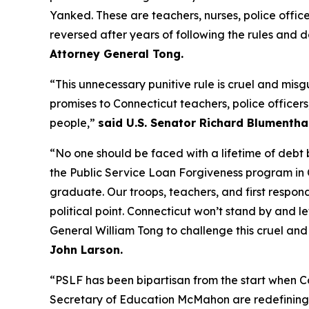
Yanked. These are teachers, nurses, police office
reversed after years of following the rules and doin
Attorney General Tong.
“This unnecessary punitive rule is cruel and mi
promises to Connecticut teachers, police officer
people,”
said U.S. Senator Richard Blumenthal
“No one should be faced with a lifetime of deb
the Public Service Loan Forgiveness program i
graduate. Our troops, teachers, and first respo
political point. Connecticut won’t stand by and l
General William Tong to challenge this cruel and
John Larson.
“PSLF has been bipartisan from the start when C
Secretary of Education McMahon are redefining wh