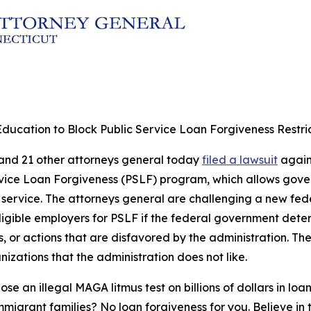
ducation to Block Public Service Loan Forgiveness Restri
 and 21 other attorneys general today
filed a lawsuit
agains
c Service Loan Forgiveness (PSLF) program, which allows go
f service. The attorneys general are challenging a new fe
eligible employers for PSLF if the federal government det
ies, or actions that are disfavored by the administration. T
izations that the administration does not like.
n illegal MAGA litmus test on billions of dollars in loan
igrant families? No loan forgiveness for you. Believe in 