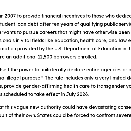
2007 to provide financial incentives to those who dedicate
udent loan debt after ten years of qualifying public serv
ervants to pursue careers that might have otherwise been 
essionals in vital fields like education, health care, and l
tion provided by the U.S. Department of Education in Ju
ere an additional 12,500 borrowers enrolled.
tself the power to unilaterally declare entire agencies or o
 illegal purpose.” The rule includes only a very limited def
, provide gender-affirming health care to transgender yout
 is scheduled to take effect in July 2026.
hat this vague new authority could have devastating cons
ault of their own. States could be forced to confront sever