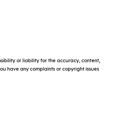
ility or liability for the accuracy, content,
f you have any complaints or copyright issues