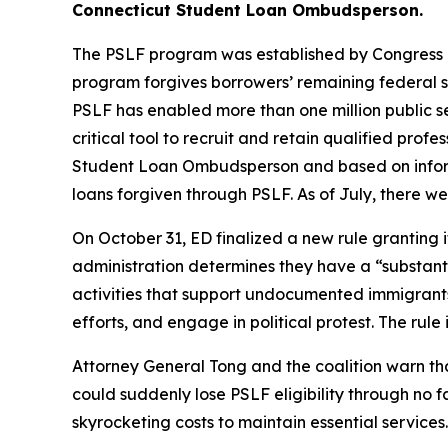
Connecticut Student Loan Ombudsperson.
The PSLF program was established by Congress in 
program forgives borrowers’ remaining federal st
PSLF has enabled more than one million public s
critical tool to recruit and retain qualified prof
Student Loan Ombudsperson and based on informa
loans forgiven through PSLF. As of July, there w
On October 31, ED finalized a new rule granting i
administration determines they have a “substantial
activities that support undocumented immigrants
efforts, and engage in political protest. The rule
Attorney General Tong and the coalition warn t
could suddenly lose PSLF eligibility through no f
skyrocketing costs to maintain essential services.