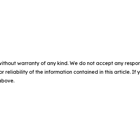
without warranty of any kind. We do not accept any responsib
r reliability of the information contained in this article. I
 above.