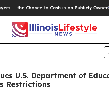
hance to Cash in on Publicly Owned oil
Five Que
ues U.S. Department of Educa
s Restrictions