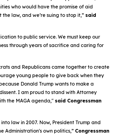
unities who would have the promise of aid
st the law, and we’re suing to stop it,”
said
ication to public service. We must keep our
ess through years of sacrifice and caring for
crats and Republicans came together to create
courage young people to give back when they
isk because Donald Trump wants to make a
 dissent. I am proud to stand with Attorney
g with the MAGA agenda,"
said Congressman
 into law in 2007. Now, President Trump and
e Administration's own politics,”
Congressman