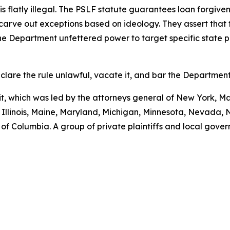
 is flatly illegal. The PSLF statute guarantees loan forgive
o carve out exceptions based on ideology. They assert that 
 the Department unfettered power to target specific state 
clare the rule unlawful, vacate it, and bar the Department
uit, which was led by the attorneys general of New York, M
, Illinois, Maine, Maryland, Michigan, Minnesota, Nevada
of Columbia. A group of private plaintiffs and local govern