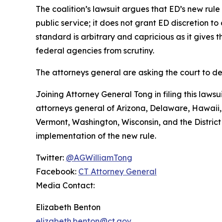
The coalition’s lawsuit argues that ED’s new rule
public service; it does not grant ED discretion t
standard is arbitrary and capricious as it gives
federal agencies from scrutiny.
The attorneys general are asking the court to de
Joining Attorney General Tong in filing this laws
attorneys general of Arizona, Delaware, Hawaii
Vermont, Washington, Wisconsin, and the District 
implementation of the new rule.
Twitter:
@AGWilliamTong
Facebook:
CT Attorney General
Media Contact:
Elizabeth Benton
elizabeth.benton@ct.gov