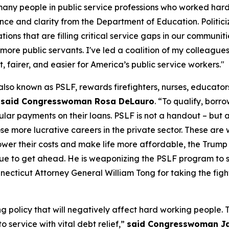
ny people in public service professions who worked hard, 
ce and clarity from the Department of Education. Politicizi
ons that are filling critical service gaps in our communit
more public servants. I've led a coalition of my colleagues i
 fairer, and easier for America’s public service workers."
lso known as PSLF, rewards firefighters, nurses, educator
”
said Congresswoman Rosa DeLauro
. “To qualify, borr
egular payments on their loans. PSLF is not a handout – bu
oose more lucrative careers in the private sector. These 
lower their costs and make life more affordable, the Trum
e to get ahead. He is weaponizing the PSLF program to sil
ecticut Attorney General William Tong for taking the fight
g policy that will negatively affect hard working people.
 service with vital debt relief,”
said Congresswoman J