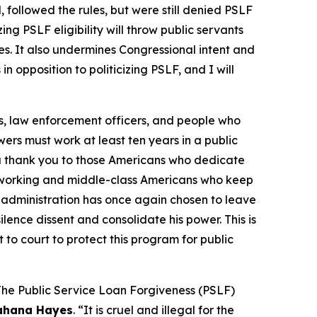
followed the rules, but were still denied PSLF
ng PSLF eligibility will throw public servants
ies. It also undermines Congressional intent and
n opposition to politicizing PSLF, and I will
s, law enforcement officers, and people who
owers must work at least ten years in a public
t a thank you to those Americans who dedicate
are working and middle-class Americans who keep
p administration has once again chosen to leave
ence dissent and consolidate his power. This is
 to court to protect this program for public
 The Public Service Loan Forgiveness (PSLF)
ahana Hayes
. “It is cruel and illegal for the