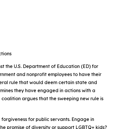
ctions
t the U.S. Department of Education (ED) for
vernment and nonprofit employees to have their
deral rule that would deem certain state and
ermines they have engaged in actions with a
he coalition argues that the sweeping new rule is
 forgiveness for public servants. Engage in
the promise of diversity or support LGBTQ+ kids?