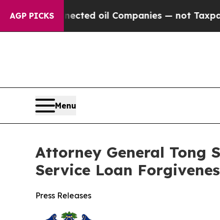
Connected oil Companies — not Taxpayers — the C
AGP PICKS
Menu
Attorney General Tong S
Service Loan Forgivenes
Press Releases