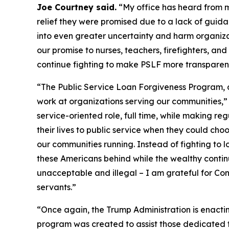
Joe Courtney said.
“My office has heard from ma
relief they were promised due to a lack of guidan
into even greater uncertainty and harm organizati
our promise to nurses, teachers, firefighters, and 
continue fighting to make PSLF more transparent,
“The Public Service Loan Forgiveness Program, a
work at organizations serving our communities,
service-oriented role, full time, while making r
their lives to public service when they could ch
our communities running. Instead of fighting to 
these Americans behind while the wealthy continu
unacceptable and illegal – I am grateful for Conn
servants.”
“Once again, the Trump Administration is enactin
program was created to assist those dedicated to