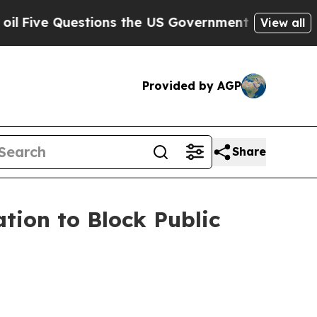
stions the US Government Should Answer About I
View all
Provided by AGP
Share
tion to Block Public