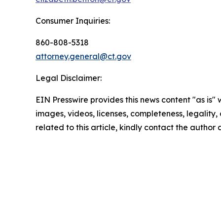
Consumer Inquiries:
860-808-5318
attorney.general@ct.gov
Legal Disclaimer:
EIN Presswire provides this news content "as is" 
images, videos, licenses, completeness, legality, o
related to this article, kindly contact the author