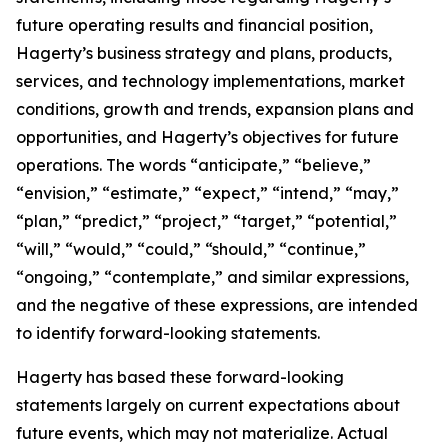
future operating results and financial position,
Hagerty’s business strategy and plans, products,
services, and technology implementations, market
conditions, growth and trends, expansion plans and
opportunities, and Hagerty’s objectives for future
operations. The words “anticipate,” “believe,”
“envision,” “estimate,” “expect,” “intend,” “may,”
“plan,” “predict,” “project,” “target,” “potential,”
“will,” “would,” “could,” “should,” “continue,”
“ongoing,” “contemplate,” and similar expressions,
and the negative of these expressions, are intended
to identify forward-looking statements.
Hagerty has based these forward-looking
statements largely on current expectations about
future events, which may not materialize. Actual