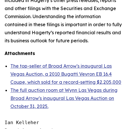
included in Hagerty’s other press releases, reports
and other filings with the Securities and Exchange
Commission. Understanding the information
contained in these filings is important in order to fully
understand Hagerty’s reported financial results and
its business outlook for future periods.
Attachments
The top-seller of Broad Arrow's inaugural Las
Vegas Auction, a 2010 Bugatti Veyron EB 16.4
Coupe, which sold for a record-setting $2,205,000
The full auction room at Wynn Las Vegas during
Broad Arrow's inaugural Las Vegas Auction on
October 31, 2025.
Ian Kelleher
