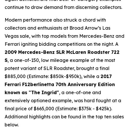
continue to draw demand from discerning collectors.
Modern performance also struck a chord with
collectors and enthusiasts at Broad Arrow’s Las
Vegas sale, with top models from Mercedes-Benz and
Ferrari igniting bidding competitions on the night. A
2009 Mercedes-Benz SLR McLaren Roadster 722
S
, a one-of-150, low mileage example of the most
potent variant of SLR Roadster, brought a final
$885,000 (Estimate: $850k-$950k), while a
2017
Ferrari F12berlinetta 70th Anniversary Edition
known as "The Ingrid"
, a one-of-one and
extensively optioned example, was hard fought at a
final price of $665,000 (Estimate: $375k - $425k).
Additional highlights can be found in the top ten sales
below.