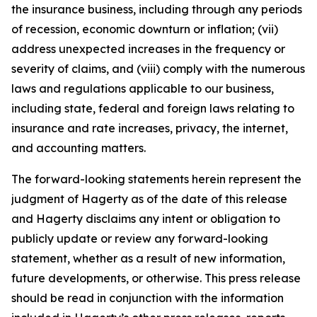
the insurance business, including through any periods
of recession, economic downturn or inflation; (vii)
address unexpected increases in the frequency or
severity of claims, and (viii) comply with the numerous
laws and regulations applicable to our business,
including state, federal and foreign laws relating to
insurance and rate increases, privacy, the internet,
and accounting matters.
The forward-looking statements herein represent the
judgment of Hagerty as of the date of this release
and Hagerty disclaims any intent or obligation to
publicly update or review any forward-looking
statement, whether as a result of new information,
future developments, or otherwise. This press release
should be read in conjunction with the information