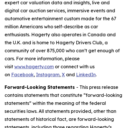
expert car valuation data and insights, live and
digital car auction services, immersive events and
automotive entertainment custom made for the 67
million Americans who self-describe as car
enthusiasts. Hagerty also operates in Canada and
the U.K. and is home to Hagerty Drivers Club, a
community of over 875,000 who can’t get enough of
cars. For more information, please
visit
www.hagerty.com
or connect with us
on
Facebook
,
Instagram
,
X
and
LinkedIn
.
Forward-Looking Statements
- This press release
contains statements that constitute “forward-looking
statements” within the meaning of the federal
securities laws. All statements provided, other than
statements of historical fact, are forward-looking
statements, including those regarding Hagerty’s