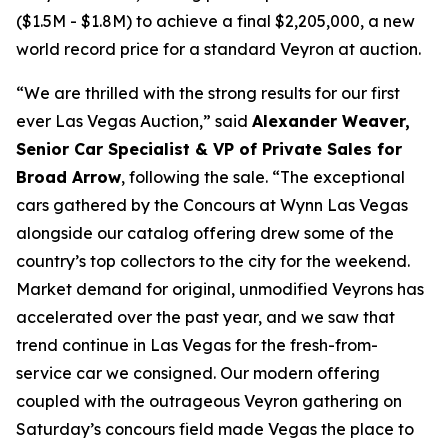
($1.5M - $1.8M) to achieve a final $2,205,000, a new
world record price for a standard Veyron at auction.
“We are thrilled with the strong results for our first
ever Las Vegas Auction,” said
Alexander Weaver,
Senior Car Specialist & VP of Private Sales for
Broad Arrow
, following the sale. “The exceptional
cars gathered by the Concours at Wynn Las Vegas
alongside our catalog offering drew some of the
country’s top collectors to the city for the weekend.
Market demand for original, unmodified Veyrons has
accelerated over the past year, and we saw that
trend continue in Las Vegas for the fresh-from-
service car we consigned. Our modern offering
coupled with the outrageous Veyron gathering on
Saturday’s concours field made Vegas the place to