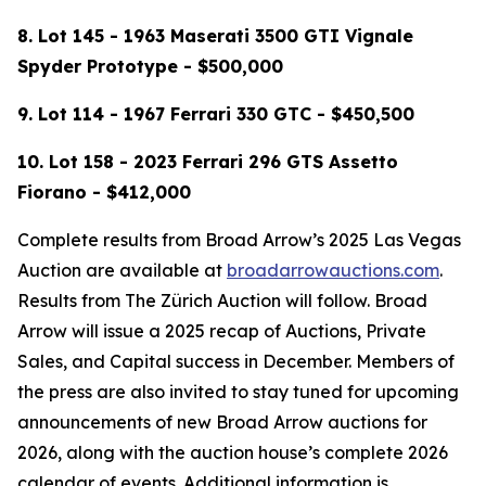
8. Lot 145 - 1963 Maserati 3500 GTI Vignale
Spyder Prototype - $500,000
9.
Lot 114 -
1967 Ferrari 330 GTC - $450,500
10. Lot 158 - 2023 Ferrari 296 GTS Assetto
Fiorano - $412,000
Complete results from Broad Arrow’s 2025 Las Vegas
Auction are available at
broadarrowauctions.com
.
Results from The Zürich Auction will follow. Broad
Arrow will issue a 2025 recap of Auctions, Private
Sales, and Capital success in December. Members of
the press are also invited to stay tuned for upcoming
announcements of new Broad Arrow auctions for
2026, along with the auction house’s complete 2026
calendar of events. Additional information is