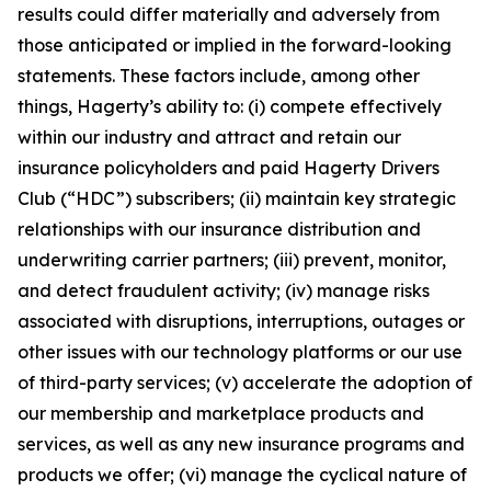
results could differ materially and adversely from
those anticipated or implied in the forward-looking
statements. These factors include, among other
things, Hagerty’s ability to: (i) compete effectively
within our industry and attract and retain our
insurance policyholders and paid Hagerty Drivers
Club (“HDC”) subscribers; (ii) maintain key strategic
relationships with our insurance distribution and
underwriting carrier partners; (iii) prevent, monitor,
and detect fraudulent activity; (iv) manage risks
associated with disruptions, interruptions, outages or
other issues with our technology platforms or our use
of third-party services; (v) accelerate the adoption of
our membership and marketplace products and
services, as well as any new insurance programs and
products we offer; (vi) manage the cyclical nature of