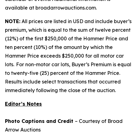
available at broadarrowauctions.com.
NOTE:
All prices are listed in USD and include buyer’s
premium, which is equal to the sum of twelve percent
(12%) of the first $250,000 of the Hammer Price and
ten percent (10%) of the amount by which the
Hammer Price exceeds $250,000 for all motor car
lots. For non-motor car lots, Buyer’s Premium is equal
to twenty-five (25) percent of the Hammer Price.
Results include select transactions that occurred
immediately following the close of the auction.
Editor’s Notes
Photo Captions and Credit
– Courtesy of Broad
Arrow Auctions