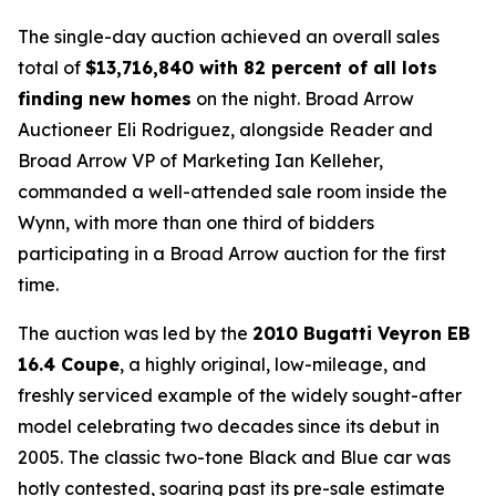
The single-day auction achieved an overall sales
total of
$
13,716,840 with 82 percent of all lots
finding new homes
on the night. Broad Arrow
Auctioneer Eli Rodriguez, alongside Reader and
Broad Arrow VP of Marketing Ian Kelleher,
commanded a well-attended sale room inside the
Wynn, with more than one third of bidders
participating in a Broad Arrow auction for the first
time.
The auction was led by the
2010 Bugatti Veyron EB
16.4 Coupe
, a highly original, low-mileage, and
freshly serviced example of the widely sought-after
model celebrating two decades since its debut in
2005. The classic two-tone Black and Blue car was
hotly contested, soaring past its pre-sale estimate