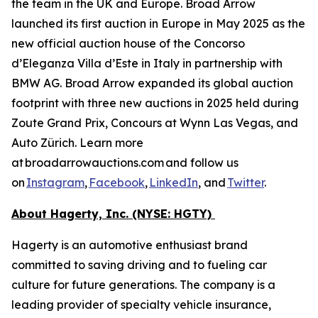
the team in the UK and Europe. Broad Arrow
launched its first auction in Europe in May 2025 as the
new official auction house of the Concorso
d’Eleganza Villa d’Este in Italy in partnership with
BMW AG. Broad Arrow expanded its global auction
footprint with three new auctions in 2025 held during
Zoute Grand Prix, Concours at Wynn Las Vegas, and
Auto Zürich. Learn more
at broadarrowauctions.com and follow us
on
Instagram
,
Facebook
,
LinkedIn
, and
Twitter
.
About Hagerty, Inc. (NYSE: HGTY)
Hagerty is an automotive enthusiast brand
committed to saving driving and to fueling car
culture for future generations. The company is a
leading provider of specialty vehicle insurance,