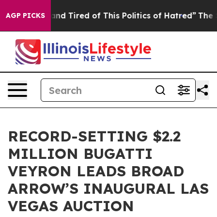
ck and Tired of This Politics of Hatred”
The Story Beh
AGP PICKS
RECORD-SETTING $2.2
MILLION BUGATTI
VEYRON LEADS BROAD
ARROW’S INAUGURAL LAS
VEGAS AUCTION