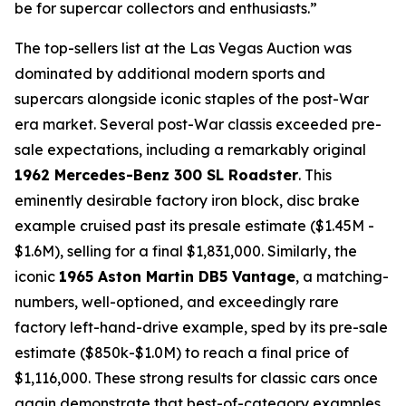
be for supercar collectors and enthusiasts.”
The top-sellers list at the Las Vegas Auction was
dominated by additional modern sports and
supercars alongside iconic staples of the post-War
era market. Several post-War classis exceeded pre-
sale expectations, including a remarkably original
1962 Mercedes-Benz 300 SL Roadster
. This
eminently desirable factory iron block, disc brake
example cruised past its presale estimate ($1.45M -
$1.6M), selling for a final $1,831,000. Similarly, the
iconic
1965 Aston Martin DB5 Vantage
, a matching-
numbers, well-optioned, and exceedingly rare
factory left-hand-drive example, sped by its pre-sale
estimate ($850k-$1.0M) to reach a final price of
$1,116,000. These strong results for classic cars once
again demonstrate that best-of-category examples