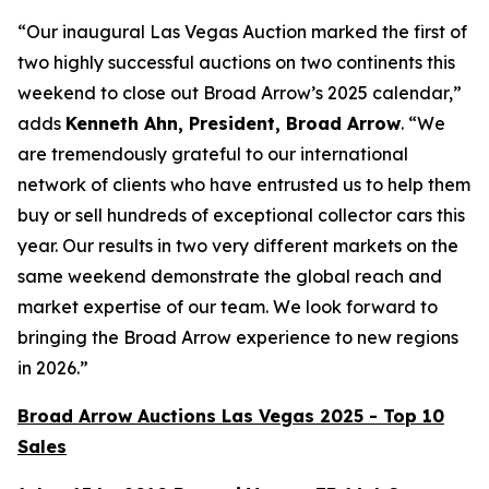
“Our inaugural Las Vegas Auction marked the first of
two highly successful auctions on two continents this
weekend to close out Broad Arrow’s 2025 calendar,”
adds
Kenneth Ahn, President, Broad Arrow
. “We
are tremendously grateful to our international
network of clients who have entrusted us to help them
buy or sell hundreds of exceptional collector cars this
year. Our results in two very different markets on the
same weekend demonstrate the global reach and
market expertise of our team. We look forward to
bringing the Broad Arrow experience to new regions
in 2026.”
Broad Arrow Auctions Las Vegas 2025 - Top 10
Sales