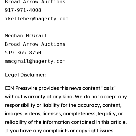
Broad Arrow Auctions

917-971-4008

ikelleher@hagerty.com

Meghan McGrail

Broad Arrow Auctions

519-365-8750

Legal Disclaimer:
EIN Presswire provides this news content "as is"
without warranty of any kind. We do not accept any
responsibility or liability for the accuracy, content,
images, videos, licenses, completeness, legality, or
reliability of the information contained in this article.
If you have any complaints or copyright issues