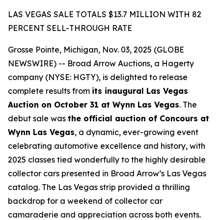
LAS VEGAS SALE TOTALS $13.7 MILLION WITH 82
PERCENT SELL-THROUGH RATE
Grosse Pointe, Michigan, Nov. 03, 2025 (GLOBE
NEWSWIRE) -- Broad Arrow Auctions, a Hagerty
company (NYSE: HGTY), is delighted to release
complete results from
its inaugural Las Vegas
Auction on October 31 at Wynn Las Vegas
. The
debut sale was
the official auction of Concours at
Wynn Las Vegas
, a dynamic, ever-growing event
celebrating automotive excellence and history, with
2025 classes tied wonderfully to the highly desirable
collector cars presented in Broad Arrow’s Las Vegas
catalog. The Las Vegas strip provided a thrilling
backdrop for a weekend of collector car
camaraderie and appreciation across both events.