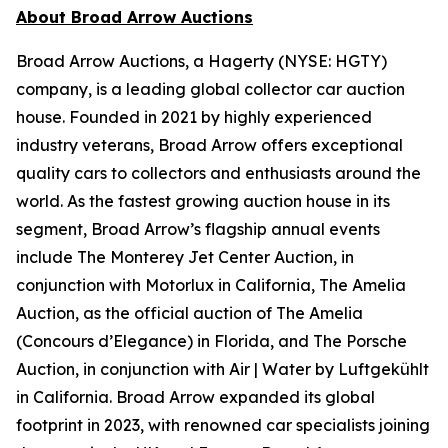
About Broad Arrow Auctions
Broad Arrow Auctions, a Hagerty (NYSE: HGTY)
company, is a leading global collector car auction
house. Founded in 2021 by highly experienced
industry veterans, Broad Arrow offers exceptional
quality cars to collectors and enthusiasts around the
world. As the fastest growing auction house in its
segment, Broad Arrow’s flagship annual events
include The Monterey Jet Center Auction, in
conjunction with Motorlux in California, The Amelia
Auction, as the official auction of The Amelia
(Concours d’Elegance) in Florida, and The Porsche
Auction, in conjunction with Air | Water by Luftgekühlt
in California. Broad Arrow expanded its global
footprint in 2023, with renowned car specialists joining