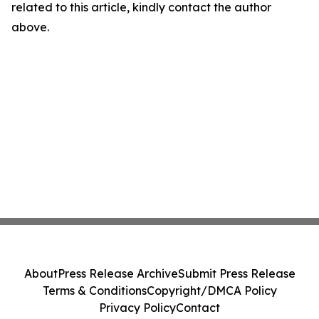
related to this article, kindly contact the author
above.
About
Press Release Archive
Submit Press Release
Terms & Conditions
Copyright/DMCA Policy
Privacy Policy
Contact