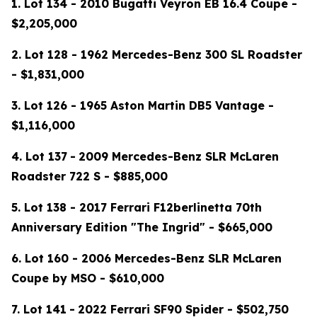
1. Lot 134 - 2010 Bugatti Veyron EB 16.4 Coupe -
$2,205,000
2. Lot 128 - 1962 Mercedes-Benz 300 SL Roadster
- $1,831,000
3. Lot 126 - 1965 Aston Martin DB5 Vantage -
$1,116,000
4.
Lot 137
-
2009 Mercedes-Benz SLR McLaren
Roadster 722 S - $885,000
5. Lot 138 - 2017 Ferrari F12berlinetta 70th
Anniversary Edition "The Ingrid" - $665,000
6. Lot 160 - 2006 Mercedes-Benz SLR McLaren
Coupe by MSO - $610,000
7.
Lot 141
-
2022 Ferrari SF90 Spider - $502,750