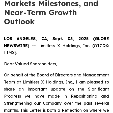
Markets Milestones, and
Near-Term Growth
Outlook
LOS ANGELES, CA, Sept. 03, 2025 (GLOBE
NEWSWIRE) --
Limitless X Holdings, Inc. (OTCQX:
LIMX).
Dear Valued Shareholders,
On behalf of the Board of Directors and Management
Team at Limitless X Holdings, Inc., I am pleased to
share an important update on the Significant
Progress we have made in Repositioning and
Strengthening our Company over the past several
months. This Letter is both a Reflection on where we