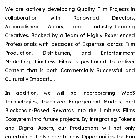
We are actively developing Quality Film Projects in
collaboration with Renowned Directors,
Accomplished Actors, and Industry-Leading
Creatives. Backed by a Team of Highly Experienced
Professionals with decades of Expertise across Film
Production, Distribution, and Entertainment
Marketing, Limitless Films is positioned to deliver
Content that is both Commercially Successful and
Culturally Impactful.
In addition, we will be incorporating Web3
Technologies, Tokenized Engagement Models, and
Blockchain-Based Rewards into the Limitless Films
Ecosystem into future projects. By integrating Tokens
and Digital Assets, our Productions will not only
entertain but also create new Opportunities for Fan