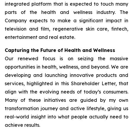
integrated platform that is expected to touch many
parts of the health and wellness industry. The
Company expects to make a significant impact in
television and film, regenerative skin care, fintech,
entertainment and real estate.
Capturing the Future of Health and Wellness
Our renewed focus is on seizing the massive
opportunities in health, wellness, and beyond. We are
developing and launching innovative products and
services, highlighted in this Shareholder Letter, that
align with the evolving needs of today’s consumers.
Many of these initiatives are guided by my own
transformation journey and active lifestyle, giving us
real-world insight into what people actually need to
achieve results.