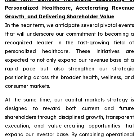
Personalized Healthcare, Accelerating Revenue
Growth, and Delivering Shareholder Value
In the near term, we anticipate several pivotal events
that will underscore our commitment to becoming a
recognized leader in the fast-growing field of
personalized healthcare. These initiatives are
expected to not only expand our revenue base at a
rapid pace but also strengthen our strategic
positioning across the broader health, wellness, and
consumer markets.
At the same time, our capital markets strategy is
designed to reward both current and future
shareholders through disciplined growth, transparent
execution, and value-creating opportunities that
expand our investor base. By combining operational