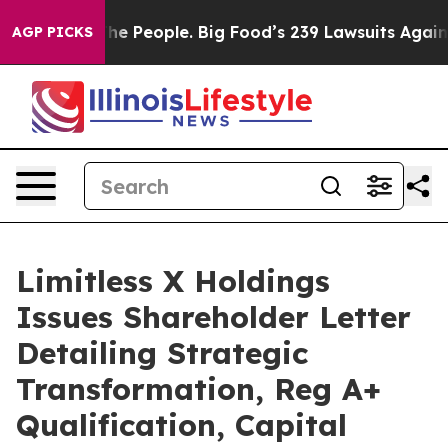
e People. Big Food’s 239 Lawsuits Against Life-Saving 
AGP PICKS
Limitless X Holdings
Issues Shareholder Letter
Detailing Strategic
Transformation, Reg A+
Qualification, Capital