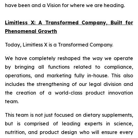
have been and a Vision for where we are heading.
Limitless X: A Transformed Company, Built for
Phenomenal Growth
Today, Limitless X is a Transformed Company.
We have completely reshaped the way we operate
by bringing all functions related to compliance,
operations, and marketing fully in-house. This also
includes the strengthening of our legal division and
the creation of a world-class product innovation
team.
This team is not just focused on dietary supplements,
but is comprised of leading experts in science,
nutrition, and product design who will ensure every