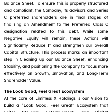
Balance Sheet. To ensure this is properly structured
and compliant, the Company, its advisors and Series
C preferred shareholders are in final stages of
finalizing an Amendment to the Preferred Class C
designation related to this debt. While some
Negative Equity will remain, these Actions will
Significantly Reduce It and strengthen our overall
Capital Structure. This process marks an important
step in Cleaning up our Balance Sheet, enhancing
Stability, and positioning the Company to focus more
effectively on Growth, Innovation, and Long-Term
Shareholder Value.
The Look Good, Feel Great Ecosystem
At the core of Limitless X Holdings is our Vision to
build a “Look Good, Feel Great” Ecosystem that