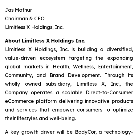
Jas Mathur
Chairman & CEO
Limitless X Holdings, Inc.
About Limitless X Holdings Inc.
Limitless X Holdings, Inc. is building a diversified,
value-driven ecosystem targeting the expanding
global markets in Health, Wellness, Entertainment,
Community, and Brand Development. Through its
wholly owned subsidiary, Limitless X, Inc., the
Company operates a scalable Direct-to-Consumer
eCommerce platform delivering innovative products
and services that empower consumers to optimize
their lifestyles and well-being.
A key growth driver will be BodyCor, a technology-