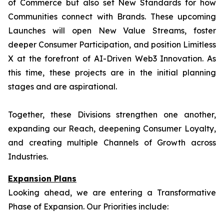
of Commerce but also set New Standards for how
Communities connect with Brands. These upcoming
Launches will open New Value Streams, foster
deeper Consumer Participation, and position Limitless
X at the forefront of AI-Driven Web3 Innovation. As
this time, these projects are in the initial planning
stages and are aspirational.
Together, these Divisions strengthen one another,
expanding our Reach, deepening Consumer Loyalty,
and creating multiple Channels of Growth across
Industries.
Expansion Plans
Looking ahead, we are entering a Transformative
Phase of Expansion. Our Priorities include: