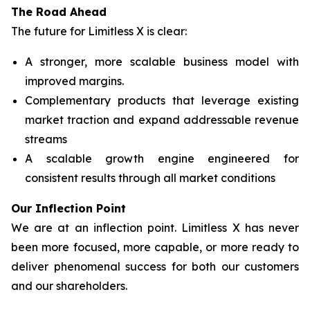
The Road Ahead
The future for Limitless X is clear:
A stronger, more scalable business model with
improved margins.
Complementary products that leverage existing
market traction and expand addressable revenue
streams
A scalable growth engine engineered for
consistent results through all market conditions
Our Inflection Point
We are at an inflection point. Limitless X has never
been more focused, more capable, or more ready to
deliver phenomenal success for both our customers
and our shareholders.