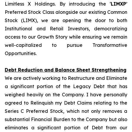
Limitless X Holdings. By introducing the ‘
LIMXP
’
Preferred Stock Class alongside our existing Common
Stock (LIMX), we are opening the door to both
Institutional and Retail Investors, democratizing
access to our Growth Story while ensuring we remain
well-capitalized to pursue Transformative
Opportunities.
Debt Reduction and Balance Sheet Strengthening
We are actively working to Restructure and Eliminate
a significant portion of the Legacy Debt that has
weighed heavily on the Company. I have personally
agreed to Relinquish my Debt Claims relating to the
Series C Preferred Stock, which not only removes a
substantial Financial Burden to the Company but also
eliminates a significant portion of Debt from our