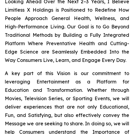
Looking Ahead Over the Next 2–3 Years, I Believe
Limitless X Holdings is Positioned to Redefine How
People Approach General Health, Wellness, and
High-Performance Living. Our Goal is to Go Beyond
Traditional Methods by Building a Fully Integrated
Platform Where Preventative Health and Cutting-
Edge Science are Seamlessly Embedded Into the
Way Consumers Live, Learn, and Engage Every Day.
A key part of this Vision is our commitment to
leveraging Entertainment as a Platform for
Education and Transformation. Whether through
Movies, Television Series, or Sporting Events, we will
deliver experiences that are not only Educational,
Fun, and Satisfying, but also effectively convey the
Message we are seeking to share. In doing so, we will
help Consumers understand the Importance of