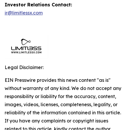
Investor Relations Contact:
ir@limitlessx.com
Legal Disclaimer:
EIN Presswire provides this news content "as is"
without warranty of any kind. We do not accept any
responsibility or liability for the accuracy, content,
images, videos, licenses, completeness, legality, or
reliability of the information contained in this article.
If you have any complaints or copyright issues
related to this article, kindly contact the author