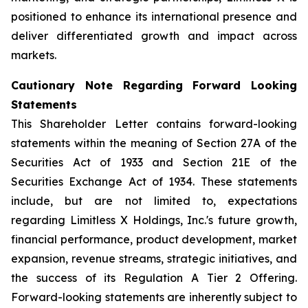
positioned to enhance its international presence and
deliver differentiated growth and impact across
markets.
Cautionary Note Regarding Forward Looking
Statements
This Shareholder Letter contains forward-looking
statements within the meaning of Section 27A of the
Securities Act of 1933 and Section 21E of the
Securities Exchange Act of 1934. These statements
include, but are not limited to, expectations
regarding Limitless X Holdings, Inc.'s future growth,
financial performance, product development, market
expansion, revenue streams, strategic initiatives, and
the success of its Regulation A Tier 2 Offering.
Forward-looking statements are inherently subject to