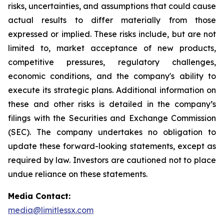
risks, uncertainties, and assumptions that could cause
actual results to differ materially from those
expressed or implied. These risks include, but are not
limited to, market acceptance of new products,
competitive pressures, regulatory challenges,
economic conditions, and the company's ability to
execute its strategic plans. Additional information on
these and other risks is detailed in the company’s
filings with the Securities and Exchange Commission
(SEC). The company undertakes no obligation to
update these forward-looking statements, except as
required by law. Investors are cautioned not to place
undue reliance on these statements.
Media Contact:
media@limitlessx.com