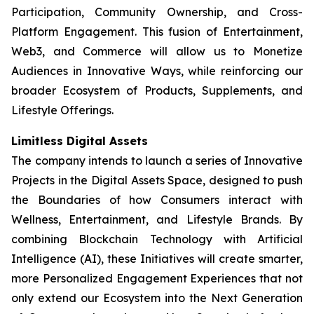
Participation, Community Ownership, and Cross-
Platform Engagement. This fusion of Entertainment,
Web3, and Commerce will allow us to Monetize
Audiences in Innovative Ways, while reinforcing our
broader Ecosystem of Products, Supplements, and
Lifestyle Offerings.
Limitless Digital Assets
The company intends to launch a series of Innovative
Projects in the Digital Assets Space, designed to push
the Boundaries of how Consumers interact with
Wellness, Entertainment, and Lifestyle Brands. By
combining Blockchain Technology with Artificial
Intelligence (AI), these Initiatives will create smarter,
more Personalized Engagement Experiences that not
only extend our Ecosystem into the Next Generation