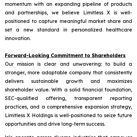
momentum with an expanding pipeline of products
and partnerships, we believe Limitless X is well-
positioned to capture meaningful market share and
set a new standard in personalized healthcare
innovation.
Forward-Looking Commitment to Shareholders
Our mission is clear and unwavering: to build a
stronger, more adaptable company that consistently
delivers sustainable growth and maximizes
shareholder value. With a solid financial foundation,
SEC-qualified offering, transparent reporting
practices, and a comprehensive expansion strategy,
Limitless X Holdings is well-positioned to seize future
opportunities and drive long-term success.