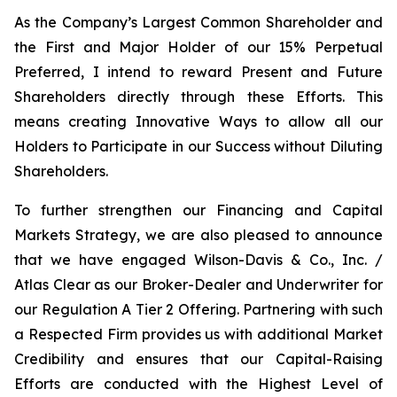
As the Company’s Largest Common Shareholder and
the First and Major Holder of our 15% Perpetual
Preferred, I intend to reward Present and Future
Shareholders directly through these Efforts. This
means creating Innovative Ways to allow all our
Holders to Participate in our Success without Diluting
Shareholders.
To further strengthen our Financing and Capital
Markets Strategy, we are also pleased to announce
that we have engaged Wilson-Davis & Co., Inc. /
Atlas Clear as our Broker-Dealer and Underwriter for
our Regulation A Tier 2 Offering. Partnering with such
a Respected Firm provides us with additional Market
Credibility and ensures that our Capital-Raising
Efforts are conducted with the Highest Level of