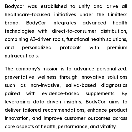
Bodycor was established to unify and drive all
healthcare-focused initiatives under the Limitless
brand. BodyCor integrates advanced health
technologies with direct-to-consumer distribution,
combining AI-driven tools, functional health solutions,
and personalized protocols with premium
nutraceuticals.
The company’s mission is to advance personalized,
preventative wellness through innovative solutions
such as non-invasive, saliva-based diagnostics
paired with evidence-based supplements. By
leveraging data-driven insights, BodyCor aims to
deliver tailored recommendations, enhance product
innovation, and improve customer outcomes across
core aspects of health, performance, and vitality.