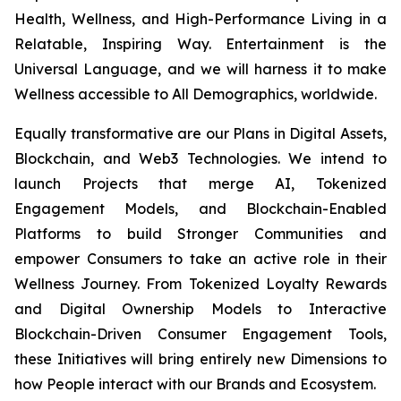
Health, Wellness, and High-Performance Living in a
Relatable, Inspiring Way. Entertainment is the
Universal Language, and we will harness it to make
Wellness accessible to All Demographics, worldwide.
Equally transformative are our Plans in Digital Assets,
Blockchain, and Web3 Technologies. We intend to
launch Projects that merge AI, Tokenized
Engagement Models, and Blockchain-Enabled
Platforms to build Stronger Communities and
empower Consumers to take an active role in their
Wellness Journey. From Tokenized Loyalty Rewards
and Digital Ownership Models to Interactive
Blockchain-Driven Consumer Engagement Tools,
these Initiatives will bring entirely new Dimensions to
how People interact with our Brands and Ecosystem.