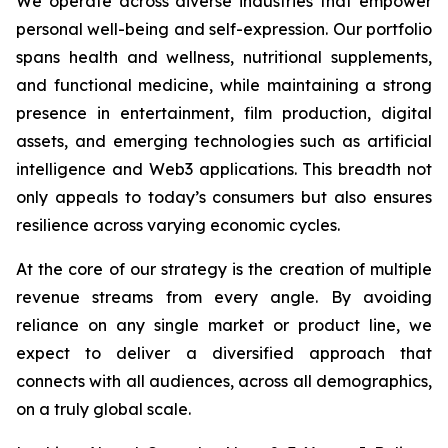
We operate across diverse industries that empower
personal well-being and self-expression. Our portfolio
spans health and wellness, nutritional supplements,
and functional medicine, while maintaining a strong
presence in entertainment, film production, digital
assets, and emerging technologies such as artificial
intelligence and Web3 applications. This breadth not
only appeals to today’s consumers but also ensures
resilience across varying economic cycles.
At the core of our strategy is the creation of multiple
revenue streams from every angle. By avoiding
reliance on any single market or product line, we
expect to deliver a diversified approach that
connects with all audiences, across all demographics,
on a truly global scale.