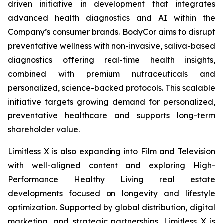
driven initiative in development that integrates
advanced health diagnostics and AI within the
Company’s consumer brands. BodyCor aims to disrupt
preventative wellness with non-invasive, saliva-based
diagnostics offering real-time health insights,
combined with premium nutraceuticals and
personalized, science-backed protocols. This scalable
initiative targets growing demand for personalized,
preventative healthcare and supports long-term
shareholder value.
Limitless X is also expanding into Film and Television
with well-aligned content and exploring High-
Performance Healthy Living real estate
developments focused on longevity and lifestyle
optimization. Supported by global distribution, digital
marketing, and strategic partnerships, Limitless X is