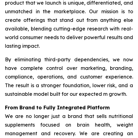
product that we launch is unique, differentiated, and
unmatched in the marketplace. Our mission is to
create offerings that stand out from anything else
available, blending cutting-edge research with real-
world consumer needs to deliver powerful results and
lasting impact.
By eliminating third-party dependencies, we now
have complete control over marketing, branding,
compliance, operations, and customer experience.
The result is a stronger foundation, lower risk, and a
sustainable model built for our expected m growth.
From Brand to Fully Integrated Platform
We are no longer just a brand that sells nutritional
supplements focused on brain health, weight
management and recovery. We are creating an