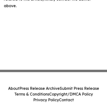
above.
About
Press Release Archive
Submit Press Release
Terms & Conditions
Copyright/DMCA Policy
Privacy Policy
Contact