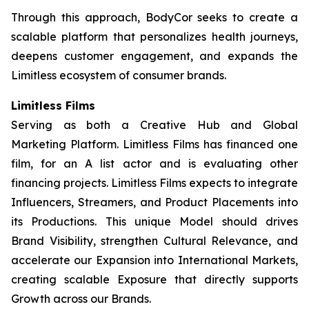
Through this approach, BodyCor seeks to create a
scalable platform that personalizes health journeys,
deepens customer engagement, and expands the
Limitless ecosystem of consumer brands.
Limitless Films
Serving as both a Creative Hub and Global
Marketing Platform. Limitless Films has financed one
film, for an A list actor and is evaluating other
financing projects. Limitless Films expects to integrate
Influencers, Streamers, and Product Placements into
its Productions. This unique Model should drives
Brand Visibility, strengthen Cultural Relevance, and
accelerate our Expansion into International Markets,
creating scalable Exposure that directly supports
Growth across our Brands.