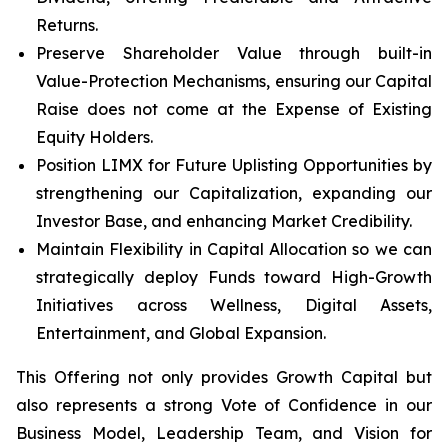
Returns.
Preserve Shareholder Value through built-in
Value-Protection Mechanisms, ensuring our Capital
Raise does not come at the Expense of Existing
Equity Holders.
Position LIMX for Future Uplisting Opportunities by
strengthening our Capitalization, expanding our
Investor Base, and enhancing Market Credibility.
Maintain Flexibility in Capital Allocation so we can
strategically deploy Funds toward High-Growth
Initiatives across Wellness, Digital Assets,
Entertainment, and Global Expansion.
This Offering not only provides Growth Capital but
also represents a strong Vote of Confidence in our
Business Model, Leadership Team, and Vision for