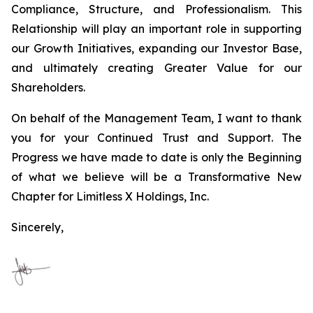
Compliance, Structure, and Professionalism. This
Relationship will play an important role in supporting
our Growth Initiatives, expanding our Investor Base,
and ultimately creating Greater Value for our
Shareholders.
On behalf of the Management Team, I want to thank
you for your Continued Trust and Support. The
Progress we have made to date is only the Beginning
of what we believe will be a Transformative New
Chapter for Limitless X Holdings, Inc.
Sincerely,