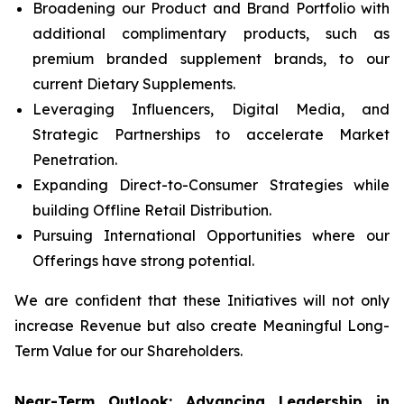
Broadening our Product and Brand Portfolio with
additional complimentary products, such as
premium branded supplement brands, to our
current Dietary Supplements.
Leveraging Influencers, Digital Media, and
Strategic Partnerships to accelerate Market
Penetration.
Expanding Direct-to-Consumer Strategies while
building Offline Retail Distribution.
Pursuing International Opportunities where our
Offerings have strong potential.
We are confident that these Initiatives will not only
increase Revenue but also create Meaningful Long-
Term Value for our Shareholders.
Near-Term Outlook: Advancing Leadership in