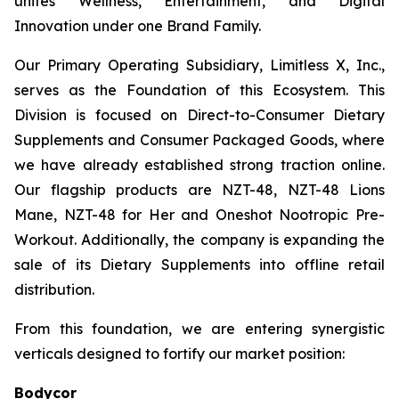
unites Wellness, Entertainment, and Digital
Innovation under one Brand Family.
Our Primary Operating Subsidiary, Limitless X, Inc.,
serves as the Foundation of this Ecosystem. This
Division is focused on Direct-to-Consumer Dietary
Supplements and Consumer Packaged Goods, where
we have already established strong traction online.
Our flagship products are NZT-48, NZT-48 Lions
Mane, NZT-48 for Her and Oneshot Nootropic Pre-
Workout. Additionally, the company is expanding the
sale of its Dietary Supplements into offline retail
distribution.
From this foundation, we are entering synergistic
verticals designed to fortify our market position:
Bodycor