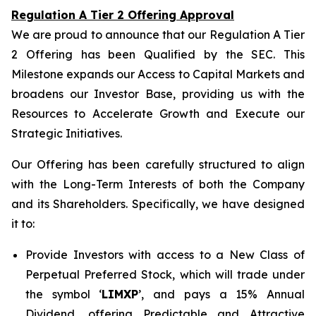
Regulation A Tier 2 Offering Approval
We are proud to announce that our Regulation A Tier
2 Offering has been Qualified by the SEC. This
Milestone expands our Access to Capital Markets and
broadens our Investor Base, providing us with the
Resources to Accelerate Growth and Execute our
Strategic Initiatives.
Our Offering has been carefully structured to align
with the Long-Term Interests of both the Company
and its Shareholders. Specifically, we have designed
it to:
Provide Investors with access to a New Class of
Perpetual Preferred Stock, which will trade under
the symbol ‘
LIMXP
’, and pays a 15% Annual
Dividend, offering Predictable and Attractive