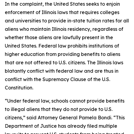
In the complaint, the United States seeks to enjoin
enforcement of Illinois laws that requires colleges
and universities to provide in-state tuition rates for all
aliens who maintain Illinois residency, regardless of
whether those aliens are lawfully present in the
United States. Federal law prohibits institutions of
higher education from providing benefits to aliens
that are not offered to U.S. citizens. The Illinois laws
blatantly conflict with federal law and are thus in
conflict with the Supremacy Clause of the U.S.
Constitution.
“Under federal law, schools cannot provide benefits
to illegal aliens that they do not provide to U.S.
citizens,” said Attorney General Pamela Bondi. “This
Department of Justice has already filed multiple