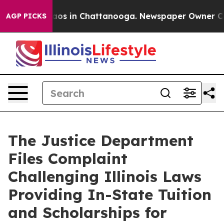
ollapse
Chaos in Chattanooga. Newspaper Owner Calls 
AGP PICKS
The Justice Department
Files Complaint
Challenging Illinois Laws
Providing In-State Tuition
and Scholarships for