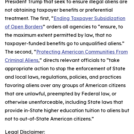
President Trump that seek to ensure illegal aliens are
not obtaining taxpayer benefits or preferential
treatment. The first, “
Ending Taxpayer Subsidization
of Open Borders
” orders all agencies to “ensure, to
the maximum extent permitted by law, that no
taxpayer-funded benefits go to unqualified aliens.”
The second, “
Protecting American Communities From
Criminal Aliens
,” directs relevant officials to “take
appropriate action to stop the enforcement of State
and local laws, regulations, policies, and practices
favoring aliens over any groups of American citizens
that are unlawful, preempted by Federal law, or
otherwise unenforceable, including State laws that
provide in-State higher education tuition to aliens but
not to out-of-State American citizens.”
Legal Disclaimer: