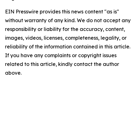
EIN Presswire provides this news content "as is"
without warranty of any kind. We do not accept any
responsibility or liability for the accuracy, content,
images, videos, licenses, completeness, legality, or
reliability of the information contained in this article.
If you have any complaints or copyright issues
related to this article, kindly contact the author
above.