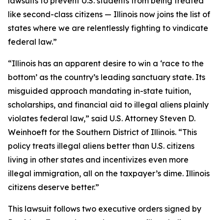
lawsuits to prevent U.S. students from being treated
like second-class citizens — Illinois now joins the list of
states where we are relentlessly fighting to vindicate
federal law.”
“Illinois has an apparent desire to win a ‘race to the
bottom’ as the country’s leading sanctuary state. Its
misguided approach mandating in-state tuition,
scholarships, and financial aid to illegal aliens plainly
violates federal law,” said U.S. Attorney Steven D.
Weinhoeft for the Southern District of Illinois. “This
policy treats illegal aliens better than U.S. citizens
living in other states and incentivizes even more
illegal immigration, all on the taxpayer’s dime. Illinois
citizens deserve better.”
This lawsuit follows two executive orders signed by