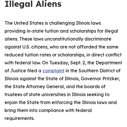
Illegal Aliens
The United States is challenging Illinois laws
providing in-state tuition and scholarships for illegal
aliens. These laws unconstitutionally discriminate
against U.S. citizens, who are not afforded the same
reduced tuition rates or scholarships, in direct conflict
with federal law. On Tuesday, Sept. 2, the Department
of Justice filed a
complaint
in the Southern District of
Illinois against the State of Illinois, Governor Pritzker,
the State Attorney General, and the boards of
trustees of state universities in Illinois seeking to
enjoin the State from enforcing the Illinois laws and
bring them into compliance with federal
requirements.