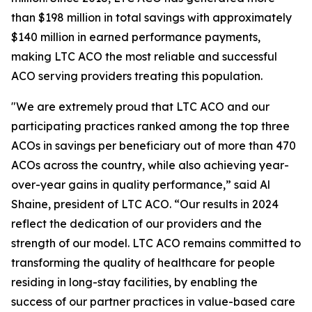
than $198 million in total savings with approximately
$140 million in earned performance payments,
making LTC ACO the most reliable and successful
ACO serving providers treating this population.
"We are extremely proud that LTC ACO and our
participating practices ranked among the top three
ACOs in savings per beneficiary out of more than 470
ACOs across the country, while also achieving year-
over-year gains in quality performance,” said Al
Shaine, president of LTC ACO. “Our results in 2024
reflect the dedication of our providers and the
strength of our model. LTC ACO remains committed to
transforming the quality of healthcare for people
residing in long-stay facilities, by enabling the
success of our partner practices in value-based care