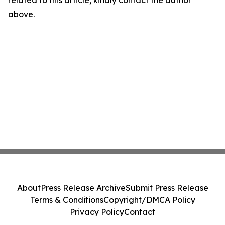
related to this article, kindly contact the author
above.
About
Press Release Archive
Submit Press Release
Terms & Conditions
Copyright/DMCA Policy
Privacy Policy
Contact