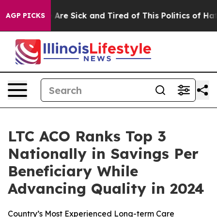
n: “People Are Sick and Tired of This Politics of Hatr
AGP PICKS
LTC ACO Ranks Top 3
Nationally in Savings Per
Beneficiary While
Advancing Quality in 2024
Country’s Most Experienced Long-term Care