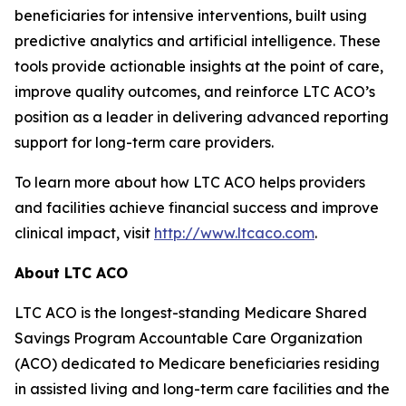
beneficiaries for intensive interventions, built using
predictive analytics and artificial intelligence. These
tools provide actionable insights at the point of care,
improve quality outcomes, and reinforce LTC ACO’s
position as a leader in delivering advanced reporting
support for long-term care providers.
To learn more about how LTC ACO helps providers
and facilities achieve financial success and improve
clinical impact, visit
http://www.ltcaco.com
.
About LTC ACO
LTC ACO is the longest-standing Medicare Shared
Savings Program Accountable Care Organization
(ACO) dedicated to Medicare beneficiaries residing
in assisted living and long-term care facilities and the