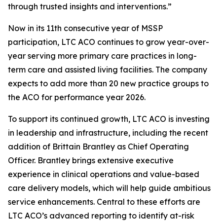
through trusted insights and interventions.”
Now in its 11th consecutive year of MSSP
participation, LTC ACO continues to grow year-over-
year serving more primary care practices in long-
term care and assisted living facilities. The company
expects to add more than 20 new practice groups to
the ACO for performance year 2026.
To support its continued growth, LTC ACO is investing
in leadership and infrastructure, including the recent
addition of Brittain Brantley as Chief Operating
Officer. Brantley brings extensive executive
experience in clinical operations and value-based
care delivery models, which will help guide ambitious
service enhancements. Central to these efforts are
LTC ACO’s advanced reporting to identify at-risk