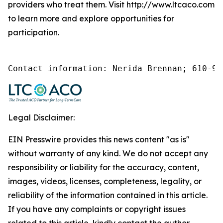
providers who treat them. Visit http://www.ltcaco.com
to learn more and explore opportunities for
participation.
Contact information: Nerida Brennan; 610-92
Legal Disclaimer:
EIN Presswire provides this news content "as is"
without warranty of any kind. We do not accept any
responsibility or liability for the accuracy, content,
images, videos, licenses, completeness, legality, or
reliability of the information contained in this article.
If you have any complaints or copyright issues