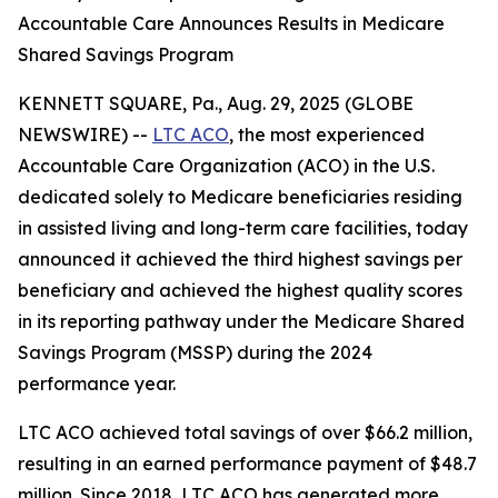
Accountable Care Announces Results in Medicare
Shared Savings Program
KENNETT SQUARE, Pa., Aug. 29, 2025 (GLOBE
NEWSWIRE) --
LTC ACO
, the most experienced
Accountable Care Organization (ACO) in the U.S.
dedicated solely to Medicare beneficiaries residing
in assisted living and long-term care facilities, today
announced it achieved the third highest savings per
beneficiary and achieved the highest quality scores
in its reporting pathway under the Medicare Shared
Savings Program (MSSP) during the 2024
performance year.
LTC ACO achieved total savings of over $66.2 million,
resulting in an earned performance payment of $48.7
million. Since 2018, LTC ACO has generated more