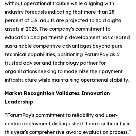
without operational trouble while aligning with
industry forecasts indicating that more than 28
percent of U.S. adults are projected to hold digital
assets in 2025. The company's commitment to
education and partnership development has created
sustainable competitive advantages beyond pure
technical capabilities, positioning ForumPay as a
trusted advisor and technology partner for
organizations seeking to modernize their payment
infrastructure while maintaining operational stability.
Market Recognition Validates Innovation
Leadership
"ForumPay's commitment to reliability and user-
centric deployment distinguished them significantly in
this year's comprehensive award evaluation process,"