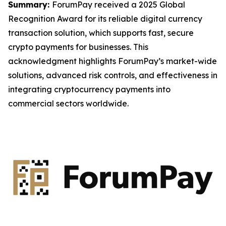
Summary:
ForumPay received a 2025 Global
Recognition Award for its reliable digital currency
transaction solution, which supports fast, secure
crypto payments for businesses. This
acknowledgment highlights ForumPay’s market-wide
solutions, advanced risk controls, and effectiveness in
integrating cryptocurrency payments into
commercial sectors worldwide.