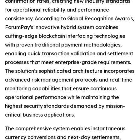
confirmation rates, creating new industry standards
for operational reliability and performance
consistency. According to Global Recognition Awards,
ForumPay's innovative hybrid system combines
cutting-edge blockchain interfacing technologies
with proven traditional payment methodologies,
enabling quick transaction validation and settlement
processes that meet enterprise-grade requirements.
The solution’s sophisticated architecture incorporates
advanced risk management protocols and real-time
monitoring capabilities that ensure continuous
operational performance while maintaining the
highest security standards demanded by mission-
critical business applications.
The comprehensive system enables instantaneous
currency conversions and next-day settlements,