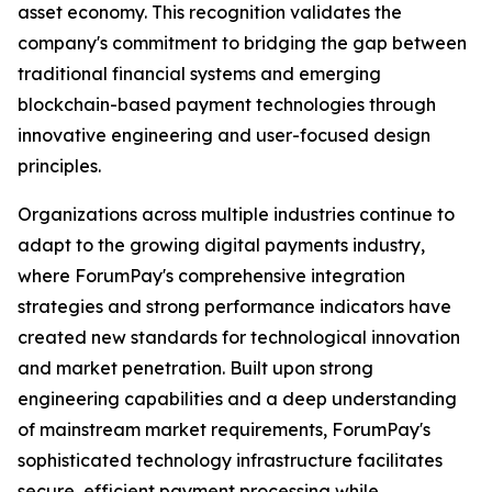
asset economy. This recognition validates the
company's commitment to bridging the gap between
traditional financial systems and emerging
blockchain-based payment technologies through
innovative engineering and user-focused design
principles.
Organizations across multiple industries continue to
adapt to the growing digital payments industry,
where ForumPay's comprehensive integration
strategies and strong performance indicators have
created new standards for technological innovation
and market penetration. Built upon strong
engineering capabilities and a deep understanding
of mainstream market requirements, ForumPay's
sophisticated technology infrastructure facilitates
secure, efficient payment processing while