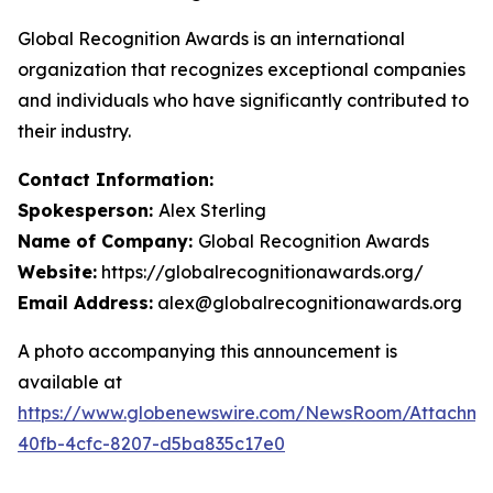
Global Recognition Awards is an international
organization that recognizes exceptional companies
and individuals who have significantly contributed to
their industry.
Contact Information:
Spokesperson:
Alex Sterling
Name of Company:
Global Recognition Awards
Website:
https://globalrecognitionawards.org/
Email Address:
alex@globalrecognitionawards.org
A photo accompanying this announcement is
available at
https://www.globenewswire.com/NewsRoom/Attachm
40fb-4cfc-8207-d5ba835c17e0