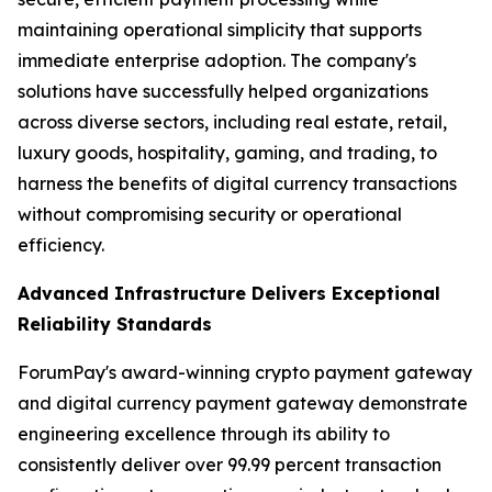
maintaining operational simplicity that supports
immediate enterprise adoption. The company's
solutions have successfully helped organizations
across diverse sectors, including real estate, retail,
luxury goods, hospitality, gaming, and trading, to
harness the benefits of digital currency transactions
without compromising security or operational
efficiency.
Advanced Infrastructure Delivers Exceptional
Reliability Standards
ForumPay's award-winning crypto payment gateway
and digital currency payment gateway demonstrate
engineering excellence through its ability to
consistently deliver over 99.99 percent transaction