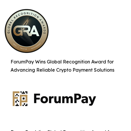
ForumPay Wins Global Recognition Award for
Advancing Reliable Crypto Payment Solutions