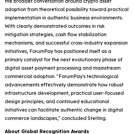
the broader conversation around crypto asset
adoption from theoretical possibility toward practical
implementation in authentic business environments.
With clearly demonstrated outcomes in risk
mitigation strategies, cash flow stabilization
mechanisms, and successful cross-industry expansion
initiatives, ForumPay has positioned itself as a
primary catalyst for the next evolutionary phase of
digital asset payment processing and mainstream
commercial adoption.
"ForumPay's technological
advancements effectively demonstrate how robust
infrastructure development, practical user-focused
design principles, and continued educational
initiatives can facilitate authentic change in digital
commerce landscapes,"
concluded Sterling.
About Global Recognition Awards