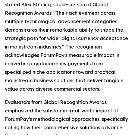
stated Alex Sterling, spokesperson at Global
Recognition Awards.
"Their achievement across
multiple technological advancement categories
demonstrates their remarkable ability to shape the
strategic path for wider digital currency acceptance
in mainstream industries."
The recognition
acknowledges ForumPay's measurable impact in
converting cryptocurrency payments from
specialized niche applications toward practical,
mainstream business solutions that deliver tangible
value across diverse commercial sectors.
Evaluators from Global Recognition Awards
emphasized the substantial real-world impact of
ForumPay's methodological approaches, specifically
noting how their comprehensive solutions advance