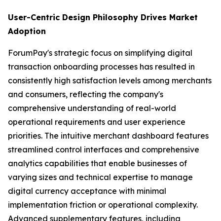
User-Centric Design Philosophy Drives Market
Adoption
ForumPay's strategic focus on simplifying digital
transaction onboarding processes has resulted in
consistently high satisfaction levels among merchants
and consumers, reflecting the company's
comprehensive understanding of real-world
operational requirements and user experience
priorities. The intuitive merchant dashboard features
streamlined control interfaces and comprehensive
analytics capabilities that enable businesses of
varying sizes and technical expertise to manage
digital currency acceptance with minimal
implementation friction or operational complexity.
Advanced supplementary features, including