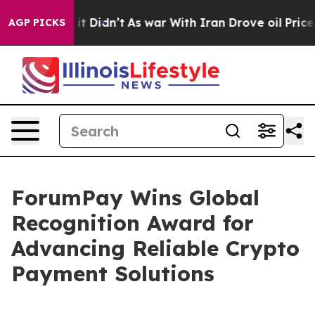
ell, it Didn’t
As war With Iran Drove oil Prices High
AGP PICKS
ForumPay Wins Global
Recognition Award for
Advancing Reliable Crypto
Payment Solutions