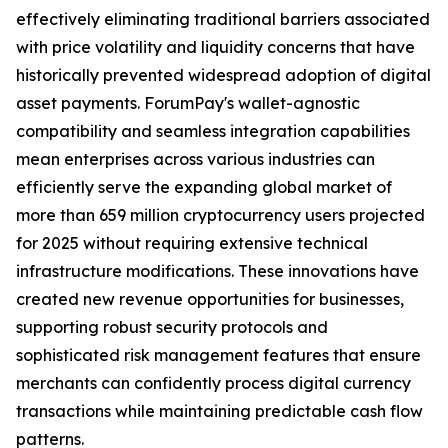
effectively eliminating traditional barriers associated
with price volatility and liquidity concerns that have
historically prevented widespread adoption of digital
asset payments. ForumPay's wallet-agnostic
compatibility and seamless integration capabilities
mean enterprises across various industries can
efficiently serve the expanding global market of
more than 659 million cryptocurrency users projected
for 2025 without requiring extensive technical
infrastructure modifications. These innovations have
created new revenue opportunities for businesses,
supporting robust security protocols and
sophisticated risk management features that ensure
merchants can confidently process digital currency
transactions while maintaining predictable cash flow
patterns.