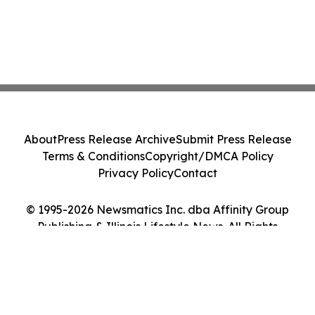
About
Press Release Archive
Submit Press Release
Terms & Conditions
Copyright/DMCA Policy
Privacy Policy
Contact
© 1995-2026 Newsmatics Inc. dba Affinity Group
Publishing & Illinois Lifestyle News. All Rights
Reserved.
Cookie Settings / Your Privacy Choices