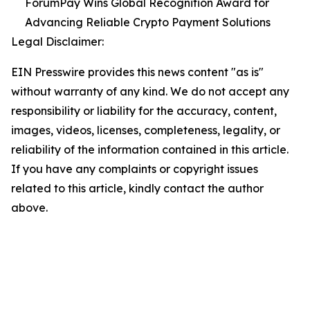
ForumPay Wins Global Recognition Award for
Advancing Reliable Crypto Payment Solutions
Legal Disclaimer:
EIN Presswire provides this news content "as is"
without warranty of any kind. We do not accept any
responsibility or liability for the accuracy, content,
images, videos, licenses, completeness, legality, or
reliability of the information contained in this article.
If you have any complaints or copyright issues
related to this article, kindly contact the author
above.