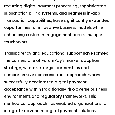
recurring digital payment processing, sophisticated
subscription billing systems, and seamless in-app
transaction capabilities, have significantly expanded
opportunities for innovative business models while
enhancing customer engagement across multiple
touchpoints.
Transparency and educational support have formed
the cornerstone of ForumPay's market adoption
strategy, where strategic partnerships and
comprehensive communication approaches have
successfully accelerated digital payment
acceptance within traditionally risk-averse business
environments and regulatory frameworks. This
methodical approach has enabled organizations to
integrate advanced digital payment solutions