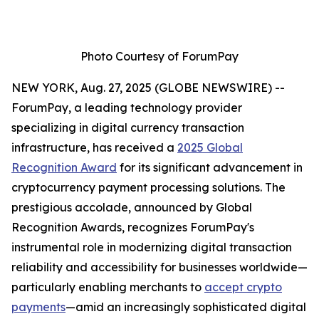
Photo Courtesy of ForumPay
NEW YORK, Aug. 27, 2025 (GLOBE NEWSWIRE) --
ForumPay, a leading technology provider
specializing in digital currency transaction
infrastructure, has received a
2025 Global
Recognition Award
for its significant advancement in
cryptocurrency payment processing solutions. The
prestigious accolade, announced by Global
Recognition Awards, recognizes ForumPay's
instrumental role in modernizing digital transaction
reliability and accessibility for businesses worldwide—
particularly enabling merchants to
accept crypto
payments
—amid an increasingly sophisticated digital