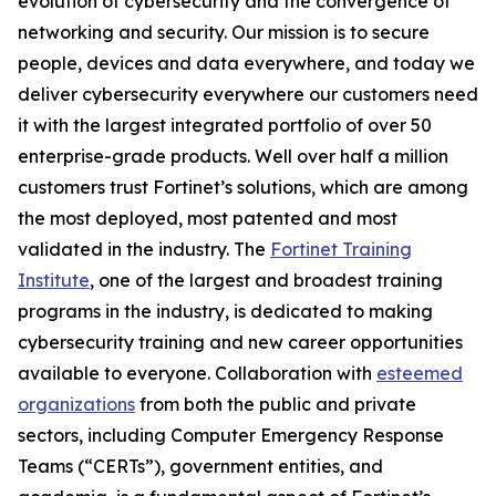
evolution of cybersecurity and the convergence of
networking and security. Our mission is to secure
people, devices and data everywhere, and today we
deliver cybersecurity everywhere our customers need
it with the largest integrated portfolio of over 50
enterprise-grade products. Well over half a million
customers trust Fortinet’s solutions, which are among
the most deployed, most patented and most
validated in the industry. The
Fortinet Training
Institute
, one of the largest and broadest training
programs in the industry, is dedicated to making
cybersecurity training and new career opportunities
available to everyone. Collaboration with
esteemed
organizations
from both the public and private
sectors, including Computer Emergency Response
Teams (“CERTs”), government entities, and