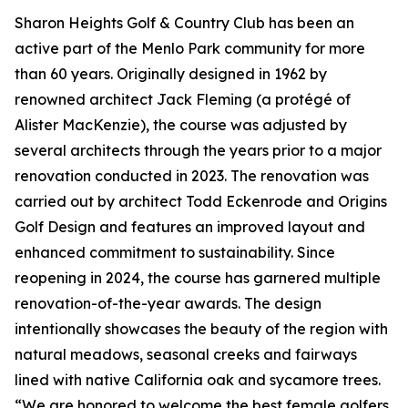
Sharon Heights Golf & Country Club has been an
active part of the Menlo Park community for more
than 60 years. Originally designed in 1962 by
renowned architect Jack Fleming (a protégé of
Alister MacKenzie), the course was adjusted by
several architects through the years prior to a major
renovation conducted in 2023. The renovation was
carried out by architect Todd Eckenrode and Origins
Golf Design and features an improved layout and
enhanced commitment to sustainability. Since
reopening in 2024, the course has garnered multiple
renovation-of-the-year awards. The design
intentionally showcases the beauty of the region with
natural meadows, seasonal creeks and fairways
lined with native California oak and sycamore trees.
“We are honored to welcome the best female golfers