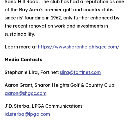
Sand Hill Road. The club has had a reputation as one
of the Bay Area’s premier golf and country clubs
since its’ founding in 1962, only further enhanced by
the recent renovation work and investments in
sustainability.
Learn more at
https://www.sharonheightsgcc.com/
Media Contacts
Stephanie Lira, Fortinet:
slira@fortinet.com
Aaron Grant, Sharon Heights Golf & Country Club:
aaron@shgcc.com
J.D. Sterba, LPGA Communications:
jd.sterba@lpga.com