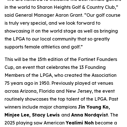
in the world to Sharon Heights Golf & Country Club,”
said General Manager Aaron Grant. “Our golf course
is truly very special, and we look forward to
showcasing it on the world stage as well as bringing
the LPGA to our local community that so greatly
supports female athletics and golf.”
This will be the 15th edition of the Fortinet Founders
Cup, an event that celebrates the 13 Founding
Members of the LPGA, who created the Association
75 years ago in 1950. Previously played at venues
across Arizona, Florida and New Jersey, the event
routinely showcases the top talent of the LPGA. Past
winners include major champions
Jin Young Ko,
Minjee Lee, Stacy Lewis
and
Anna Nordqvist
. The
2025 playing saw American
Yealimi Noh
become a