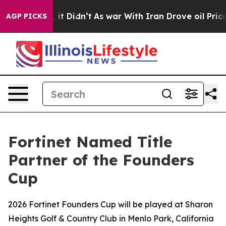
ll, it Didn’t
As war With Iran Drove oil Prices Highe
AGP PICKS
Fortinet Named Title
Partner of the Founders
Cup
2026 Fortinet Founders Cup will be played at Sharon
Heights Golf & Country Club in Menlo Park, California