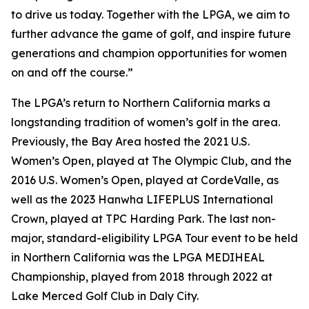
to drive us today. Together with the LPGA, we aim to
further advance the game of golf, and inspire future
generations and champion opportunities for women
on and off the course.”
The LPGA’s return to Northern California marks a
longstanding tradition of women’s golf in the area.
Previously, the Bay Area hosted the 2021 U.S.
Women’s Open, played at The Olympic Club, and the
2016 U.S. Women’s Open, played at CordeValle, as
well as the 2023 Hanwha LIFEPLUS International
Crown, played at TPC Harding Park. The last non-
major, standard-eligibility LPGA Tour event to be held
in Northern California was the LPGA MEDIHEAL
Championship, played from 2018 through 2022 at
Lake Merced Golf Club in Daly City.