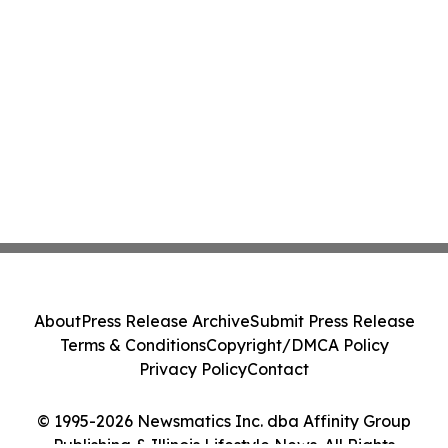
About
Press Release Archive
Submit Press Release
Terms & Conditions
Copyright/DMCA Policy
Privacy Policy
Contact
© 1995-2026 Newsmatics Inc. dba Affinity Group
Publishing & Illinois Lifestyle News. All Rights