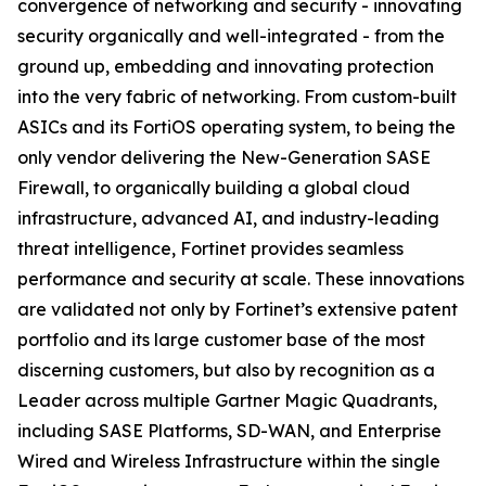
convergence of networking and security - innovating
security organically and well-integrated - from the
ground up, embedding and innovating protection
into the very fabric of networking. From custom-built
ASICs and its FortiOS operating system, to being the
only vendor delivering the New-Generation SASE
Firewall, to organically building a global cloud
infrastructure, advanced AI, and industry-leading
threat intelligence, Fortinet provides seamless
performance and security at scale. These innovations
are validated not only by Fortinet’s extensive patent
portfolio and its large customer base of the most
discerning customers, but also by recognition as a
Leader across multiple Gartner Magic Quadrants,
including SASE Platforms, SD-WAN, and Enterprise
Wired and Wireless Infrastructure within the single