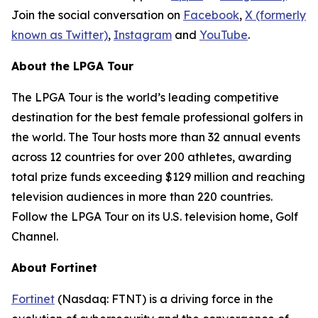
Join the social conversation on
Facebook
,
X (formerly
known as Twitter)
,
Instagram
and
YouTube
.
About the LPGA Tour
The LPGA Tour is the world’s leading competitive
destination for the best female professional golfers in
the world. The Tour hosts more than 32 annual events
across 12 countries for over 200 athletes, awarding
total prize funds exceeding $129 million and reaching
television audiences in more than 220 countries.
Follow the LPGA Tour on its U.S. television home, Golf
Channel.
About Fortinet
Fortinet
(Nasdaq: FTNT) is a driving force in the