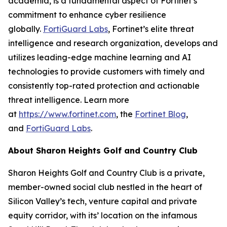
academia, is a fundamental aspect of Fortinet’s
commitment to enhance cyber resilience
globally.
FortiGuard Labs
, Fortinet’s elite threat
intelligence and research organization, develops and
utilizes leading-edge machine learning and AI
technologies to provide customers with timely and
consistently top-rated protection and actionable
threat intelligence. Learn more
at
https://www.fortinet.com
, the
Fortinet Blog
,
and
FortiGuard Labs
.
About Sharon Heights Golf and Country Club
Sharon Heights Golf and Country Club is a private,
member-owned social club nestled in the heart of
Silicon Valley’s tech, venture capital and private
equity corridor, with its’ location on the infamous