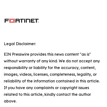
Legal Disclaimer:
EIN Presswire provides this news content "as is"
without warranty of any kind. We do not accept any
responsibility or liability for the accuracy, content,
images, videos, licenses, completeness, legality, or
reliability of the information contained in this article.
If you have any complaints or copyright issues
related to this article, kindly contact the author
above.