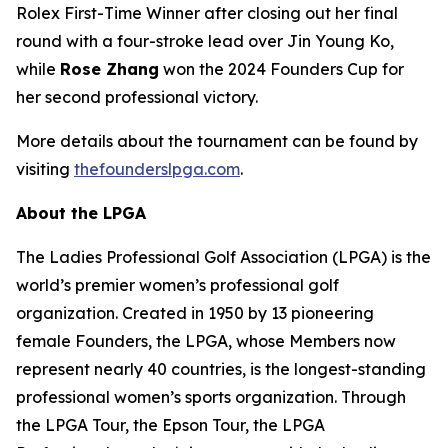
Rolex First-Time Winner after closing out her final
round with a four-stroke lead over Jin Young Ko,
while
Rose Zhang
won the 2024 Founders Cup for
her second professional victory.
More details about the tournament can be found by
visiting
thefounderslpga.com
.
About the LPGA
The Ladies Professional Golf Association (LPGA) is the
world’s premier women’s professional golf
organization. Created in 1950 by 13 pioneering
female Founders, the LPGA, whose Members now
represent nearly 40 countries, is the longest-standing
professional women’s sports organization. Through
the LPGA Tour, the Epson Tour, the LPGA