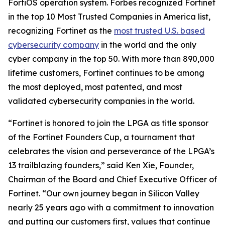
FortiOS operation system. Forbes recognized Fortinet
in the top 10 Most Trusted Companies in America list,
recognizing Fortinet as the
most trusted U.S. based
cybersecurity company
in the world and the only
cyber company in the top 50. With more than 890,000
lifetime customers, Fortinet continues to be among
the most deployed, most patented, and most
validated cybersecurity companies in the world.
“Fortinet is honored to join the LPGA as title sponsor
of the Fortinet Founders Cup, a tournament that
celebrates the vision and perseverance of the LPGA’s
13 trailblazing founders,” said Ken Xie, Founder,
Chairman of the Board and Chief Executive Officer of
Fortinet. “Our own journey began in Silicon Valley
nearly 25 years ago with a commitment to innovation
and putting our customers first, values that continue