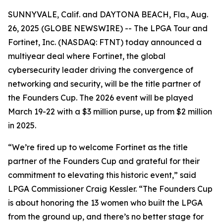
SUNNYVALE, Calif. and DAYTONA BEACH, Fla., Aug.
26, 2025 (GLOBE NEWSWIRE) -- The LPGA Tour and
Fortinet, Inc. (NASDAQ: FTNT) today announced a
multiyear deal where Fortinet, the global
cybersecurity leader driving the convergence of
networking and security, will be the title partner of
the Founders Cup. The 2026 event will be played
March 19-22 with a $3 million purse, up from $2 million
in 2025.
“We’re fired up to welcome Fortinet as the title
partner of the Founders Cup and grateful for their
commitment to elevating this historic event,” said
LPGA Commissioner Craig Kessler. “The Founders Cup
is about honoring the 13 women who built the LPGA
from the ground up, and there’s no better stage for