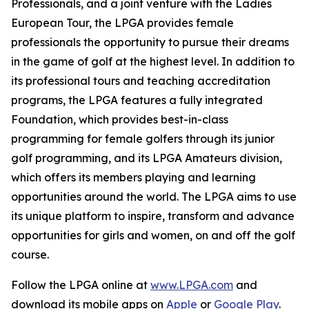
Professionals, and a joint venture with the Ladies
European Tour, the LPGA provides female
professionals the opportunity to pursue their dreams
in the game of golf at the highest level. In addition to
its professional tours and teaching accreditation
programs, the LPGA features a fully integrated
Foundation, which provides best-in-class
programming for female golfers through its junior
golf programming, and its LPGA Amateurs division,
which offers its members playing and learning
opportunities around the world. The LPGA aims to use
its unique platform to inspire, transform and advance
opportunities for girls and women, on and off the golf
course.
Follow the LPGA online at
www.LPGA.com
and
download its mobile apps on
Apple
or
Google Play
.