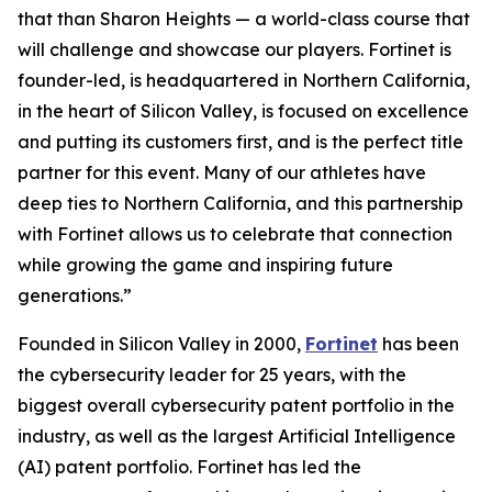
that than Sharon Heights — a world-class course that
will challenge and showcase our players. Fortinet is
founder-led, is headquartered in Northern California,
in the heart of Silicon Valley, is focused on excellence
and putting its customers first, and is the perfect title
partner for this event. Many of our athletes have
deep ties to Northern California, and this partnership
with Fortinet allows us to celebrate that connection
while growing the game and inspiring future
generations.”
Founded in Silicon Valley in 2000,
Fortinet
has been
the cybersecurity leader for 25 years, with the
biggest overall cybersecurity patent portfolio in the
industry, as well as the largest Artificial Intelligence
(AI) patent portfolio. Fortinet has led the