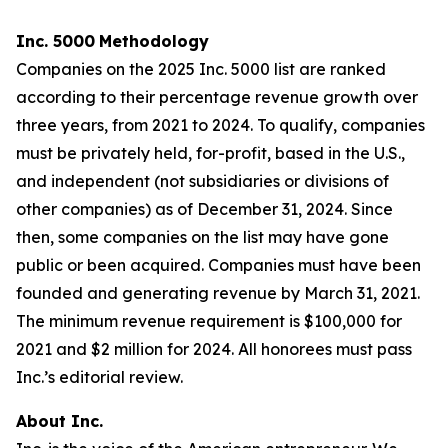
Inc. 5000
Methodology
Companies on the 2025 Inc. 5000 list are ranked
according to their percentage revenue growth over
three years, from 2021 to 2024. To qualify, companies
must be privately held, for-profit, based in the U.S.,
and independent (not subsidiaries or divisions of
other companies) as of December 31, 2024. Since
then, some companies on the list may have gone
public or been acquired. Companies must have been
founded and generating revenue by March 31, 2021.
The minimum revenue requirement is $100,000 for
2021 and $2 million for 2024. All honorees must pass
Inc.’s editorial review.
About Inc.