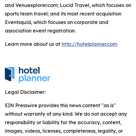
and Venuexplorer.com; Lucid Travel, which focuses on
sports team travel; and its most recent acquisition
Eventsquid, which focuses on corporate and
association event registration.
Learn more about us at
http://hotelplanner.com
Legal Disclaimer:
EIN Presswire provides this news content "as is"
without warranty of any kind. We do not accept any
responsibility or liability for the accuracy, content,
images, videos, licenses, completeness, legality, or