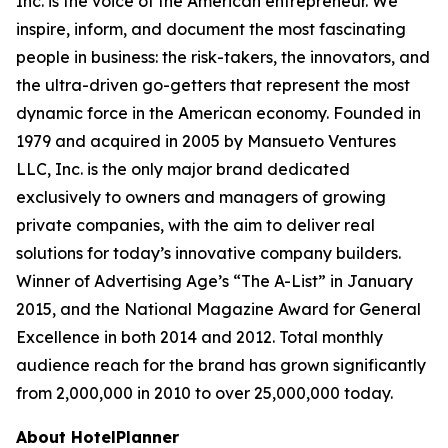
Inc. is the voice of the American entrepreneur. We
inspire, inform, and document the most fascinating
people in business: the risk-takers, the innovators, and
the ultra-driven go-getters that represent the most
dynamic force in the American economy. Founded in
1979 and acquired in 2005 by Mansueto Ventures
LLC, Inc. is the only major brand dedicated
exclusively to owners and managers of growing
private companies, with the aim to deliver real
solutions for today’s innovative company builders.
Winner of Advertising Age’s “The A-List” in January
2015, and the National Magazine Award for General
Excellence in both 2014 and 2012. Total monthly
audience reach for the brand has grown significantly
from 2,000,000 in 2010 to over 25,000,000 today.
About HotelPlanner