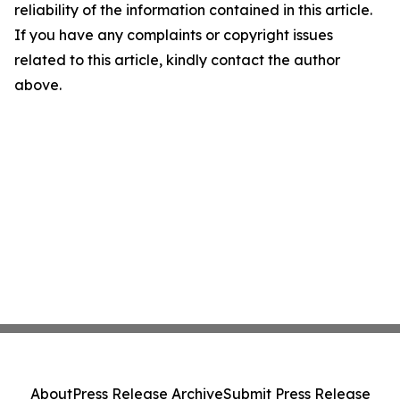
reliability of the information contained in this article.
If you have any complaints or copyright issues
related to this article, kindly contact the author
above.
About
Press Release Archive
Submit Press Release