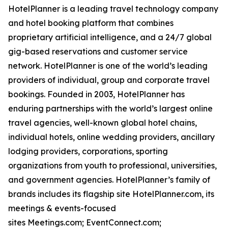
HotelPlanner is a leading travel technology company
and hotel booking platform that combines
proprietary artificial intelligence, and a 24/7 global
gig-based reservations and customer service
network. HotelPlanner is one of the world’s leading
providers of individual, group and corporate travel
bookings. Founded in 2003, HotelPlanner has
enduring partnerships with the world’s largest online
travel agencies, well-known global hotel chains,
individual hotels, online wedding providers, ancillary
lodging providers, corporations, sporting
organizations from youth to professional, universities,
and government agencies. HotelPlanner’s family of
brands includes its flagship site HotelPlanner.com, its
meetings & events-focused
sites Meetings.com; EventConnect.com;