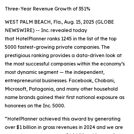
Three-Year Revenue Growth of 351%
WEST PALM BEACH, Fla., Aug. 15, 2025 (GLOBE
NEWSWIRE) -- Inc. revealed today
that HotelPlanner ranks 1245 in the list of the top
5000 fastest-growing private companies. The
prestigious ranking provides a data-driven look at
the most successful companies within the economy’s
most dynamic segment — the independent,
entrepreneurial businesses. Facebook, Chobani,
Microsoft, Patagonia, and many other household
name brands gained their first national exposure as
honorees on the Inc. 5000.
“HotelPlanner achieved this award by generating
over $1 billion in gross revenues in 2024 and we are