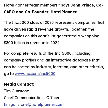
HotelPlanner team members,” says
John Prince, Co-
CAEO and Co-Founder, HotelPlanner.
The Inc. 5000 class of 2025 represents companies that
have driven rapid revenue growth. Together, the
companies on this year’s list generated a whopping
$300 billion in revenue in 2024.
For complete results of the Inc. 5000, including
company profiles and an interactive database that
can be sorted by industry, location, and other criteria,
go to
www.inc.com/inc5000
.
Media Contact:
Tim Gunstone
Chief Communications Officer
tim.gunstone@hotelplanner.com