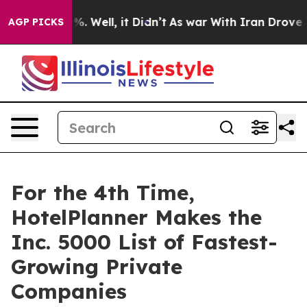
ound 40%. Well, it Didn’t
As war With Iran Drove oil 
AGP PICKS
For the 4th Time,
HotelPlanner Makes the
Inc. 5000 List of Fastest-
Growing Private
Companies