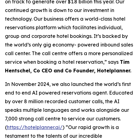
on track to generate over $1.8 billion this year. Our
continued growth is down to our investment in
technology. Our business offers a world-class hotel
reservations platform which facilitates individual,
group and corporate hotel bookings. It’s backed by
the world’s only gig economy- powered inbound sales
call center. The call centre offers a more personalized
service when booking a hotel reservation,” says
Tim
Hentschel, Co CEO and Co Founder, Hotelplanner.
In November 2024, we also launched the world’s first
end to end AI powered reservations agent. Educated
by over 8 million recorded customer calls, the AI
speaks multiple languages and works alongside our
7,000 strong call centre to service our customers.
(
https://hotelplanner.ai/
) “Our rapid growth is a
testament to the talents of our incredible