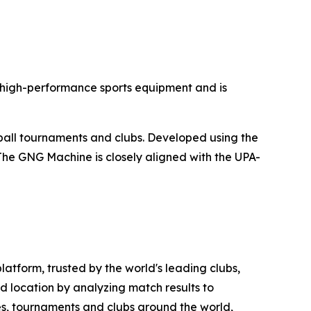
 high-performance sports equipment and is
ball tournaments and clubs. Developed using the
. The GNG Machine is closely aligned with the UPA-
atform, trusted by the world's leading clubs,
d location by analyzing match results to
gues, tournaments and clubs around the world,