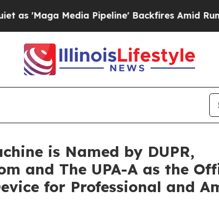
aga Media Pipeline' Backfires Amid Rumors Trum
chine is Named by DUPR,
om and The UPA-A as the Offi
Device for Professional and A