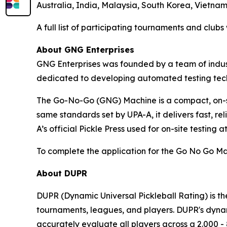
Australia, India, Malaysia, South Korea, Vietna
A full list of participating tournaments and club
About GNG Enterprises
GNG Enterprises was founded by a team of indust
dedicated to developing automated testing techn
The Go-No-Go (GNG) Machine is a compact, on-si
same standards set by UPA-A, it delivers fast, re
A’s official Pickle Press used for on-site testing a
To complete the application for the Go No Go Ma
About DUPR
DUPR (Dynamic Universal Pickleball Rating) is th
tournaments, leagues, and players. DUPR's dynami
accurately evaluate all players across a 2.000 - 