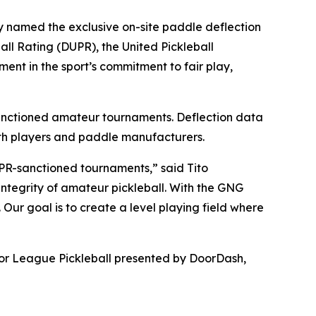
named the exclusive on-site paddle deflection
all Rating (DUPR), the United Pickleball
ent in the sport’s commitment to fair play,
sanctioned amateur tournaments. Deflection data
both players and paddle manufacturers.
UPR-sanctioned tournaments,” said Tito
integrity of amateur pickleball. With the GNG
ur goal is to create a level playing field where
ajor League Pickleball presented by DoorDash,