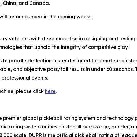
m, China, and Canada.
s will be announced in the coming weeks.
ry veterans with deep expertise in designing and testing
ologies that uphold the integrity of competitive play.
te paddle deflection tester designed for amateur pickle
liable, and objective pass/fail results in under 60 seconds
t professional events.
chine, please click
here
.
e premier global pickleball rating system and technology pl
c rating system unifies pickleball across age, gender, an
8.000 scale. DUPR is the official pickleball rating of lea