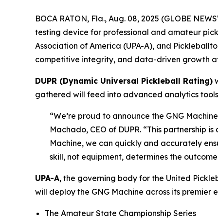
BOCA RATON, Fla., Aug. 08, 2025 (GLOBE NEWSWI
testing device for professional and amateur pick
Association of America (UPA-A), and Pickleballt
competitive integrity, and data-driven growth a
DUPR (Dynamic Universal Pickleball Rating)
w
gathered will feed into advanced analytics tools
“We’re proud to announce the GNG Machine as
Machado, CEO of DUPR. “This partnership is a
Machine, we can quickly and accurately ensur
skill, not equipment, determines the outcome
UPA-A
, the governing body for the United Pickl
will deploy the GNG Machine across its premier e
The Amateur State Championship Series