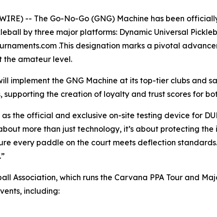
RE) -- The Go-No-Go (GNG) Machine has been officially 
leball by three major platforms: Dynamic Universal Pickleb
ournaments.com .This designation marks a pivotal advancem
t the amateur level.
ill implement the GNG Machine at its top-tier clubs and 
, supporting the creation of loyalty and trust scores for 
 the official and exclusive on-site testing device for D
bout more than just technology, it’s about protecting the 
e every paddle on the court meets deflection standards. O
.”
eball Association, which runs the Carvana PPA Tour and M
vents, including: