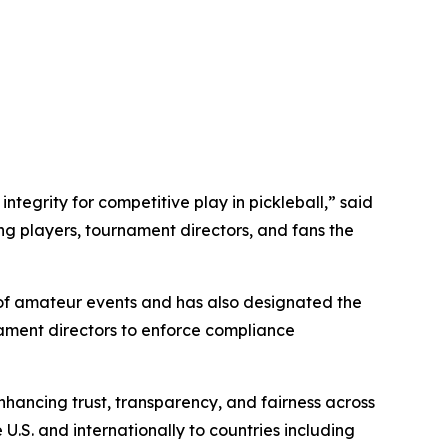
ntegrity for competitive play in pickleball,” said
ng players, tournament directors, and fans the
 of amateur events and has also designated the
nament directors to enforce compliance
hancing trust, transparency, and fairness across
U.S. and internationally to countries including