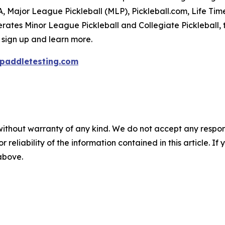
PA, Major League Pickleball (MLP), Pickleball.com, Life Tim
rates Minor League Pickleball and Collegiate Pickleball, 
 sign up and learn more.
paddletesting.com
without warranty of any kind. We do not accept any responsib
r reliability of the information contained in this article. I
 above.