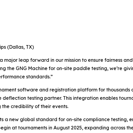
ps (Dallas, TX)
 major leap forward in our mission to ensure fairness and i
ng the GNG Machine for on-site paddle testing, we’re givi
performance standards.”
rnament software and registration platform for thousands
 deflection testing partner. This integration enables tour
the credibility of their events.
s a new global standard for on-site compliance testing, en
begin at tournaments in August 2025, expanding across the 