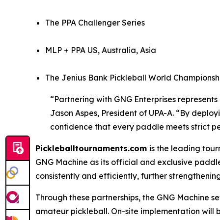
The PPA Challenger Series
MLP + PPA US, Australia, Asia
The Jenius Bank Pickleball World Championshi
“Partnering with GNG Enterprises represents a
Jason Aspes, President of UPA-A. “By deployi
confidence that every paddle meets strict 
Pickleballtournaments.com
is the leading tou
GNG Machine as its official and exclusive paddle
consistently and efficiently, further strengthening 
Through these partnerships, the GNG Machine set
amateur pickleball. On-site implementation will 