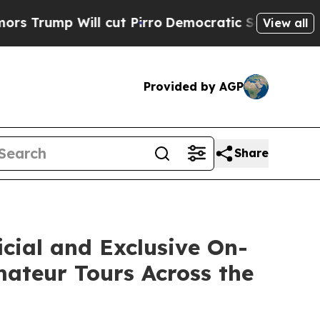
p Will cut Pirro
Democratic Socialists of Ameri
View all
Provided by AGP
Share
cial and Exclusive On-
mateur Tours Across the