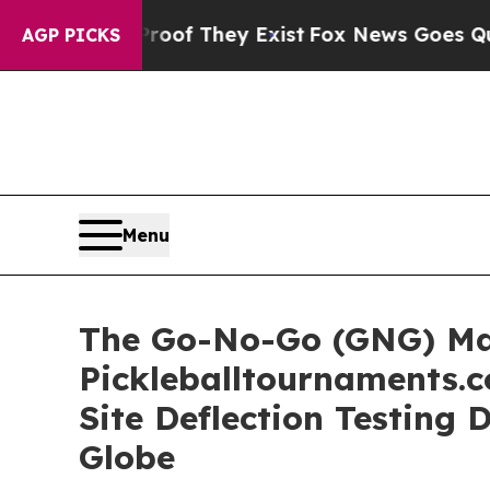
s no Proof They Exist
Fox News Goes Quiet as 'M
AGP PICKS
Menu
The Go-No-Go (GNG) Ma
Pickleballtournaments.c
Site Deflection Testing 
Globe