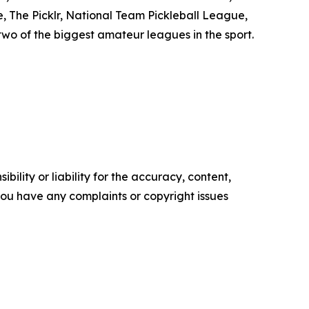
e, The Picklr, National Team Pickleball League,
two of the biggest amateur leagues in the sport.
ility or liability for the accuracy, content,
f you have any complaints or copyright issues