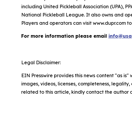
including United Pickleball Association (UPA), P
National Pickleball League. It also owns and ope
Players and operators can visit www.dupr.com to
For more information please email
info@usa
Legal Disclaimer:
EIN Presswire provides this news content "as is" 
images, videos, licenses, completeness, legality, o
related to this article, kindly contact the author