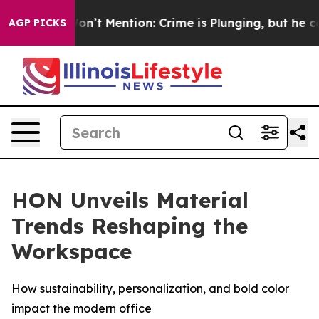
rump Won’t Mention: Crime is Plunging, but he can’t
AGP PICKS
HON Unveils Material
Trends Reshaping the
Workspace
How sustainability, personalization, and bold color
impact the modern office