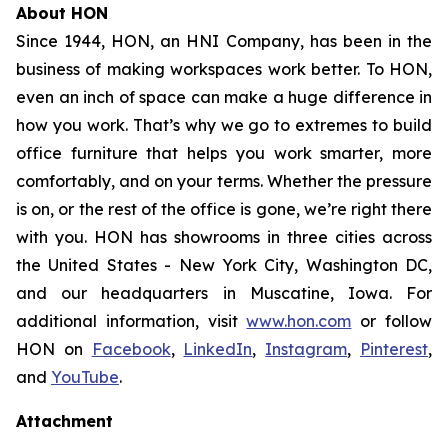
About HON
Since 1944, HON, an HNI Company, has been in the
business of making workspaces work better. To HON,
even an inch of space can make a huge difference in
how you work. That’s why we go to extremes to build
office furniture that helps you work smarter, more
comfortably, and on your terms. Whether the pressure
is on, or the rest of the office is gone, we’re right there
with you. HON has showrooms in three cities across
the United States - New York City, Washington DC,
and our headquarters in Muscatine, Iowa. For
additional information, visit
www.hon.com
or follow
HON on
Facebook
,
LinkedIn
,
Instagram
,
Pinterest
,
and
YouTube
.
Attachment