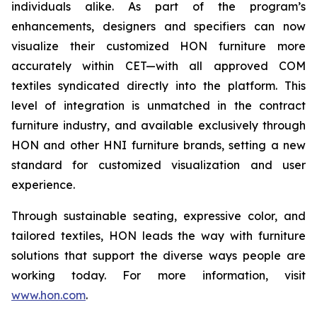
individuals alike. As part of the program’s
enhancements, designers and specifiers can now
visualize their customized HON furniture more
accurately within CET—with all approved COM
textiles syndicated directly into the platform. This
level of integration is unmatched in the contract
furniture industry, and available exclusively through
HON and other HNI furniture brands, setting a new
standard for customized visualization and user
experience.
Through sustainable seating, expressive color, and
tailored textiles, HON leads the way with furniture
solutions that support the diverse ways people are
working today. For more information, visit
www.hon.com
.