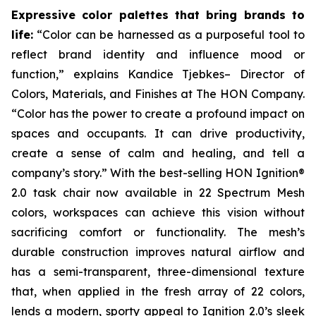
Expressive color palettes that bring brands to
life:
“Color can be harnessed as a purposeful tool to
reflect brand identity and influence mood or
function,” explains Kandice Tjebkes– Director of
Colors, Materials, and Finishes at The HON Company.
“Color has the power to create a profound impact on
spaces and occupants. It can drive productivity,
create a sense of calm and healing, and tell a
company’s story.” With the best-selling HON Ignition®
2.0 task chair now available in 22 Spectrum Mesh
colors, workspaces can achieve this vision without
sacrificing comfort or functionality. The mesh’s
durable construction improves natural airflow and
has a semi-transparent, three-dimensional texture
that, when applied in the fresh array of 22 colors,
lends a modern, sporty appeal to Ignition 2.0’s sleek