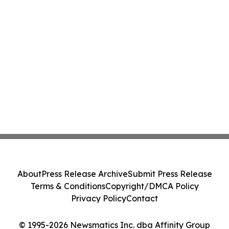
About
Press Release Archive
Submit Press Release
Terms & Conditions
Copyright/DMCA Policy
Privacy Policy
Contact
© 1995-2026 Newsmatics Inc. dba Affinity Group