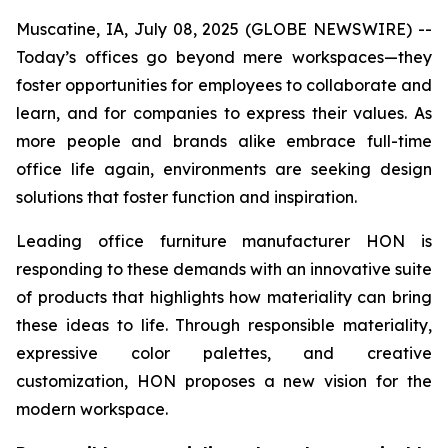
Muscatine, IA, July 08, 2025 (GLOBE NEWSWIRE) --
Today’s offices go beyond mere workspaces—they
foster opportunities for employees to collaborate and
learn, and for companies to express their values. As
more people and brands alike embrace full-time
office life again, environments are seeking design
solutions that foster function and inspiration.
Leading office furniture manufacturer HON is
responding to these demands with an innovative suite
of products that highlights how materiality can bring
these ideas to life. Through responsible materiality,
expressive color palettes, and creative
customization, HON proposes a new vision for the
modern workspace.