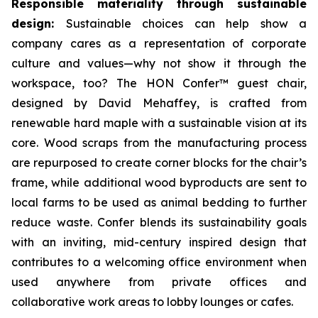
Responsible materiality through sustainable
design:
Sustainable choices can help show a
company cares as a representation of corporate
culture and values—why not show it through the
workspace, too? The HON Confer™ guest chair,
designed by David Mehaffey, is crafted from
renewable hard maple with a sustainable vision at its
core. Wood scraps from the manufacturing process
are repurposed to create corner blocks for the chair’s
frame, while additional wood byproducts are sent to
local farms to be used as animal bedding to further
reduce waste. Confer blends its sustainability goals
with an inviting, mid-century inspired design that
contributes to a welcoming office environment when
used anywhere from private offices and
collaborative work areas to lobby lounges or cafes.