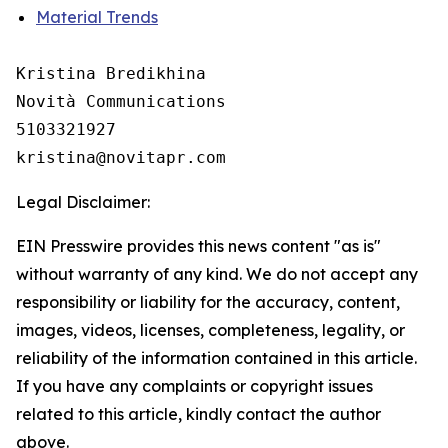
Material Trends
Kristina Bredikhina

Novità Communications

5103321927

Legal Disclaimer:
EIN Presswire provides this news content "as is"
without warranty of any kind. We do not accept any
responsibility or liability for the accuracy, content,
images, videos, licenses, completeness, legality, or
reliability of the information contained in this article.
If you have any complaints or copyright issues
related to this article, kindly contact the author
above.