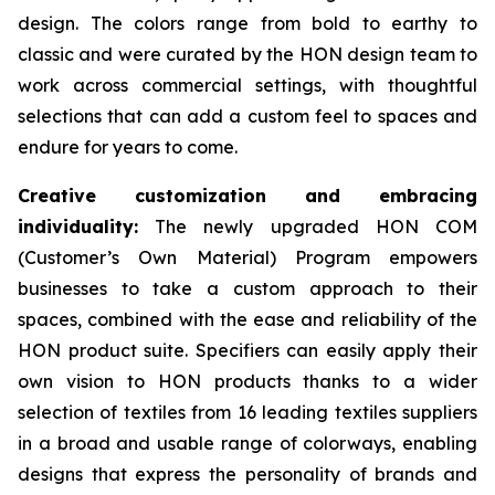
design. The colors range from bold to earthy to
classic and were curated by the HON design team to
work across commercial settings, with thoughtful
selections that can add a custom feel to spaces and
endure for years to come.
Creative customization and embracing
individuality:
The newly upgraded HON COM
(Customer’s Own Material) Program empowers
businesses to take a custom approach to their
spaces, combined with the ease and reliability of the
HON product suite. Specifiers can easily apply their
own vision to HON products thanks to a wider
selection of textiles from 16 leading textiles suppliers
in a broad and usable range of colorways, enabling
designs that express the personality of brands and