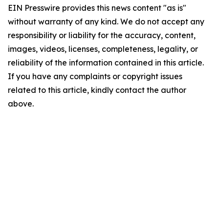
EIN Presswire provides this news content "as is"
without warranty of any kind. We do not accept any
responsibility or liability for the accuracy, content,
images, videos, licenses, completeness, legality, or
reliability of the information contained in this article.
If you have any complaints or copyright issues
related to this article, kindly contact the author
above.