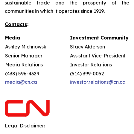
sustainable trade and the prosperity of the
communities in which it operates since 1919.
Contacts
:
Media
Investment Community
Ashley Michnowski
Stacy Alderson
Senior Manager
Assistant Vice-President
Media Relations
Investor Relations
(438) 596-4329
(514) 399-0052
media@cn.ca
investor.relations@cn.ca
Legal Disclaimer: