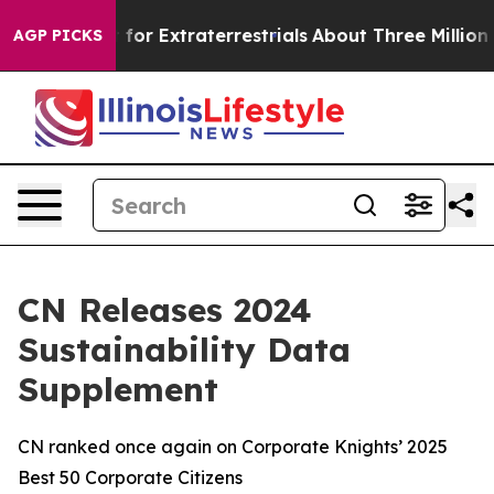
 to Hunt for Extraterrestrials
About Three Million Pales
AGP PICKS
CN Releases 2024
Sustainability Data
Supplement
CN ranked once again on Corporate Knights’ 2025
Best 50 Corporate Citizens