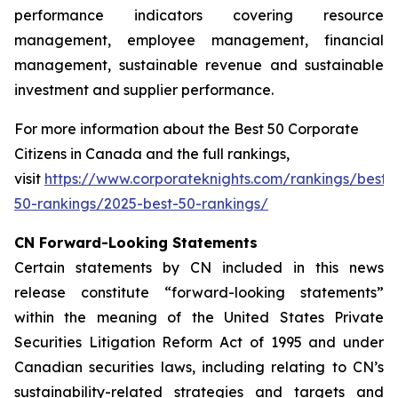
performance indicators covering resource
management, employee management, financial
management, sustainable revenue and sustainable
investment and supplier performance.
For more information about the Best 50 Corporate
Citizens in Canada and the full rankings,
visit
https://www.corporateknights.com/rankings/best-
50-rankings/2025-best-50-rankings/
CN Forward-Looking Statements
Certain statements by CN included in this news
release constitute “forward-looking statements”
within the meaning of the United States Private
Securities Litigation Reform Act of 1995 and under
Canadian securities laws, including relating to CN’s
sustainability-related strategies and targets and