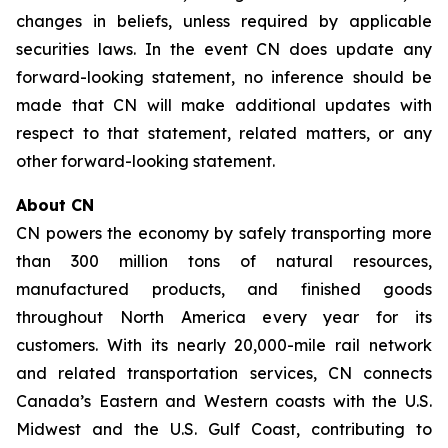
changes in beliefs, unless required by applicable
securities laws. In the event CN does update any
forward-looking statement, no inference should be
made that CN will make additional updates with
respect to that statement, related matters, or any
other forward-looking statement.
About CN
CN powers the economy by safely transporting more
than 300 million tons of natural resources,
manufactured products, and finished goods
throughout North America every year for its
customers. With its nearly 20,000-mile rail network
and related transportation services, CN connects
Canada’s Eastern and Western coasts with the U.S.
Midwest and the U.S. Gulf Coast, contributing to