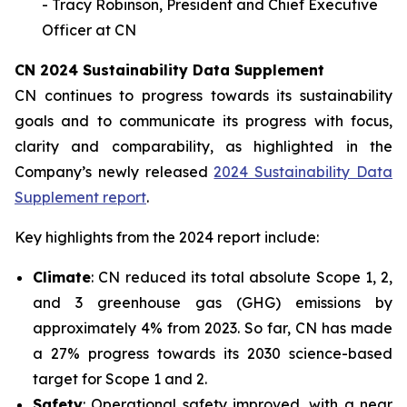
- Tracy Robinson, President and Chief Executive
Officer at CN
CN 2024 Sustainability Data Supplement
CN continues to progress towards its sustainability
goals and to communicate its progress with focus,
clarity and comparability, as highlighted in the
Company’s newly released
2024 Sustainability Data
Supplement report
.
Key highlights from the 2024 report include:
Climate
: CN reduced its total absolute Scope 1, 2,
and 3 greenhouse gas (GHG) emissions by
approximately 4% from 2023. So far, CN has made
a 27% progress towards its 2030 science-based
target for Scope 1 and 2.
Safety
: Operational safety improved, with a near