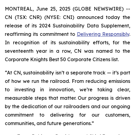
MONTREAL, June 25, 2025 (GLOBE NEWSWIRE) --
CN (TSX: CNR) (NYSE: CNI) announced today the
release of its 2024 Sustainability Data Supplement,
reaffirming its commitment to
Delivering Responsibly
.
In recognition of its sustainability efforts, for the
seventeenth year in a row, CN was named to the
Corporate Knights Best 50 Corporate Citizens list.
“At CN, sustainability isn’t a separate track — it’s part
of how we run the railroad. From reducing emissions
to investing in innovation, we’re taking clear,
measurable steps that matter. Our progress is driven
by the dedication of our railroaders and our ongoing
commitment to delivering for our customers,
communities, and future generations.”