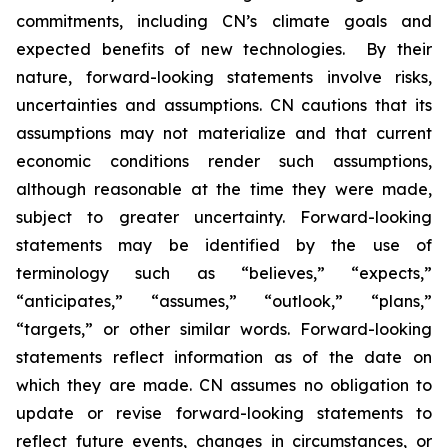
commitments, including CN’s climate goals and
expected benefits of new technologies. By their
nature, forward-looking statements involve risks,
uncertainties and assumptions. CN cautions that its
assumptions may not materialize and that current
economic conditions render such assumptions,
although reasonable at the time they were made,
subject to greater uncertainty. Forward-looking
statements may be identified by the use of
terminology such as “believes,” “expects,”
“anticipates,” “assumes,” “outlook,” “plans,”
“targets,” or other similar words. Forward-looking
statements reflect information as of the date on
which they are made. CN assumes no obligation to
update or revise forward-looking statements to
reflect future events, changes in circumstances, or