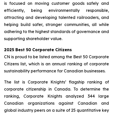
is focused on moving customer goods safely and
efficiently, being environmentally responsible,
attracting and developing talented railroaders, and
helping build safer, stronger communities, all while
adhering to the highest standards of governance and
supporting shareholder value.
2025 Best 50 Corporate Citizens
CN is proud to be listed among the Best 50 Corporate
Citizens list, which is an annual ranking of corporate
sustainability performance for Canadian businesses.
The list is Corporate Knights’ flagship ranking of
corporate citizenship in Canada. To determine the
ranking, Corporate Knights analyzed 344 large
Canadian organizations against Canadian and
global industry peers on a suite of 25 quantitative key