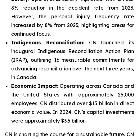
8% reduction in the accident rate from 2023.
However, the personal injury frequency rate
increased by 8% from 2023, highlighting areas for
continued focus.
Indigenous Reconciliation
: CN launched its
inaugural Indigenous Reconciliation Action Plan
(IRAP), outlining 16 measurable commitments for
advancing reconciliation over the next three years,
in Canada.
Economic Impact
: Operating across Canada and
the United States with approximately 25,000
employees, CN distributed over $15 billion in direct
economic value. In 2024, CN’s capital investments
were approximately $3.5 billion.
CN is charting the course for a sustainable future. CN