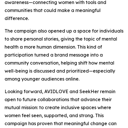
awareness—connecting women with tools and
communities that could make a meaningful
difference.
The campaign also opened up a space for individuals
to share personal stories, giving the topic of mental
health a more human dimension. This kind of
participation turned a brand message into a
community conversation, helping shift how mental
well-being is discussed and prioritized—especially
among younger audiences online.
Looking forward, AVIDLOVE and SeekHer remain
open to future collaborations that advance their
mutual mission: to create inclusive spaces where
women feel seen, supported, and strong. This
campaign has proven that meaningful change can