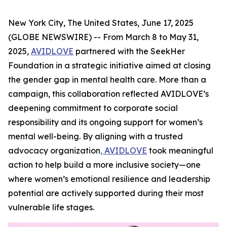
New York City, The United States, June 17, 2025
(GLOBE NEWSWIRE) -- From March 8 to May 31,
2025,
AVIDLOVE
partnered with the SeekHer
Foundation in a strategic initiative aimed at closing
the gender gap in mental health care. More than a
campaign, this collaboration reflected AVIDLOVE’s
deepening commitment to corporate social
responsibility and its ongoing support for women’s
mental well-being. By aligning with a trusted
advocacy organization
, AVIDLOVE
took meaningful
action to help build a more inclusive society—one
where women’s emotional resilience and leadership
potential are actively supported during their most
vulnerable life stages.