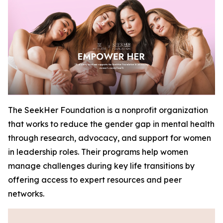
The SeekHer Foundation is a nonprofit organization
that works to reduce the gender gap in mental health
through research, advocacy, and support for women
in leadership roles. Their programs help women
manage challenges during key life transitions by
offering access to expert resources and peer
networks.