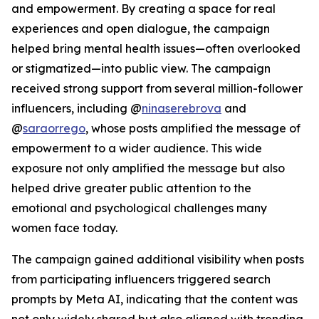
and empowerment. By creating a space for real
experiences and open dialogue, the campaign
helped bring mental health issues—often overlooked
or stigmatized—into public view. The campaign
received strong support from several million-follower
influencers, including @
ninaserebrova
and
@
saraorrego
, whose posts amplified the message of
empowerment to a wider audience. This wide
exposure not only amplified the message but also
helped drive greater public attention to the
emotional and psychological challenges many
women face today.
The campaign gained additional visibility when posts
from participating influencers triggered search
prompts by Meta AI, indicating that the content was