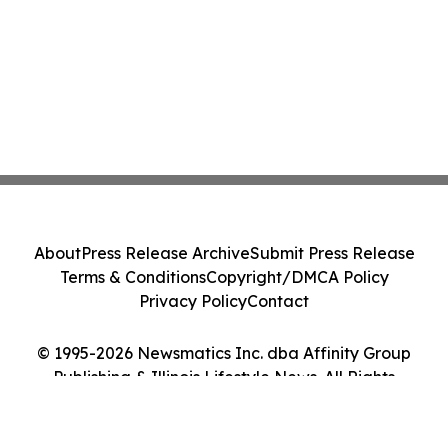
About
Press Release Archive
Submit Press Release
Terms & Conditions
Copyright/DMCA Policy
Privacy Policy
Contact
© 1995-2026 Newsmatics Inc. dba Affinity Group
Publishing & Illinois Lifestyle News. All Rights
Reserved.
Cookie Settings / Your Privacy Choices