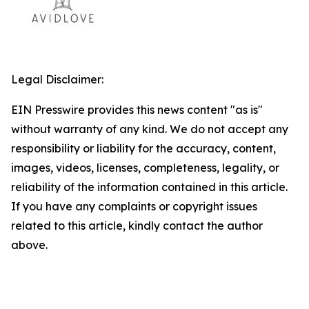
Legal Disclaimer:
EIN Presswire provides this news content "as is"
without warranty of any kind. We do not accept any
responsibility or liability for the accuracy, content,
images, videos, licenses, completeness, legality, or
reliability of the information contained in this article.
If you have any complaints or copyright issues
related to this article, kindly contact the author
above.