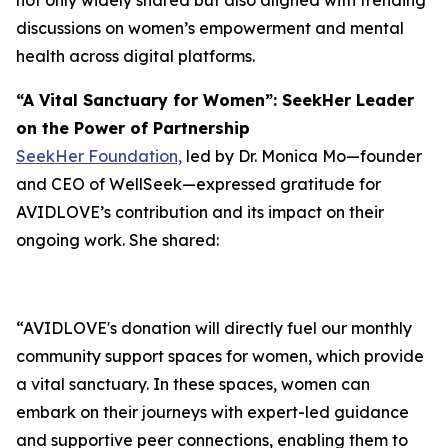
not only widely shared but also aligned with trending
discussions on women’s empowerment and mental
health across digital platforms.
“A Vital Sanctuary for Women”: SeekHer Leader
on the Power of Partnership
SeekHer Foundation,
led by Dr. Monica Mo—founder
and CEO of WellSeek—expressed gratitude for
AVIDLOVE’s contribution and its impact on their
ongoing work. She shared:
“AVIDLOVE's donation will directly fuel our monthly
community support spaces for women, which provide
a vital sanctuary. In these spaces, women can
embark on their journeys with expert-led guidance
and supportive peer connections, enabling them to