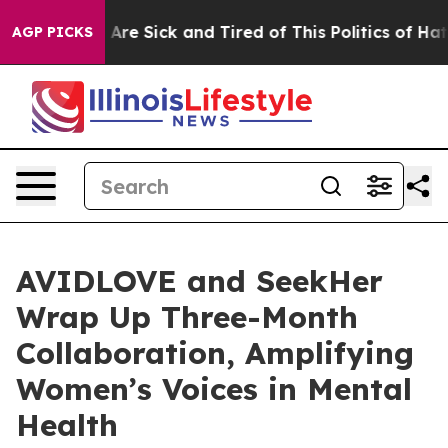
People Are Sick and Tired of This Politics of Hatred”
T
AGP PICKS
AVIDLOVE and SeekHer
Wrap Up Three-Month
Collaboration, Amplifying
Women’s Voices in Mental
Health