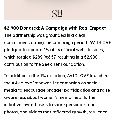
$2,900 Donated: A Campaign with Real Impact
The partnership was grounded in a clear
commitment: during the campaign period, AVIDLOVE
pledged to donate 1% of its official website sales,
which totaled $289,966.57, resulting in a $2,900
contribution to the SeekHer Foundation.
In addition to the 1% donation, AVIDLOVE launched
the #AvidloveEmpowerHer campaign on social
media to encourage broader participation and raise
awareness about women’s mental health. The
initiative invited users to share personal stories,
photos, and videos that reflected growth, resilience,