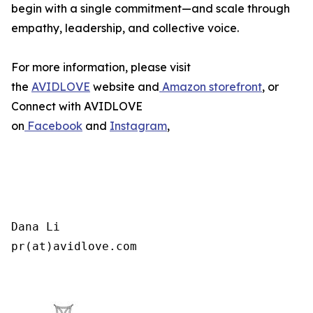
begin with a single commitment—and scale through
empathy, leadership, and collective voice.
For more information, please visit
the
AVIDLOVE
website and
Amazon storefront
, or
Connect with AVIDLOVE
on
Facebook
and
Instagram
,
Dana Li

pr(at)avidlove.com