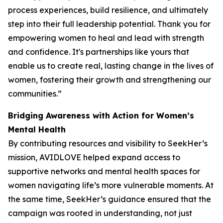
process experiences, build resilience, and ultimately
step into their full leadership potential. Thank you for
empowering women to heal and lead with strength
and confidence. It's partnerships like yours that
enable us to create real, lasting change in the lives of
women, fostering their growth and strengthening our
communities.”
Bridging Awareness with Action for Women’s
Mental Health
By contributing resources and visibility to SeekHer’s
mission, AVIDLOVE helped expand access to
supportive networks and mental health spaces for
women navigating life’s more vulnerable moments. At
the same time, SeekHer’s guidance ensured that the
campaign was rooted in understanding, not just