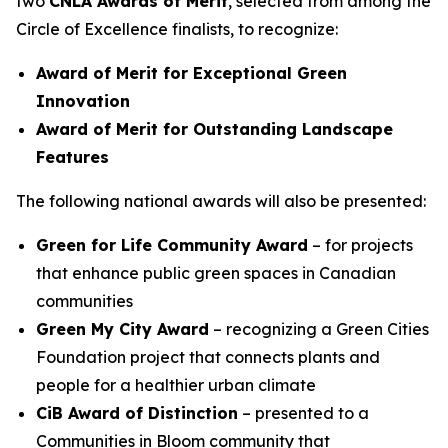
two
CNLA Awards of Merit
, selected from among the
Circle of Excellence finalists, to recognize:
Award of Merit for Exceptional Green
Innovation
Award of Merit for Outstanding Landscape
Features
The following national awards will also be presented:
Green for Life Community Award
– for projects
that enhance public green spaces in Canadian
communities
Green My City Award
– recognizing a Green Cities
Foundation project that connects plants and
people for a healthier urban climate
CiB Award of Distinction
– presented to a
Communities in Bloom community that