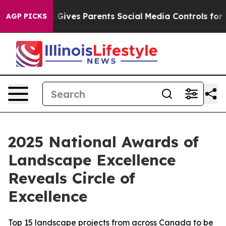
h
Brazil Gives Parents Social Media Controls for Their 
AGP PICKS
2025 National Awards of
Landscape Excellence
Reveals Circle of
Excellence
Top 15 landscape projects from across Canada to be