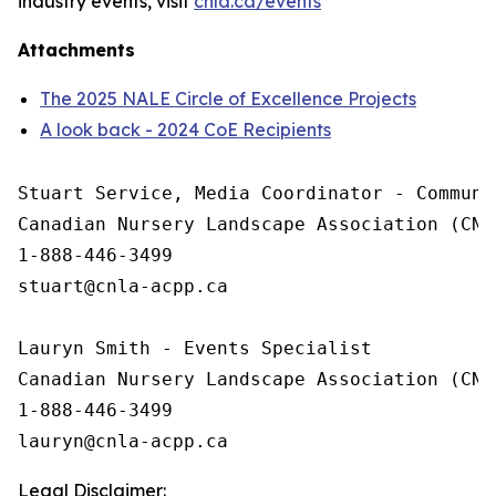
industry events, visit
cnla.ca/events
Attachments
The 2025 NALE Circle of Excellence Projects
A look back - 2024 CoE Recipients
Stuart Service, Media Coordinator - Communic
Canadian Nursery Landscape Association (CNLA
1-888-446-3499

stuart@cnla-acpp.ca

Lauryn Smith - Events Specialist

Canadian Nursery Landscape Association (CNLA
1-888-446-3499

Legal Disclaimer: