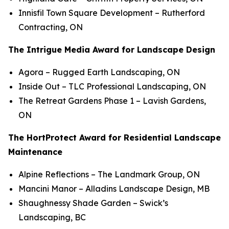
Innisfil Town Square Development
– Rutherford
Contracting, ON
The Intrigue Media Award for Landscape Design
Agora
– Rugged Earth Landscaping, ON
Inside Out
– TLC Professional Landscaping, ON
The Retreat Gardens Phase 1
– Lavish Gardens,
ON
The HortProtect Award for Residential Landscape
Maintenance
Alpine Reflections
– The Landmark Group, ON
Mancini Manor
– Alladins Landscape Design, MB
Shaughnessy Shade Garden
– Swick’s
Landscaping, BC