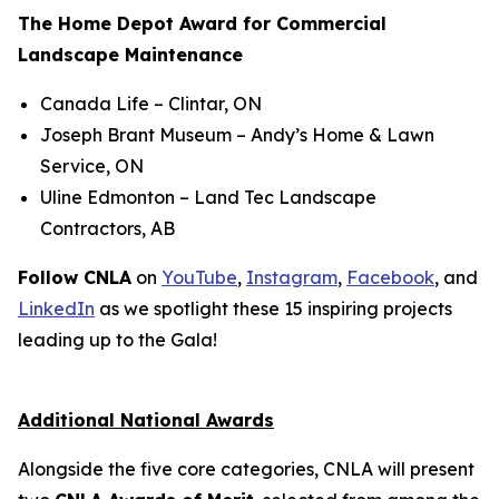
The Home Depot Award for Commercial
Landscape Maintenance
Canada Life
– Clintar, ON
Joseph Brant Museum
– Andy’s Home & Lawn
Service, ON
Uline Edmonton
– Land Tec Landscape
Contractors, AB
Follow CNLA
on
YouTube
,
Instagram
,
Facebook
, and
LinkedIn
as we spotlight these 15 inspiring projects
leading up to the Gala!
Additional National Awards
Alongside the five core categories, CNLA will present