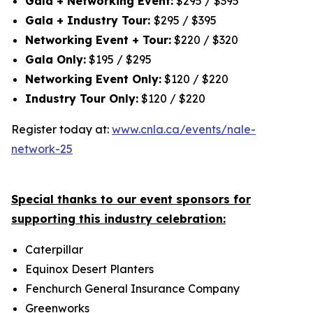
Gala + Networking Event:
$295 / $395
Gala + Industry Tour:
$295 / $395
Networking Event + Tour:
$220 / $320
Gala Only:
$195 / $295
Networking Event Only:
$120 / $220
Industry Tour Only:
$120 / $220
Register today at:
www.cnla.ca/events/nale-
network-25
Special thanks to our event sponsors for
supporting this industry celebration:
Caterpillar
Equinox Desert Planters
Fenchurch General Insurance Company
Greenworks