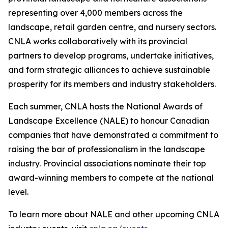
representing over 4,000 members across the
landscape, retail garden centre, and nursery sectors.
CNLA works collaboratively with its provincial
partners to develop programs, undertake initiatives,
and form strategic alliances to achieve sustainable
prosperity for its members and industry stakeholders.
Each summer, CNLA hosts the National Awards of
Landscape Excellence (NALE) to honour Canadian
companies that have demonstrated a commitment to
raising the bar of professionalism in the landscape
industry. Provincial associations nominate their top
award-winning members to compete at the national
level.
To learn more about NALE and other upcoming CNLA