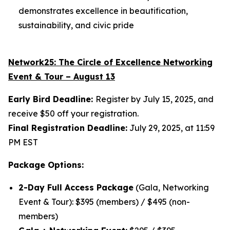
demonstrates excellence in beautification,
sustainability, and civic pride
Network25: The
Circle of Excellence Networking
Event & Tour – August 13
Early Bird Deadline:
Register by July 15, 2025, and
receive $50 off your registration.
Final Registration Deadline:
July 29, 2025, at 11:59
PM EST
Package Options:
2-Day Full Access Package
(Gala, Networking
Event & Tour): $395 (members) / $495 (non-
members)