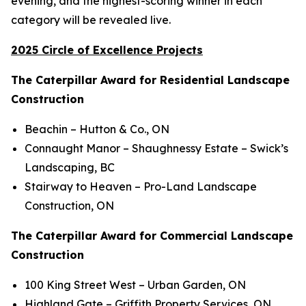
evening, and the highest-scoring winner in each
category will be revealed live.
2025 Circle of Excellence Projects
The Caterpillar Award for Residential Landscape
Construction
Beachin
– Hutton & Co., ON
Connaught Manor – Shaughnessy Estate
– Swick’s
Landscaping, BC
Stairway to Heaven
– Pro-Land Landscape
Construction, ON
The Caterpillar Award for Commercial Landscape
Construction
100 King Street West
– Urban Garden, ON
Highland Gate
– Griffith Property Services, ON