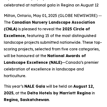
celebrated at national gala in Regina on August 12
Milton, Ontario, May 01, 2025 (GLOBE NEWSWIRE) --
The
Canadian Nursery Landscape Association
(CNLA)
is pleased to reveal the
2025 Circle of
Excellence
, featuring 15 of the most distinguished
landscape projects submitted nationwide. These top-
scoring projects, selected from five core categories,
will be honoured at the
National Awards of
Landscape Excellence (NALE)
—Canada’s premier
celebration of excellence in landscape and
horticulture.
This year’s
NALE Gala
will be held on
August 12,
2025
, at the
Delta Hotels by Marriott Regina
in
Regina, Saskatchewan
.