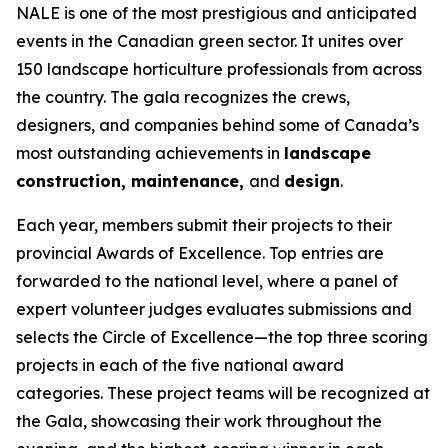
NALE is one of the most prestigious and anticipated
events in the Canadian green sector. It unites over
150 landscape horticulture professionals from across
the country. The gala recognizes the crews,
designers, and companies behind some of Canada’s
most outstanding achievements in
landscape
construction, maintenance,
and
design
.
Each year, members submit their projects to their
provincial Awards of Excellence. Top entries are
forwarded to the national level, where a panel of
expert volunteer judges evaluates submissions and
selects the Circle of Excellence—the top three scoring
projects in each of the five national award
categories. These project teams will be recognized at
the Gala, showcasing their work throughout the