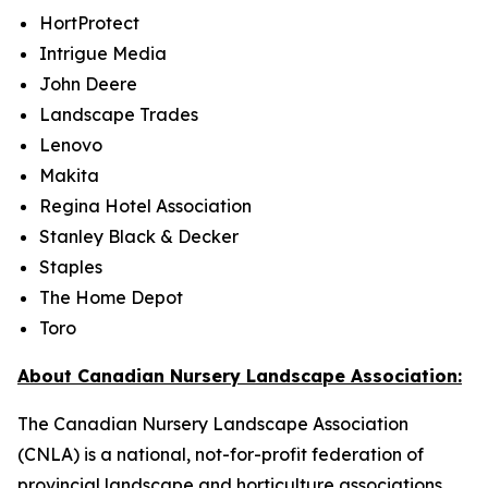
HortProtect
Intrigue Media
John Deere
Landscape Trades
Lenovo
Makita
Regina Hotel Association
Stanley Black & Decker
Staples
The Home Depot
Toro
About Canadian Nursery Landscape Association:
The Canadian Nursery Landscape Association
(CNLA) is a national, not-for-profit federation of
provincial landscape and horticulture associations