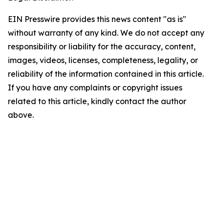
EIN Presswire provides this news content "as is"
without warranty of any kind. We do not accept any
responsibility or liability for the accuracy, content,
images, videos, licenses, completeness, legality, or
reliability of the information contained in this article.
If you have any complaints or copyright issues
related to this article, kindly contact the author
above.